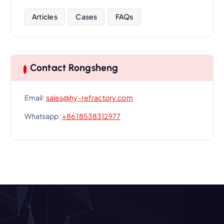
Articles
Cases
FAQs
Contact Rongsheng
Email:
sales@hy-refractory.com
Whatsapp:
+86 18538312977