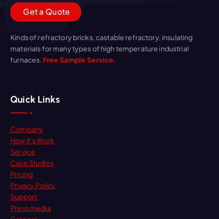
G
e
t
a
Q
u
o
t
e
Kinds of refractory bricks, castable refractory, insulating
materials for many types of high temperature industrial
furnaces.
Free Sample Service.
Quick Links
Company
How it’s Work
Service
Case Studies
Pricing
Privacy Policy
Support
Press media