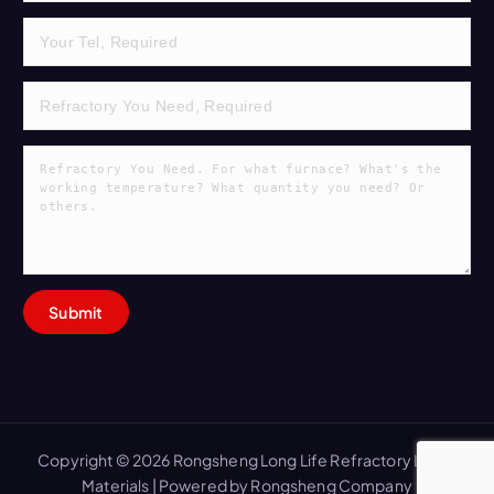
Copyright © 2026 Rongsheng Long Life Refractory Lining
Materials | Powered by Rongsheng Company