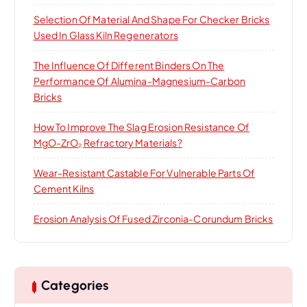
Selection Of Material And Shape For Checker Bricks
Used In Glass Kiln Regenerators
The Influence Of Different Binders On The
Performance Of Alumina-Magnesium-Carbon
Bricks
How To Improve The Slag Erosion Resistance Of
MgO-ZrO₂ Refractory Materials?
Wear-Resistant Castable For Vulnerable Parts Of
Cement Kilns
Erosion Analysis Of Fused Zirconia-Corundum Bricks
Categories