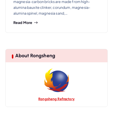
magnesia-carbon bricks are made from high-
alumina bauxite clinker, corundum, magnesia-
alumina spinel, magnesia sand,…
Read More
About Rongsheng
Rongsheng Refractory