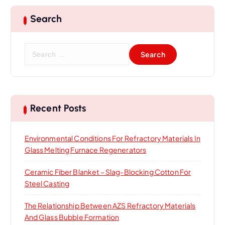
Search
S
e
a
r
c
h
Recent Posts
f
o
Environmental Conditions For Refractory Materials In
r
Glass Melting Furnace Regenerators
:
Ceramic Fiber Blanket – Slag-Blocking Cotton For
Steel Casting
The Relationship Between AZS Refractory Materials
And Glass Bubble Formation