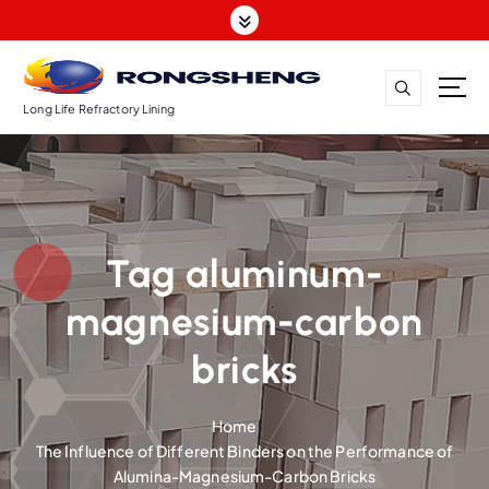
S
k
i
p
t
Long Life Refractory Lining
o
c
o
n
t
Tag aluminum-
e
n
magnesium-carbon
t
bricks
Home
The Influence of Different Binders on the Performance of
Alumina-Magnesium-Carbon Bricks