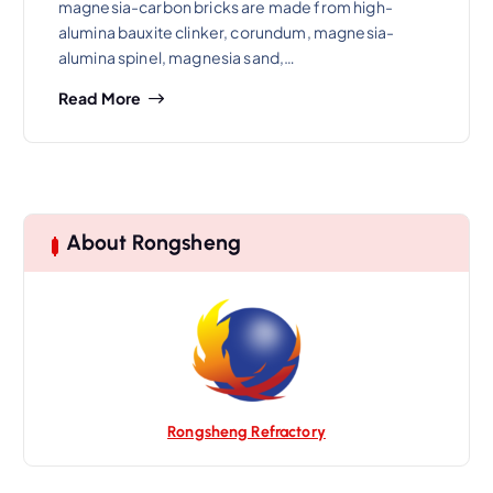
magnesia-carbon bricks are made from high-
alumina bauxite clinker, corundum, magnesia-
alumina spinel, magnesia sand,…
Read More
About Rongsheng
Rongsheng Refractory