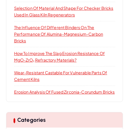
Selection Of Material And Shape For Checker Bricks
Used In Glass Kiln Regenerators
The Influence Of Different Binders On The
Performance Of Alumina-Magnesium-Carbon
Bricks
How To Improve The Slag Erosion Resistance Of
MgO-ZrO₂ Refractory Materials?
Wear-Resistant Castable For Vulnerable Parts Of
Cement Kilns
Erosion Analysis Of Fused Zirconia-Corundum Bricks
Categories