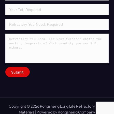
Copyright © 2026 Rongsheng Long Life Refractory Lining
Materials | Powered by Rongsheng Company