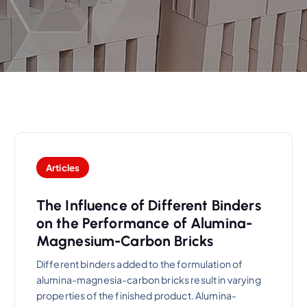
Articles
The Influence of Different Binders
on the Performance of Alumina-
Magnesium-Carbon Bricks
Different binders added to the formulation of
alumina-magnesia-carbon bricks result in varying
properties of the finished product. Alumina-