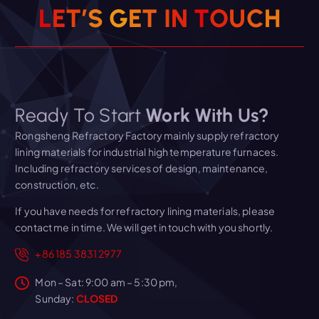
L
E
T
’
S
G
E
T
I
N
T
O
U
C
H
Ready To Start
Work With Us?
Rongsheng Refractory Factory mainly supply refractory
lining materials for industrial high temperature furnaces.
Including refractory services of design, maintenance,
construction, etc.
If you have needs for refractory lining materials, please
contact me in time. We will get in touch with you shortly.
+86 185 3831 2977
Mon – Sat: 9:00 am – 5:30 pm,
Sunday:
CLOSED