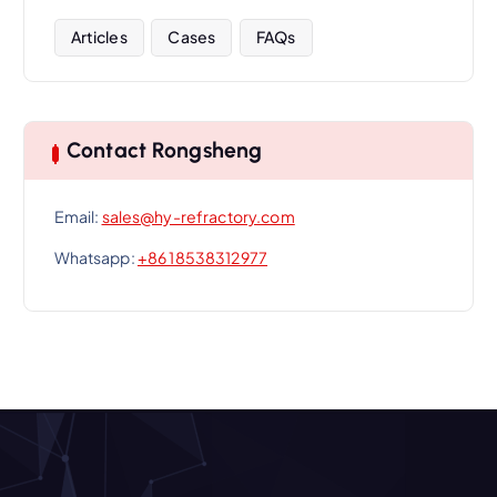
Articles
Cases
FAQs
Contact Rongsheng
Email:
sales@hy-refractory.com
Whatsapp:
+86 18538312977