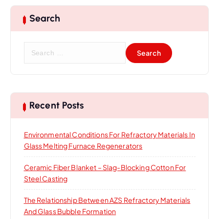
Search
S
e
a
r
c
h
Recent Posts
f
o
Environmental Conditions For Refractory Materials In
r
Glass Melting Furnace Regenerators
:
Ceramic Fiber Blanket – Slag-Blocking Cotton For
Steel Casting
The Relationship Between AZS Refractory Materials
And Glass Bubble Formation