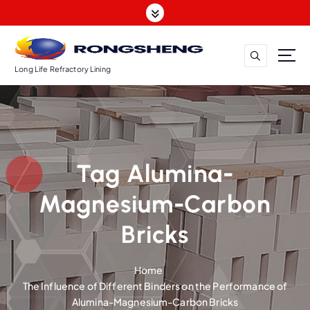
S
k
i
p
t
Long Life Refractory Lining
o
c
o
n
t
Tag Alumina-
e
n
Magnesium-Carbon
t
Bricks
Home
The Influence of Different Binders on the Performance of
Alumina-Magnesium-Carbon Bricks