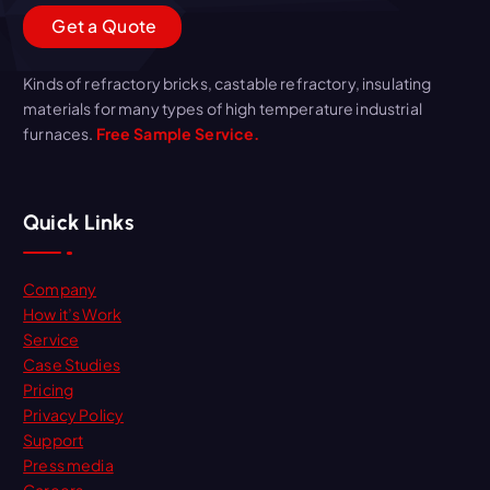
G
e
t
a
Q
u
o
t
e
Kinds of refractory bricks, castable refractory, insulating
materials for many types of high temperature industrial
furnaces.
Free Sample Service.
Quick Links
Company
How it’s Work
Service
Case Studies
Pricing
Privacy Policy
Support
Press media