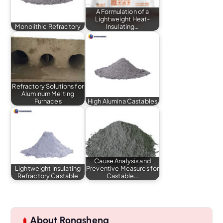
A Formulation of a
Lightweight Heat-
Monolithic Refractory
Insulating…
Refractory Solutions for
Aluminum Melting
Furnaces
High Alumina Castables
Cause Analysis and
Lightweight Insulating
Preventive Measures for
Refractory Castable
Castable…
About Rongsheng