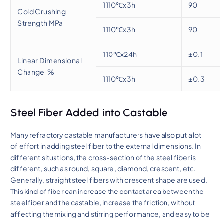
1110℃x3h
90
Cold Crushing
Strength MPa
1110℃x3h
90
110℃x24h
±0.1
Linear Dimensional
Change %
1110℃x3h
±0.3
Steel Fiber Added into Castable
Many refractory castable manufacturers have also put a lot
of effort in adding steel fiber to the external dimensions. In
different situations, the cross-section of the steel fiber is
different, such as round, square, diamond, crescent, etc.
Generally, straight steel fibers with crescent shape are used.
This kind of fiber can increase the contact area between the
steel fiber and the castable, increase the friction, without
affecting the mixing and stirring performance, and easy to be