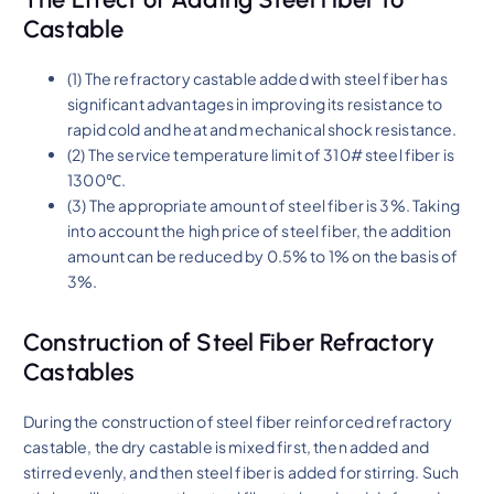
Castable
(1) The refractory castable added with steel fiber has
significant advantages in improving its resistance to
rapid cold and heat and mechanical shock resistance.
(2) The service temperature limit of 310# steel fiber is
1300℃.
(3) The appropriate amount of steel fiber is 3%. Taking
into account the high price of steel fiber, the addition
amount can be reduced by 0.5% to 1% on the basis of
3%.
Construction of Steel Fiber Refractory
Castables
During the construction of steel fiber reinforced refractory
castable, the dry castable is mixed first, then added and
stirred evenly, and then steel fiber is added for stirring. Such