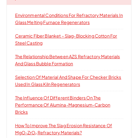
f
o
Environmental Conditions For Refractory Materials In
r
Glass Melting Furnace Regenerators
:
Ceramic Fiber Blanket – Slag-Blocking Cotton For
Steel Casting
The Relationship Between AZS Refractory Materials
And Glass Bubble Formation
Selection Of Material And Shape For Checker Bricks
Used In Glass Kiln Regenerators
The Influence Of Different Binders On The
Performance Of Alumina-Magnesium-Carbon
Bricks
How To Improve The Slag Erosion Resistance Of
MgO-ZrO₂ Refractory Materials?