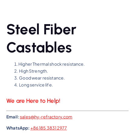
Steel Fiber
Castables
Higher Thermal shock resistance.
High Strength.
Good wear resistance.
Long service life.
We are Here to Help!
Email:
sales@hy-refractory.com
WhatsApp:
+86 185 3831 2977