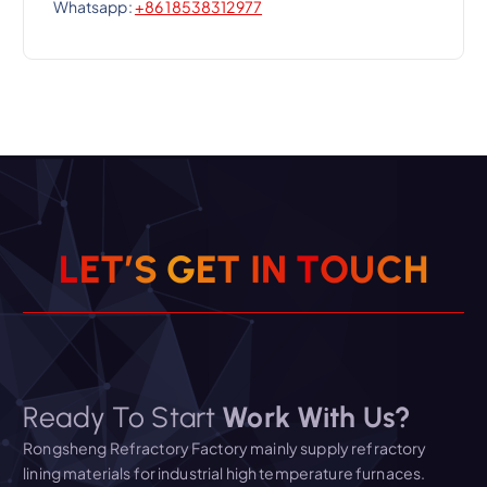
Whatsapp:
+86 18538312977
L
E
T
’
S
G
E
T
I
N
T
O
U
C
H
Ready To Start
Work With Us?
Rongsheng Refractory Factory mainly supply refractory
lining materials for industrial high temperature furnaces.