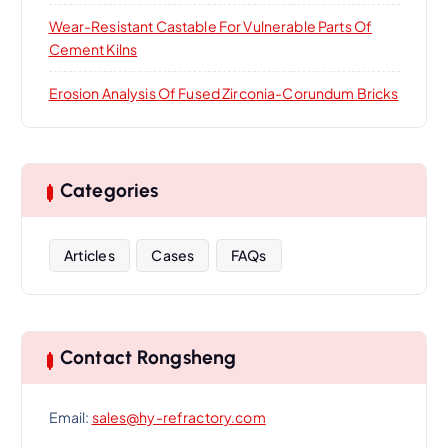
Wear-Resistant Castable For Vulnerable Parts Of
Cement Kilns
Erosion Analysis Of Fused Zirconia-Corundum Bricks
Categories
Articles
Cases
FAQs
Contact Rongsheng
Email:
sales@hy-refractory.com