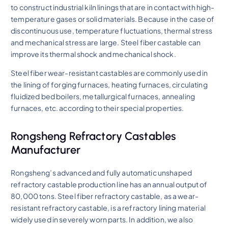
to construct industrial kiln linings that are in contact with high-
temperature gases or solid materials. Because in the case of
discontinuous use, temperature fluctuations, thermal stress
and mechanical stress are large. Steel fiber castable can
improve its thermal shock and mechanical shock.
Steel fiber wear-resistant castables are commonly used in
the lining of forging furnaces, heating furnaces, circulating
fluidized bed boilers, metallurgical furnaces, annealing
furnaces, etc. according to their special properties.
Rongsheng Refractory Castables
Manufacturer
Rongsheng’s advanced and fully automatic unshaped
refractory castable production line has an annual output of
80,000 tons. Steel fiber refractory castable, as a wear-
resistant refractory castable, is a refractory lining material
widely used in severely worn parts. In addition, we also