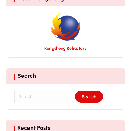
Rongsheng Refractory
Search
S
e
a
r
c
h
Recent Posts