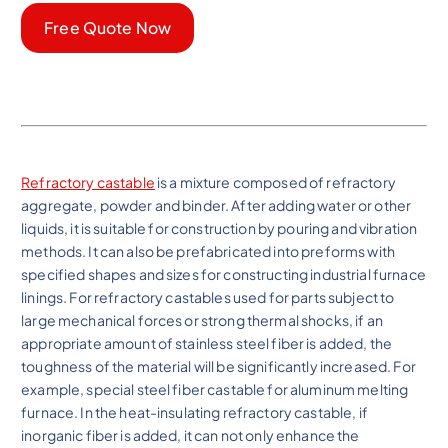
Free Quote Now
Refractory castable
is a mixture composed of refractory
aggregate, powder and binder. After adding water or other
liquids, it is suitable for construction by pouring and vibration
methods. It can also be prefabricated into preforms with
specified shapes and sizes for constructing industrial furnace
linings. For refractory castables used for parts subject to
large mechanical forces or strong thermal shocks, if an
appropriate amount of stainless steel fiber is added, the
toughness of the material will be significantly increased. For
example, special steel fiber castable for aluminum melting
furnace. In the heat-insulating refractory castable, if
inorganic fiber is added, it can not only enhance the