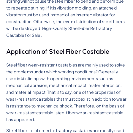
stirring will not cause the steel fiber to bend and deform due
to repeated stirring. If it is vibration molding, an attached
vibrator must be used instead of an inserted vibrator for
construction. Otherwise, the even distribution of steel fibers
will be destroyed. High-Quality Steel Fiber Refractory
Castable for Sale.
Application of Steel Fiber Castable
Steel fiber wear-resistant castables are mainly used to solve
the problems under which working conditions? Generally
used in kiln linings with operating environments such as
mechanical abrasion, mechanical impact, material erosion,
and material impact. That is to say, one of the properties of
wear-resistant castables that must coexist in addition to wear
is resistance to mechanical shock. Therefore, on the basis of
wear-resistant castable, steel fiber wear-resistant castable
has appeared.
Steel fiber-reinforced refractory castables are mostly used