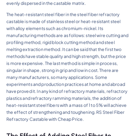
evenly dispersed in the castable matrix.
The heat-resistant steel fiber in the steel fiber refractory
castable is made of stainless steel or heat-resistant steel
with alloy elements such as chromium-nickel. Its
manufacturing methods are as follows: steel wire cutting and
profiling method, rigid block cutting method and steel
melting extraction method. It can be said that the first two
methods have stable quality and high strength, but the price
is more expensive. The last method is simple in process,
singular in shape, strong in grip and low in cost. There are
many manufacturers, so many applications. Some
experiments and production practices at home and abroad
have proved it. In any kind of refractory materials, refractory
plastics and refractory ramming materials, the addition of
heat-resistant steel fibers with a mass of 1 to 5% will achieve
the effect of strengthening and toughening. RS Steel Fiber
Refractory Castable with Cheap Price.
The Effect of Adding Steel Fiber to