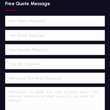
Free Quote Message
c
h
f
o
r
: