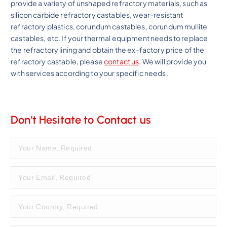
provide a variety of unshaped refractory materials, such as
silicon carbide refractory castables, wear-resistant
refractory plastics, corundum castables, corundum mullite
castables, etc. If your thermal equipment needs to replace
the refractory lining and obtain the ex-factory price of the
refractory castable, please
contact us
. We will provide you
with services according to your specific needs.
Don't Hesitate to Contact us