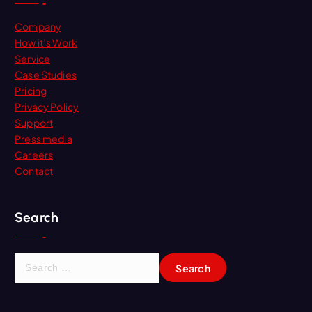
Company
How it’s Work
Service
Case Studies
Pricing
Privacy Policy
Support
Press media
Careers
Contact
Search
S
e
a
r