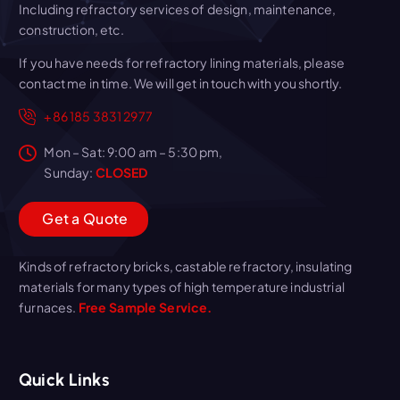
Including refractory services of design, maintenance,
construction, etc.
If you have needs for refractory lining materials, please
contact me in time. We will get in touch with you shortly.
+86 185 3831 2977
Mon – Sat: 9:00 am – 5:30 pm,
Sunday:
CLOSED
G
e
t
a
Q
u
o
t
e
Kinds of refractory bricks, castable refractory, insulating
materials for many types of high temperature industrial
furnaces.
Free Sample Service.
Quick Links