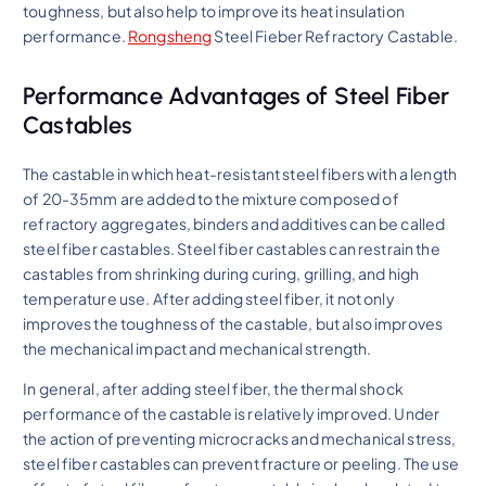
toughness, but also help to improve its heat insulation
performance.
Rongsheng
Steel Fieber Refractory Castable.
Performance Advantages of Steel Fiber
Castables
The castable in which heat-resistant steel fibers with a length
of 20-35mm are added to the mixture composed of
refractory aggregates, binders and additives can be called
steel fiber castables. Steel fiber castables can restrain the
castables from shrinking during curing, grilling, and high
temperature use. After adding steel fiber, it not only
improves the toughness of the castable, but also improves
the mechanical impact and mechanical strength.
In general, after adding steel fiber, the thermal shock
performance of the castable is relatively improved. Under
the action of preventing microcracks and mechanical stress,
steel fiber castables can prevent fracture or peeling. The use