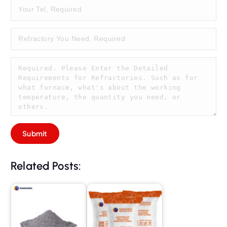
Related Posts: