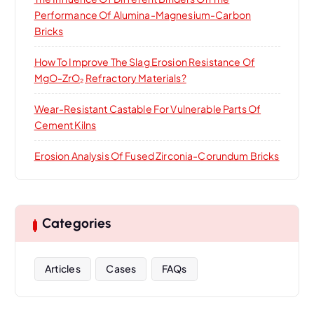
Performance Of Alumina-Magnesium-Carbon
Bricks
How To Improve The Slag Erosion Resistance Of
MgO-ZrO₂ Refractory Materials?
Wear-Resistant Castable For Vulnerable Parts Of
Cement Kilns
Erosion Analysis Of Fused Zirconia-Corundum Bricks
Categories
Articles
Cases
FAQs