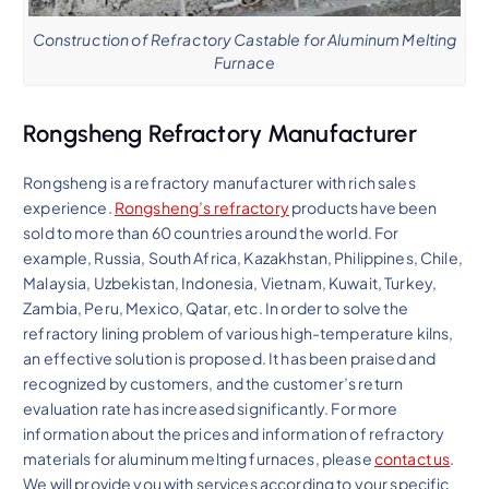
Construction of Refractory Castable for Aluminum Melting
Furnace
Rongsheng Refractory Manufacturer
Rongsheng is a refractory manufacturer with rich sales
experience.
Rongsheng’s refractory
products have been
sold to more than 60 countries around the world. For
example, Russia, South Africa, Kazakhstan, Philippines, Chile,
Malaysia, Uzbekistan, Indonesia, Vietnam, Kuwait, Turkey,
Zambia, Peru, Mexico, Qatar, etc. In order to solve the
refractory lining problem of various high-temperature kilns,
an effective solution is proposed. It has been praised and
recognized by customers, and the customer’s return
evaluation rate has increased significantly. For more
information about the prices and information of refractory
materials for aluminum melting furnaces, please
contact us
.
We will provide you with services according to your specific