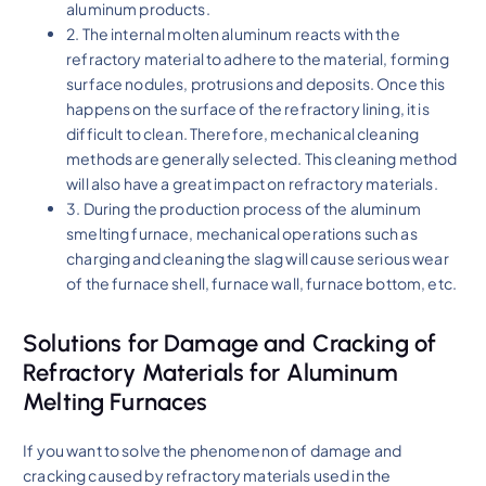
aluminum products.
2. The internal molten aluminum reacts with the
refractory material to adhere to the material, forming
surface nodules, protrusions and deposits. Once this
happens on the surface of the refractory lining, it is
difficult to clean. Therefore, mechanical cleaning
methods are generally selected. This cleaning method
will also have a great impact on refractory materials.
3. During the production process of the aluminum
smelting furnace, mechanical operations such as
charging and cleaning the slag will cause serious wear
of the furnace shell, furnace wall, furnace bottom, etc.
Solutions for Damage and Cracking of
Refractory Materials for Aluminum
Melting Furnaces
If you want to solve the phenomenon of damage and
cracking caused by refractory materials used in the