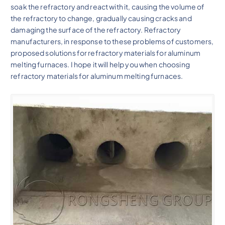
soak the refractory and react with it, causing the volume of
the refractory to change, gradually causing cracks and
damaging the surface of the refractory. Refractory
manufacturers, in response to these problems of customers,
proposed solutions for refractory materials for aluminum
melting furnaces. I hope it will help you when choosing
refractory materials for aluminum melting furnaces.