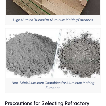
High Alumina Bricks for Aluminum Melting Furnaces
Non-Stick Aluminum Castables for Aluminum Melting
Furnaces
Precautions for Selecting Refractory