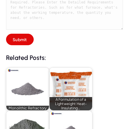
Related Posts:
A Formulation of a
Lightweight Heat-
Monolithic Refractory
Insulating…