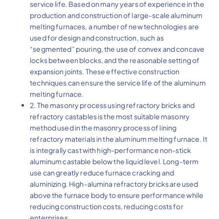
service life. Based on many years of experience in the
production and construction of large-scale aluminum
melting furnaces, a number of new technologies are
used for design and construction, such as
“segmented” pouring, the use of convex and concave
locks between blocks, and the reasonable setting of
expansion joints. These effective construction
techniques can ensure the service life of the aluminum
melting furnace.
2. The masonry process using refractory bricks and
refractory castables is the most suitable masonry
method used in the masonry process of lining
refractory materials in the aluminum melting furnace. It
is integrally cast with high-performance non-stick
aluminum castable below the liquid level. Long-term
use can greatly reduce furnace cracking and
aluminizing. High-alumina refractory bricks are used
above the furnace body to ensure performance while
reducing construction costs, reducing costs for
enterprises.