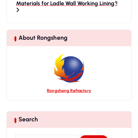
Materials for Ladle Wall Working Lining?
v
i
g
a
t
About Rongsheng
i
o
n
Rongsheng Refractory
Search
S