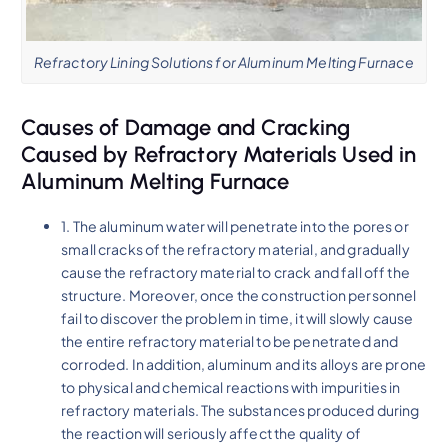
Refractory Lining Solutions for Aluminum Melting Furnace
Causes of Damage and Cracking
Caused by Refractory Materials Used in
Aluminum Melting Furnace
1. The aluminum water will penetrate into the pores or
small cracks of the refractory material, and gradually
cause the refractory material to crack and fall off the
structure. Moreover, once the construction personnel
fail to discover the problem in time, it will slowly cause
the entire refractory material to be penetrated and
corroded. In addition, aluminum and its alloys are prone
to physical and chemical reactions with impurities in
refractory materials. The substances produced during
the reaction will seriously affect the quality of