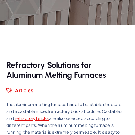
Refractory Solutions for
Aluminum Melting Furnaces
Articles
The aluminum melting furnace has a full castable structure
and a castable mixed refractory brick structure. Castables
and
refractory bricks
are also selected according to
different parts. When the aluminum melting furnace is
running, the material is extremely permeable. It is easy to