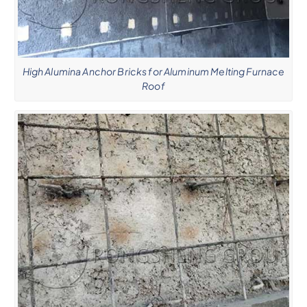
High Alumina Anchor Bricks for Aluminum Melting Furnace
Roof