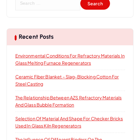
e
a
r
c
h
Recent Posts
f
o
Environmental Conditions For Refractory Materials In
r
Glass Melting Furnace Regenerators
:
Ceramic Fiber Blanket – Slag-Blocking Cotton For
Steel Casting
The Relationship Between AZS Refractory Materials
And Glass Bubble Formation
Selection Of Material And Shape For Checker Bricks
Used In Glass Kiln Regenerators
The Influence Of Different Binders On The