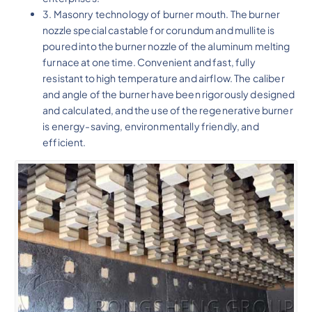
3. Masonry technology of burner mouth. The burner
nozzle special castable for corundum and mullite is
poured into the burner nozzle of the aluminum melting
furnace at one time. Convenient and fast, fully
resistant to high temperature and airflow. The caliber
and angle of the burner have been rigorously designed
and calculated, and the use of the regenerative burner
is energy-saving, environmentally friendly, and
efficient.