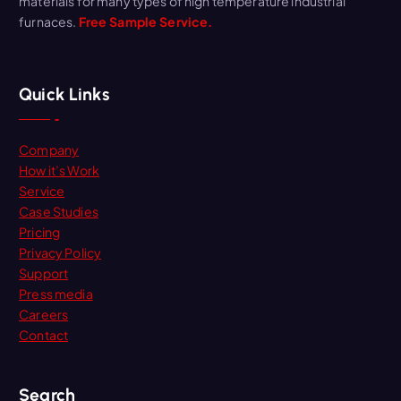
materials for many types of high temperature industrial
furnaces.
Free Sample Service.
Quick Links
Company
How it’s Work
Service
Case Studies
Pricing
Privacy Policy
Support
Press media
Careers
Contact
Search