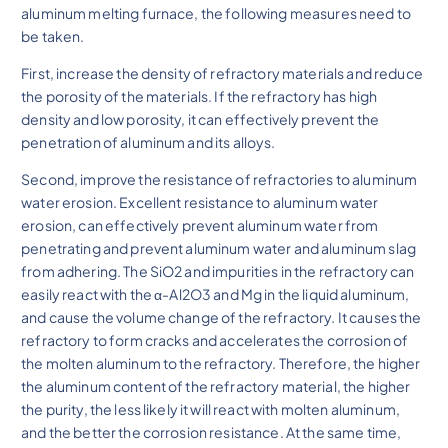
aluminum melting furnace, the following measures need to
be taken.
First, increase the density of refractory materials and reduce
the porosity of the materials. If the refractory has high
density and low porosity, it can effectively prevent the
penetration of aluminum and its alloys.
Second, improve the resistance of refractories to aluminum
water erosion. Excellent resistance to aluminum water
erosion, can effectively prevent aluminum water from
penetrating and prevent aluminum water and aluminum slag
from adhering. The SiO2 and impurities in the refractory can
easily react with the α-Al2O3 and Mg in the liquid aluminum,
and cause the volume change of the refractory. It causes the
refractory to form cracks and accelerates the corrosion of
the molten aluminum to the refractory. Therefore, the higher
the aluminum content of the refractory material, the higher
the purity, the less likely it will react with molten aluminum,
and the better the corrosion resistance. At the same time,