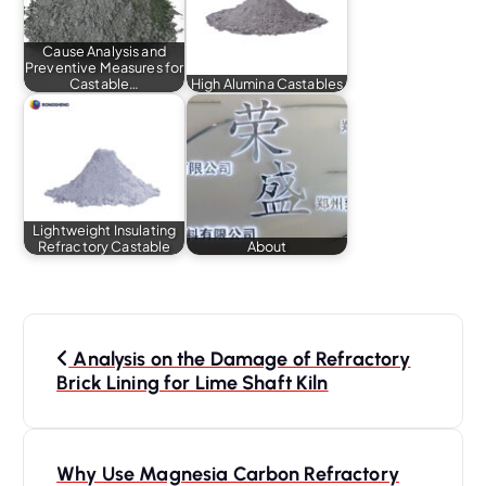
Cause Analysis and
Preventive Measures for
Castable…
High Alumina Castables
Lightweight Insulating
Refractory Castable
About
P
o
Analysis on the Damage of Refractory
s
Brick Lining for Lime Shaft Kiln
t
n
a
Why Use Magnesia Carbon Refractory