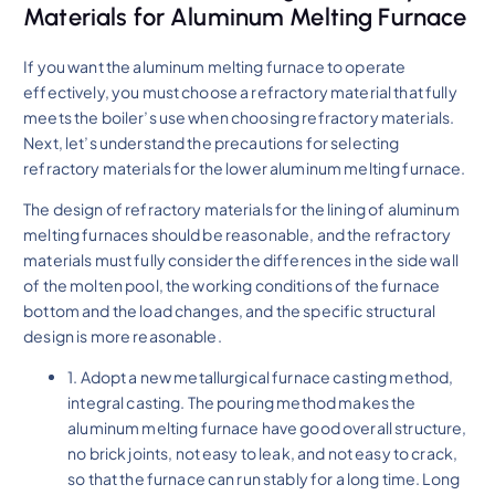
Materials for Aluminum Melting Furnace
If you want the aluminum melting furnace to operate
effectively, you must choose a refractory material that fully
meets the boiler’s use when choosing refractory materials.
Next, let’s understand the precautions for selecting
refractory materials for the lower aluminum melting furnace.
The design of refractory materials for the lining of aluminum
melting furnaces should be reasonable, and the refractory
materials must fully consider the differences in the side wall
of the molten pool, the working conditions of the furnace
bottom and the load changes, and the specific structural
design is more reasonable.
1. Adopt a new metallurgical furnace casting method,
integral casting. The pouring method makes the
aluminum melting furnace have good overall structure,
no brick joints, not easy to leak, and not easy to crack,
so that the furnace can run stably for a long time. Long