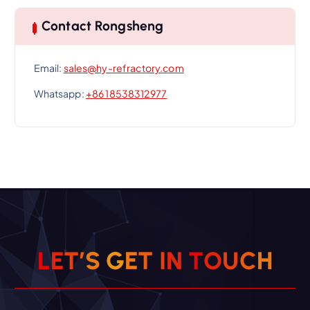
Contact Rongsheng
Email:
sales@hy-refractory.com
Whatsapp:
+86 18538312977
L
E
T
’
S
G
E
T
I
N
T
O
U
C
H