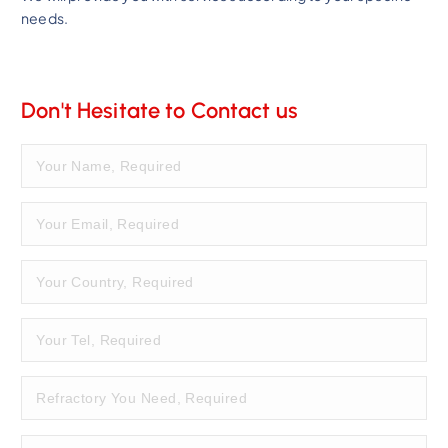
needs.
Don't Hesitate to Contact us