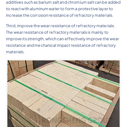
additives such as barium salt and chromium salt can be added
to react with aluminum water to form a protective layer to
increase the corrosion resistance of refractory materials.
Third, improve the wear resistance of refractory materials.
The wear resistance of refractory materials is mainly to
improve its strength, which can effectively improve the wear
resistance and mechanical impact resistance of refractory
materials.