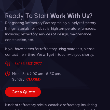
Ready To Start
Work With Us?
Rongsheng Refractory Factory mainly supply refractory
lining materials for industrial high temperature furnaces.
Including refractory services of design, maintenance,
construction, etc.
If you have needs for refractory lining materials, please
contact me in time. We will get in touch with you shortly.
+86 185 3831 2977
Mon – Sat: 9:00 am – 5:30 pm,
Sunday:
CLOSED
G
e
t
a
Q
u
o
t
e
Kinds of refractory bricks, castable refractory, insulating