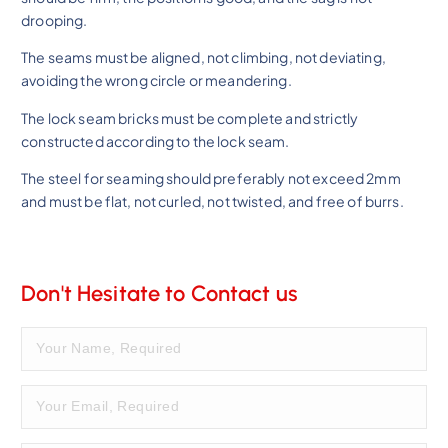
drooping.
The seams must be aligned, not climbing, not deviating,
avoiding the wrong circle or meandering.
The lock seam bricks must be complete and strictly
constructed according to the lock seam.
The steel for seaming should preferably not exceed 2mm
and must be flat, not curled, not twisted, and free of burrs.
Don't Hesitate to Contact us