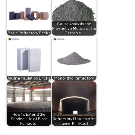
Cause Analysis and
Preventive Measures for
Basic Refractory Bricks
Castable…
Mullite Insulation Bricks
Monolithic Refractory
How to Extend the
Service Life of Blast
Refractory Materials for
Furnace…
Tunnel Kiln Roof