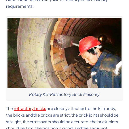
requirements:
Rotary Kiln Refractory Brick Masonry
The
refractory bricks
are closely attached to the kiln body,
the bricks and the bricks are strict, the brick joints should be
straight, the crossovers should be accurate, the brick joints
should be firm, the position is good, and the sag is not