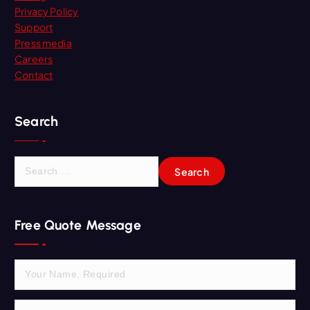
Privacy Policy
Support
Press media
Careers
Contact
Search
S
e
a
r
Free Quote Message
c
h
f
o
r
: