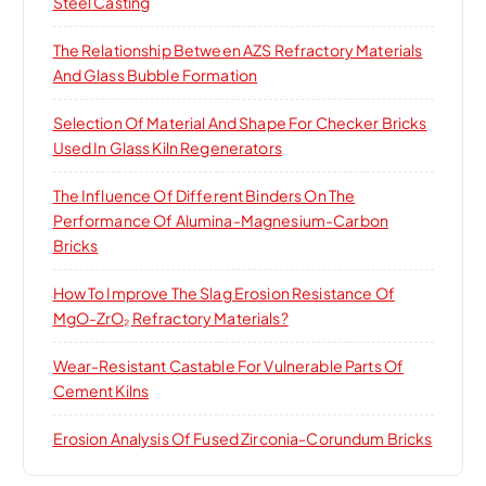
Steel Casting
The Relationship Between AZS Refractory Materials
And Glass Bubble Formation
Selection Of Material And Shape For Checker Bricks
Used In Glass Kiln Regenerators
The Influence Of Different Binders On The
Performance Of Alumina-Magnesium-Carbon
Bricks
How To Improve The Slag Erosion Resistance Of
MgO-ZrO₂ Refractory Materials?
Wear-Resistant Castable For Vulnerable Parts Of
Cement Kilns
Erosion Analysis Of Fused Zirconia-Corundum Bricks