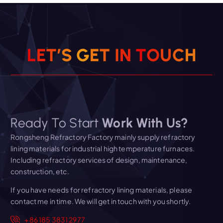
L
E
T
’
S
G
E
T
I
N
T
O
U
C
H
Ready To Start
Work With Us?
Rongsheng Refractory Factory mainly supply refractory
lining materials for industrial high temperature furnaces.
Including refractory services of design, maintenance,
construction, etc.
If you have needs for refractory lining materials, please
contact me in time. We will get in touch with you shortly.
+86 185 3831 2977