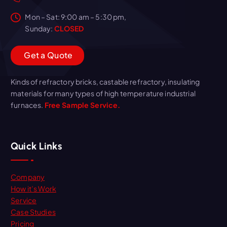
Mon – Sat: 9:00 am – 5:30 pm,
Sunday:
CLOSED
G
e
t
a
Q
u
o
t
e
Kinds of refractory bricks, castable refractory, insulating
materials for many types of high temperature industrial
furnaces.
Free Sample Service.
Quick Links
Company
How it’s Work
Service
Case Studies
Pricing