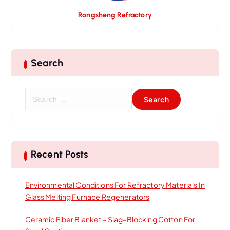
Rongsheng Refractory
Search
S
e
a
r
c
h
Recent Posts
f
o
Environmental Conditions For Refractory Materials In
r
Glass Melting Furnace Regenerators
:
Ceramic Fiber Blanket – Slag-Blocking Cotton For