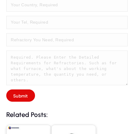
Related Posts: