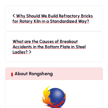
P
o
Why Should We Build Refractory Bricks
s
for Rotary Kiln in a Standardized Way?
t
n
a
What are the Causes of Breakout
Accidents in the Bottom Plate in Steel
v
Ladles?
i
g
a
t
About Rongsheng
i
o
n