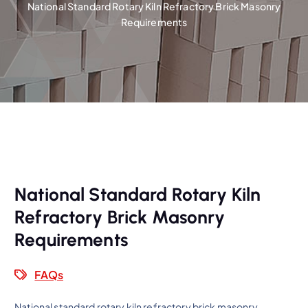
National Standard Rotary Kiln Refractory Brick Masonry
Requirements
National Standard Rotary Kiln
Refractory Brick Masonry
Requirements
FAQs
National standard rotary kiln refractory brick masonry