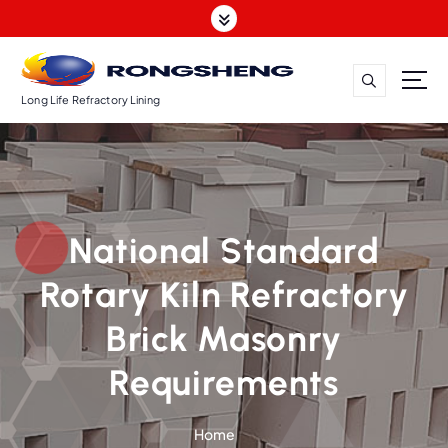
S
k
i
p
t
Long Life Refractory Lining
o
c
o
n
t
National Standard
e
n
Rotary Kiln Refractory
t
Brick Masonry
Requirements
Home