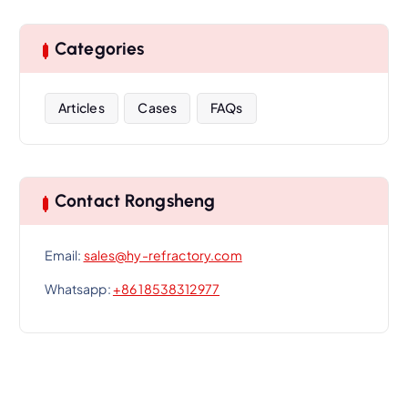
Categories
Articles
Cases
FAQs
Contact Rongsheng
Email:
sales@hy-refractory.com
Whatsapp:
+86 18538312977