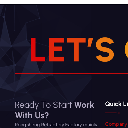
g
a
t
i
L
E
T
’
S
o
n
Ready To Start
Work
Quick L
With Us?
Company
Rongsheng Refractory Factory mainly