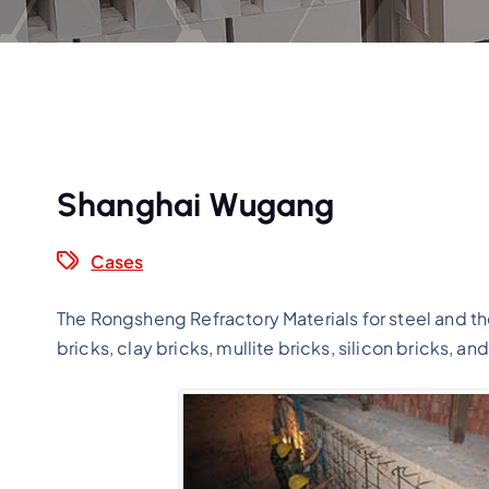
Shanghai Wugang
Cases
The Rongsheng Refractory Materials for steel and the
bricks, clay bricks, mullite bricks, silicon bricks, an