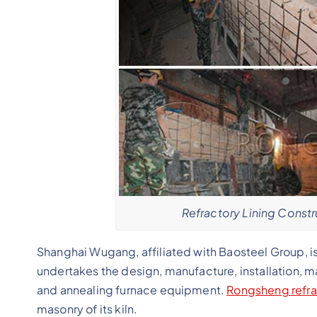
Refractory Lining Constr
Shanghai Wugang, affiliated with Baosteel Group, is
undertakes the design, manufacture, installation, m
and annealing furnace equipment.
Rongsheng refra
masonry of its kiln.