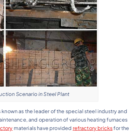
uction Scenario in Steel Plant
 known as the leader of the special steel industry and
aintenance, and operation of various heating furnaces
ctory
materials have provided
refractory bricks
for the