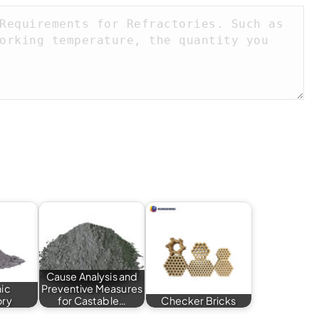
Cause Analysis and
hic
Preventive Measures
ory
for Castable…
Checker Bricks