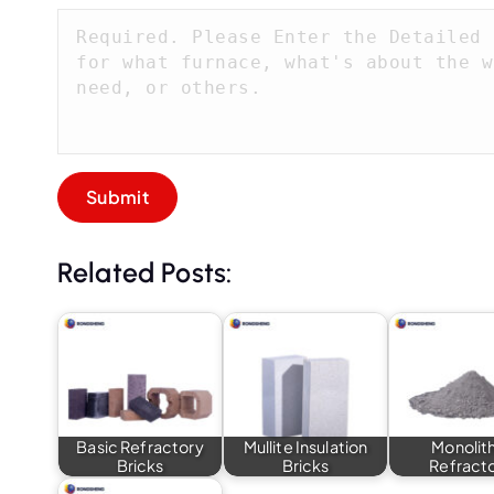
Related Posts:
Basic Refractory
Mullite Insulation
Monolit
Bricks
Bricks
Refract