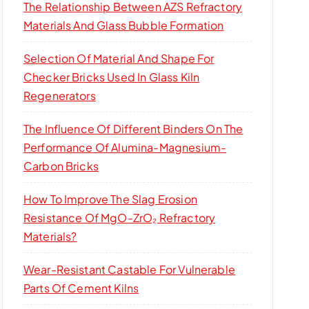
The Relationship Between AZS Refractory
Materials And Glass Bubble Formation
Selection Of Material And Shape For
Checker Bricks Used In Glass Kiln
Regenerators
The Influence Of Different Binders On The
Performance Of Alumina-Magnesium-
Carbon Bricks
How To Improve The Slag Erosion
Resistance Of MgO-ZrO₂ Refractory
Materials?
Wear-Resistant Castable For Vulnerable
Parts Of Cement Kilns