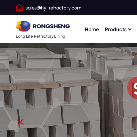
S
sales@hy-refractory.com
k
i
p
Home
Products
t
Long Life Refractory Lining
o
c
o
n
t
e
n
t