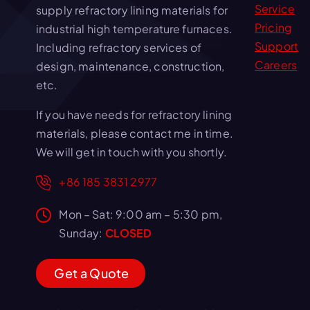
Service
supply refractory lining materials for
Pricing
industrial high temperature furnaces.
Support
Including refractory services of
Careers
design, maintenance, construction,
etc.
If you have needs for refractory lining
materials, please contact me in time.
We will get in touch with you shortly.
+86 185 3831 2977
Mon – Sat: 9:00 am – 5:30 pm,
Sunday:
CLOSED
G
e
t
a
Q
u
o
t
e