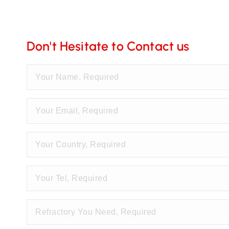
Don't Hesitate to Contact us