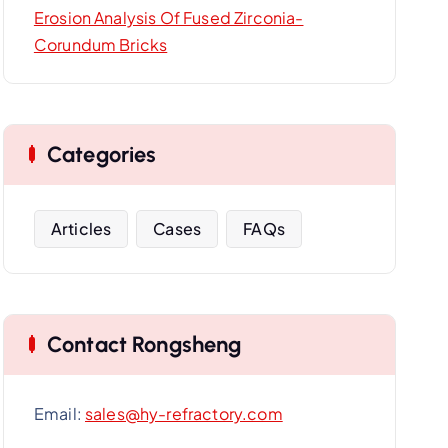
Erosion Analysis Of Fused Zirconia-
Corundum Bricks
Categories
Articles
Cases
FAQs
Contact Rongsheng
Email:
sales@hy-refractory.com