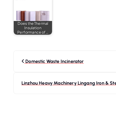
Does the Thermal
Insulation
Performance of…
P
o
Domestic Waste Incinerator
s
t
Linzhou Heavy Machinery Lingang Iron & Stee
n
a
v
i