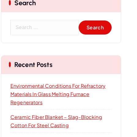
Search
S
e
a
r
c
Recent Posts
h
f
o
Environmental Conditions For Refractory
r
Materials In Glass Melting Furnace
:
Regenerators
Ceramic Fiber Blanket – Slag-Blocking
Cotton For Steel Casting