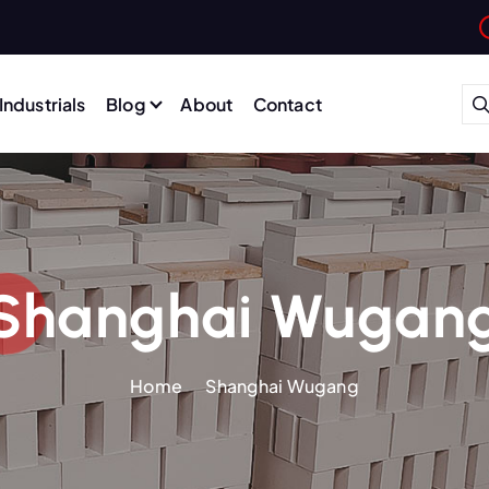
Industrials
Blog
About
Contact
Shanghai Wugan
Home
Shanghai Wugang