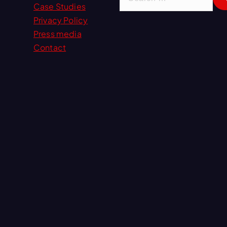
e
Case Studies
a
Privacy Policy
r
Press media
c
Contact
h
f
o
r
: