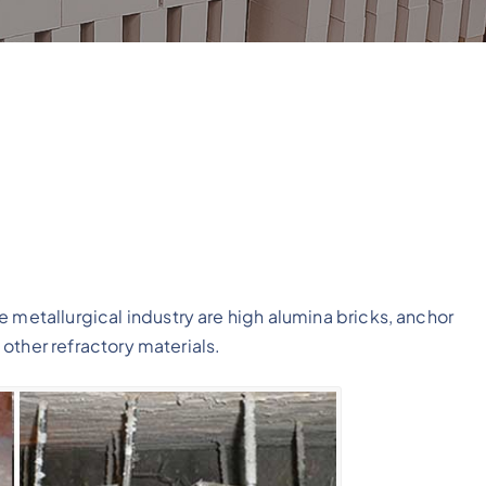
 metallurgical industry are high alumina bricks, anchor
d other refractory materials.