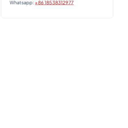
Whatsapp:
+86 18538312977