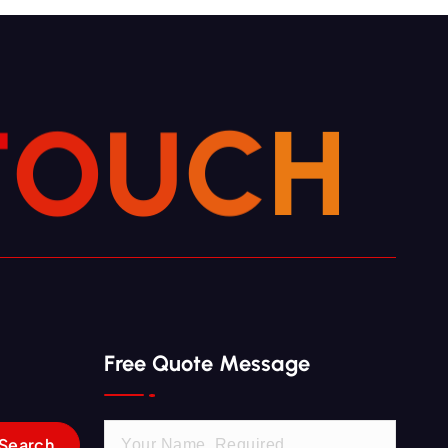
T
O
U
C
H
Free Quote Message