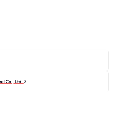
l Co., Ltd.