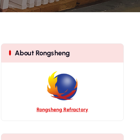
About Rongsheng
Rongsheng Refractory