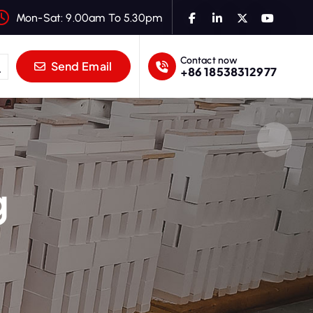
Mon-Sat: 9.00am To 5.30pm
Contact now
Send Email
+86 18538312977
g