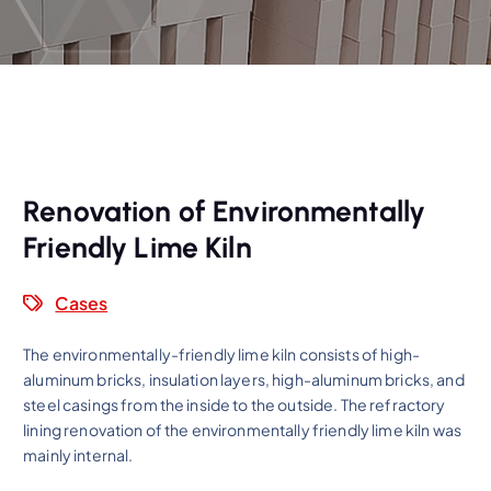
Renovation of Environmentally
Friendly Lime Kiln
Cases
The environmentally-friendly lime kiln consists of high-
aluminum bricks, insulation layers, high-aluminum bricks, and
steel casings from the inside to the outside. The refractory
lining renovation of the environmentally friendly lime kiln was
mainly internal.