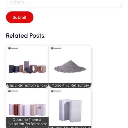
Related Posts:
Basic Refractory Bricks
Monolithic Refractory
Does the Thermal
Insulation Performance
of…
Mullite Insulation Bricks