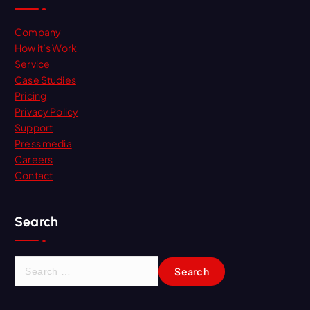
Company
How it’s Work
Service
Case Studies
Pricing
Privacy Policy
Support
Press media
Careers
Contact
Search
S
e
a