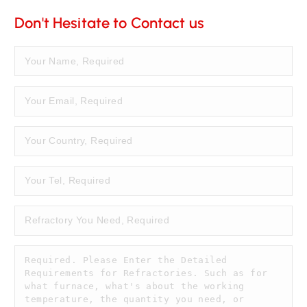
Don't Hesitate to Contact us