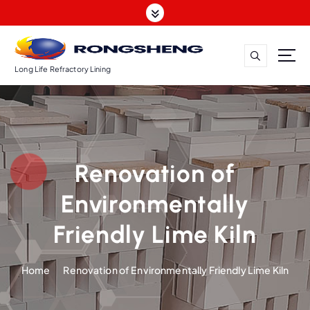
S
k
i
p
t
Long Life Refractory Lining
o
c
o
n
t
Renovation of
e
n
Environmentally
t
Friendly Lime Kiln
Home
Renovation of Environmentally Friendly Lime Kiln