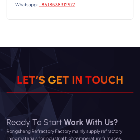
Whatsapp:
+86 18538312977
L
E
T
’
S
G
E
T
I
N
T
O
U
C
H
Ready To Start
Work With Us?
Rongsheng Refractory Factory mainly supply refractory
lining materials for industrial high temperature furnaces.