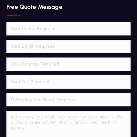
r
Free Quote Message
c
h
f
o
r
: