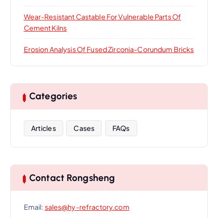
Wear-Resistant Castable For Vulnerable Parts Of
Cement Kilns
Erosion Analysis Of Fused Zirconia-Corundum Bricks
Categories
Articles
Cases
FAQs
Contact Rongsheng
Email:
sales@hy-refractory.com