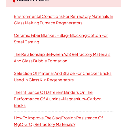
f
o
Environmental Conditions For Refractory Materials In
r
Glass Melting Furnace Regenerators
:
Ceramic Fiber Blanket – Slag-Blocking Cotton For
Steel Casting
The Relationship Between AZS Refractory Materials
And Glass Bubble Formation
Selection Of Material And Shape For Checker Bricks
Used In Glass Kiln Regenerators
The Influence Of Different Binders On The
Performance Of Alumina-Magnesium-Carbon
Bricks
How To Improve The Slag Erosion Resistance Of
MgO-ZrO₂ Refractory Materials?