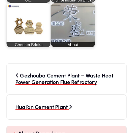
Checker Bricks
About
P
o
Gezhouba Cement Plant – Waste Heat
s
Power Generation Flue Refractory
t
n
a
Huai’an Cement Plant
v
i
g