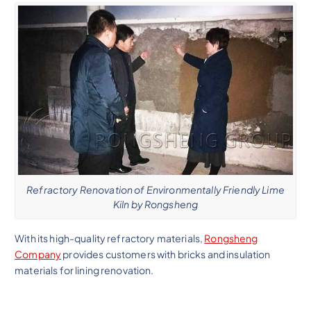
Refractory Renovation of Environmentally Friendly Lime
Kiln by Rongsheng
With its high-quality refractory materials,
Rongsheng
Company
provides customers with bricks and insulation
materials for lining renovation.