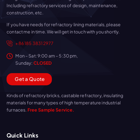
Including refractory services of design, maintenance,
construction, etc.
If you have needs for refractory lining materials, please
contact me in time. We will get in touch with you shortly.
+86 185 3831 2977
Mon – Sat: 9:00 am – 5:30 pm,
Sunday:
CLOSED
G
e
t
a
Q
u
o
t
e
Kinds of refractory bricks, castable refractory, insulating
materials for many types of high temperature industrial
furnaces.
Free Sample Service.
Quick Links