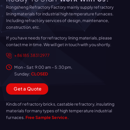
Rongsheng Refractory Factory mainly supply refractory
lining materials for industrial high temperature furnaces.
Including refractory services of design, maintenance,
construction, etc.
If you have needs for refractory lining materials, please
contact me in time. We will get in touch with you shortly.
+86 185 3831 2977
Mon – Sat: 9:00 am – 5:30 pm,
Sunday:
CLOSED
G
e
t
a
Q
u
o
t
e
Kinds of refractory bricks, castable refractory, insulating
materials for many types of high temperature industrial
furnaces.
Free Sample Service.