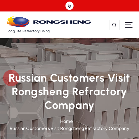
S
k
i
p
t
Long Life Refractory Lining
o
c
o
n
t
Russian Customers Visit
e
n
Rongsheng Refractory
t
Company
Home
Russian Customers Visit Rongsheng Refractory Company