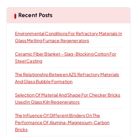
c
h
Recent Posts
f
o
Environmental Conditions For Refractory Materials In
r
Glass Melting Furnace Regenerators
:
Ceramic Fiber Blanket – Slag-Blocking Cotton For
Steel Casting
The Relationship Between AZS Refractory Materials
And Glass Bubble Formation
Selection Of Material And Shape For Checker Bricks
Used In Glass Kiln Regenerators
The Influence Of Different Binders On The
Performance Of Alumina-Magnesium-Carbon
Bricks