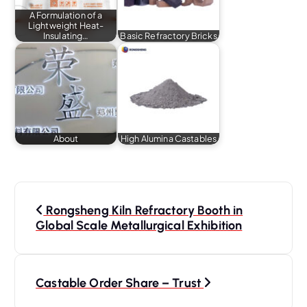
A Formulation of a
Lightweight Heat-
Insulating…
Basic Refractory Bricks
About
High Alumina Castables
P
o
Rongsheng Kiln Refractory Booth in
s
Global Scale Metallurgical Exhibition
t
n
a
Castable Order Share – Trust
v