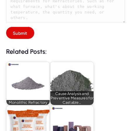
Related Posts:
Cause Analysis and
Preventive Measures for
Monolithic Refractory
Castable…