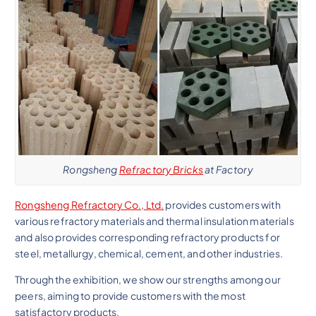
Rongsheng
Refractory Bricks
at Factory
Rongsheng Refractory Co., Ltd.
provides customers with
various refractory materials and thermal insulation materials
and also provides corresponding refractory products for
steel, metallurgy, chemical, cement, and other industries.
Through the exhibition, we show our strengths among our
peers, aiming to provide customers with the most
satisfactory products.