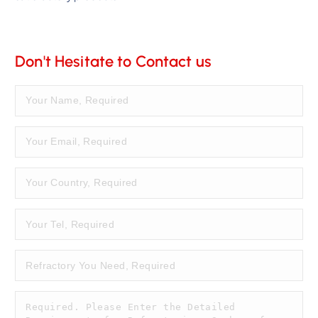
Don't Hesitate to Contact us