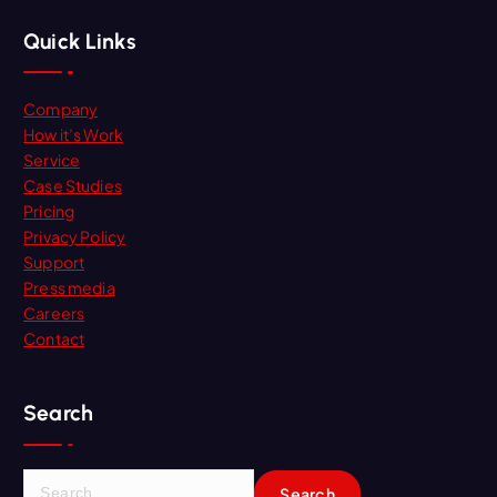
Quick Links
Company
How it’s Work
Service
Case Studies
Pricing
Privacy Policy
Support
Press media
Careers
Contact
Search
S