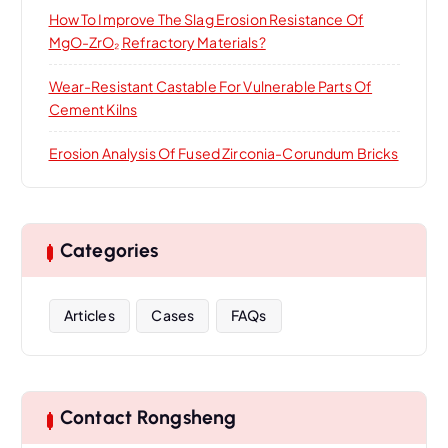
How To Improve The Slag Erosion Resistance Of
MgO-ZrO₂ Refractory Materials?
Wear-Resistant Castable For Vulnerable Parts Of
Cement Kilns
Erosion Analysis Of Fused Zirconia-Corundum Bricks
Categories
Articles
Cases
FAQs
Contact Rongsheng