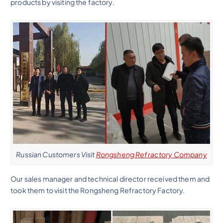
products by visiting the factory.
Russian Customers Visit
Rongsheng Refractory Company
Our sales manager and technical director received them and
took them to visit the Rongsheng Refractory Factory.