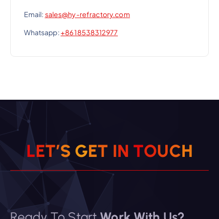
Email:
sales@hy-refractory.com
Whatsapp:
+86 18538312977
L
E
T
’
S
G
E
T
I
N
T
O
U
C
H
Ready To Start
Work With Us?