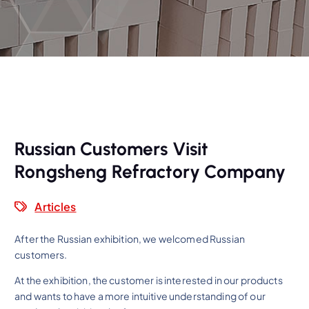
Russian Customers Visit
Rongsheng Refractory Company
Articles
After the Russian exhibition, we welcomed Russian
customers.
At the exhibition, the customer is interested in our products
and wants to have a more intuitive understanding of our