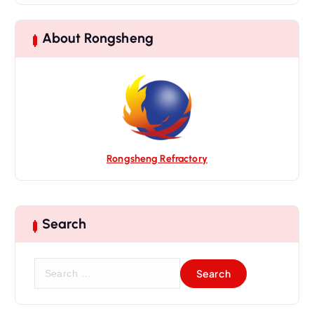
i
g
About Rongsheng
a
t
i
o
n
Rongsheng Refractory
Search
S
e
a
r