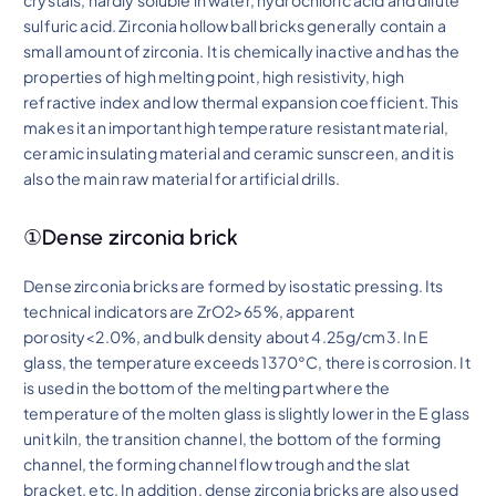
crystals, hardly soluble in water, hydrochloric acid and dilute
sulfuric acid. Zirconia hollow ball bricks generally contain a
small amount of zirconia. It is chemically inactive and has the
properties of high melting point, high resistivity, high
refractive index and low thermal expansion coefficient. This
makes it an important high temperature resistant material,
ceramic insulating material and ceramic sunscreen, and it is
also the main raw material for artificial drills.
①Dense zirconia brick
Dense zirconia bricks are formed by isostatic pressing. Its
technical indicators are ZrO2>65%, apparent
porosity<2.0%, and bulk density about 4.25g/cm3. In E
glass, the temperature exceeds 1370°C, there is corrosion. It
is used in the bottom of the melting part where the
temperature of the molten glass is slightly lower in the E glass
unit kiln, the transition channel, the bottom of the forming
channel, the forming channel flow trough and the slat
bracket, etc. In addition, dense zirconia bricks are also used