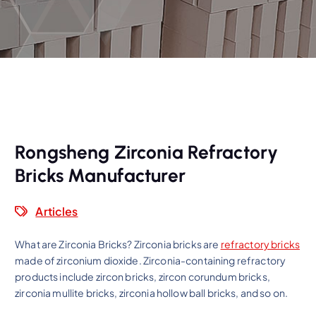
Rongsheng Zirconia Refractory
Bricks Manufacturer
Articles
What are Zirconia Bricks? Zirconia bricks are
refractory bricks
made of zirconium dioxide. Zirconia-containing refractory
products include zircon bricks, zircon corundum bricks,
zirconia mullite bricks, zirconia hollow ball bricks, and so on.