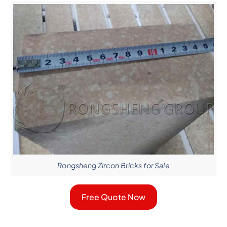
Rongsheng Zircon Bricks for Sale
Free Quote Now