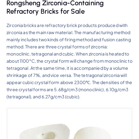
Rongsheng Zirconia-Containing
Refractory Bricks for Sale
Zirconia bricks are refractory brick products produced with
zirconia as the main raw material. The manufacturing method
mainly includes two kinds of firing method and fusion casting
method. There are three crystal forms of zirconia:
monoclinic, tetragonal and cubic. When zirconia is heated to
about 1100°C, the crystal form will change from monoclinic to
tetragonal. At the same time, it is accompanied by a volume
shrinkage of 7%, and vice versa. The tetragonal zirconia will
appear cubic crystal form above 2300℃. The densities of the
three crystal forms are 5.68g/cm3 (monoclinic), 6.10g/cm3
(tetragonal), and 6.27g/cm3 (cubic).