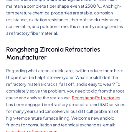
maintain a complete fiber shape even at 2500 ℃. And high-
temperature chemical properties are stable, corrosion
resistance, oxidation resistance, thermal shock resistance,
non-volatile, and pollution-free. It is currently recognized as
a refractory fiber material.
Rongsheng Zirconia Refractories
Manufacturer
Regarding what zirconia bricks are, I will introduce them here,
I hope it will be helpful to everyone. What should I do if the
refractory material cracks, falls off, and is easy to wear? To
completely solve the problem, you need to dig from the root
cause and analyze the real cause.
Rongsheng Refractories
has been engaged in refractory production and R&D services
for many years and can solve various difficult problems of
high-temperature furnace lining. Welcome new and old
friends for consultation and technical exchanges. email:
sales@hy-refractory.com
.