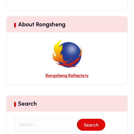
i
g
a
About Rongsheng
t
i
o
n
Rongsheng Refractory
Search
S
e