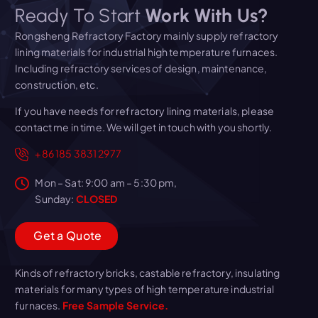
Ready To Start
Work With Us?
Rongsheng Refractory Factory mainly supply refractory
lining materials for industrial high temperature furnaces.
Including refractory services of design, maintenance,
construction, etc.
If you have needs for refractory lining materials, please
contact me in time. We will get in touch with you shortly.
+86 185 3831 2977
Mon – Sat: 9:00 am – 5:30 pm,
Sunday:
CLOSED
G
e
t
a
Q
u
o
t
e
Kinds of refractory bricks, castable refractory, insulating
materials for many types of high temperature industrial
furnaces.
Free Sample Service.