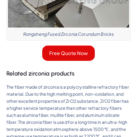
Rongsheng Fused Zirconia Corundum Bricks
Free Quote Now
Related zirconia products
The fiber made of zirconia is a polycrystalline refractory fiber
material. Due to the high melting point, non-oxidation, and
other excellent properties of ZrO2 substance, ZrO2 fiber has
a higher service temperature than other refractory fibers
such as alumina fiber, mullite fiber, and aluminum silicate
fiber. The zirconia fiber is used for a long time in an ultra-high
temperature oxidation atmosphere above 1500 ℃, and the
extreme use temperature is as high as 2200 ℃, and it can