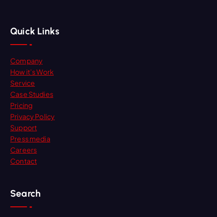
Quick Links
Company
How it’s Work
Service
Case Studies
Pricing
Privacy Policy
Support
Press media
Careers
Contact
Search