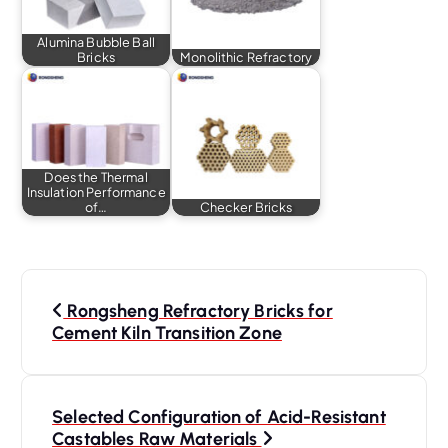
Alumina Bubble Ball
Bricks
Monolithic Refractory
Does the Thermal
Insulation Performance
of…
Checker Bricks
P
o
Rongsheng Refractory Bricks for
s
Cement Kiln Transition Zone
t
n
a
Selected Configuration of Acid-Resistant
Castables Raw Materials
v