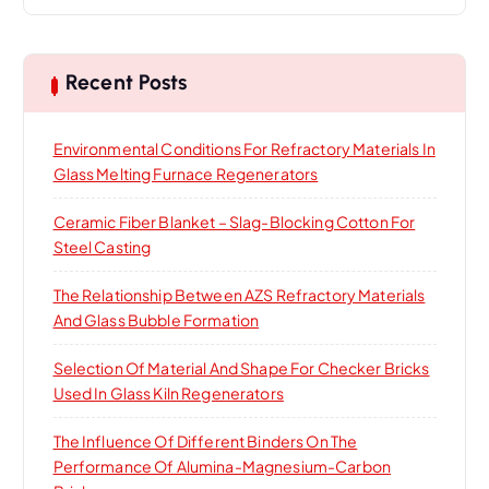
a
r
c
h
Recent Posts
f
o
Environmental Conditions For Refractory Materials In
r
Glass Melting Furnace Regenerators
:
Ceramic Fiber Blanket – Slag-Blocking Cotton For
Steel Casting
The Relationship Between AZS Refractory Materials
And Glass Bubble Formation
Selection Of Material And Shape For Checker Bricks
Used In Glass Kiln Regenerators
The Influence Of Different Binders On The
Performance Of Alumina-Magnesium-Carbon