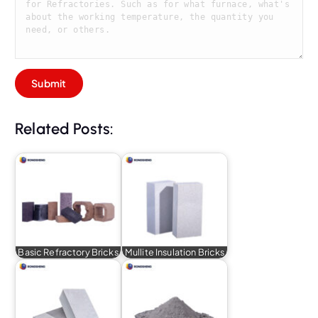
Related Posts:
Basic Refractory Bricks
Mullite Insulation Bricks