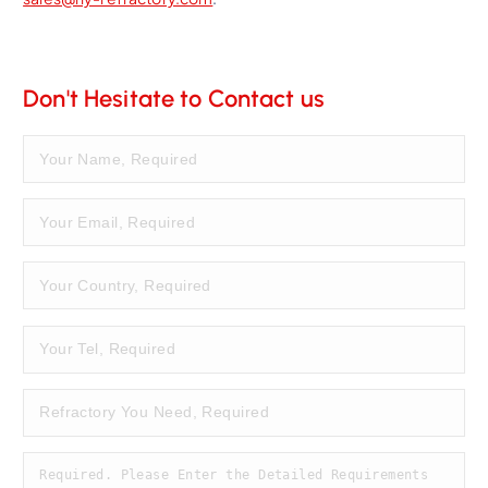
Don't Hesitate to Contact us