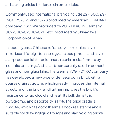
as backing bricks for dense chrome bricks.
Commonly used international brands include ZS-1300, ZS-
1500, ZS-835 and ZS-78 produced by American CORHART
company. ZS65WA produced by VGT-DYKO in Germany.
UC-Z, UC-CZ, UC-CZB, etc. produced by Shinagawa
Corporation of Japan.
In recent years, Chinese refractory companies have
introduced foreign technology and equipment, and have
also produced sintered dense zirconia bricks formed by
isostatic pressing. And it has been partially used in domestic
glass and fiberglass kilns. The German VGT-DYKO company
has developed a new type of dense zirconia brick with a
coarse grain structure, which greatly improves the internal
structure of the brick, and further improves the brick’s
resistance to rapid cold and heat. Its bulk density is
3.75g/cm3, and its porosity is 17%. The brick grade is
ZS65AR, which has good thermal shock resistance and is
suitable for drawing liquid troughs and slab holding bricks.