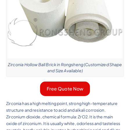
Zirconia Hollow Ball Brick in Rongsheng (Customized Shape
and Size Available)
Free Quote Now
Zirconia has a high melting point, strong high-temperature
structure and resistance to acid and alkali corrosion.
Zirconium dioxide, chemical formula: ZrO2. It is the main
oxide of zirconium. It is usually white, odorless and tasteless