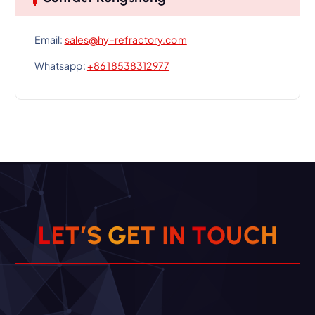
Email:
sales@hy-refractory.com
Whatsapp:
+86 18538312977
L
E
T
’
S
G
E
T
I
N
T
O
U
C
H