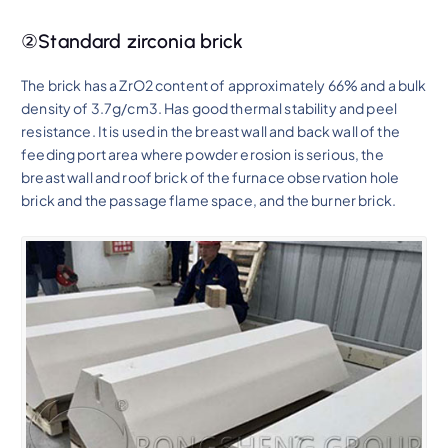
②Standard zirconia brick
The brick has a ZrO2 content of approximately 66% and a bulk
density of 3.7g/cm3. Has good thermal stability and peel
resistance. It is used in the breast wall and back wall of the
feeding port area where powder erosion is serious, the
breast wall and roof brick of the furnace observation hole
brick and the passage flame space, and the burner brick.