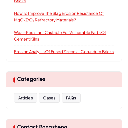
Bricks
How To Improve The Slag Erosion Resistance Of
MgO-ZrO₂ Refractory Materials?
Wear-Resistant Castable For Vulnerable Parts Of
Cement Kilns
Erosion Analysis Of Fused Zirconia-Corundum Bricks
Categories
Articles
Cases
FAQs
Contact Rongsheng