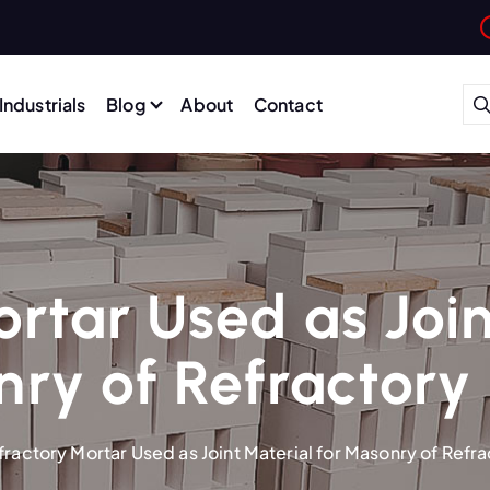
Industrials
Blog
About
Contact
rtar Used as Join
ry of Refractory 
fractory Mortar Used as Joint Material for Masonry of Refra