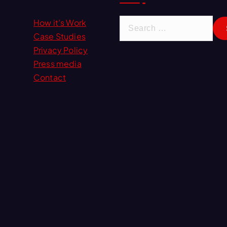
S
How it’s Work
e
Case Studies
a
Privacy Policy
r
Press media
c
Contact
h
f
o
r
: