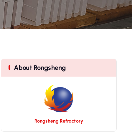
About Rongsheng
Rongsheng Refractory