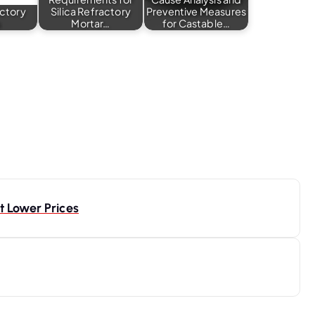
actory
Silica Refractory
Preventive Measures
s
Mortar…
for Castable…
 Lower Prices