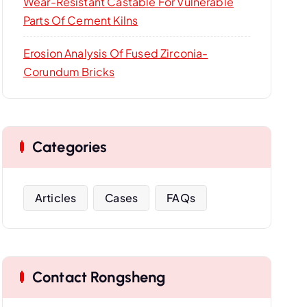
Wear-Resistant Castable For Vulnerable
Parts Of Cement Kilns
Erosion Analysis Of Fused Zirconia-
Corundum Bricks
Categories
Articles
Cases
FAQs
Contact Rongsheng