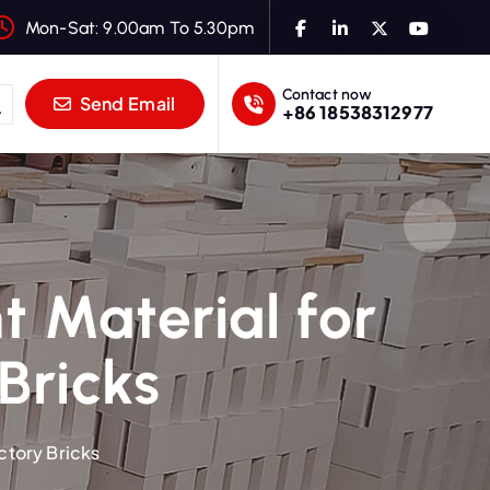
Mon-Sat: 9.00am To 5.30pm
Contact now
Send Email
+86 18538312977
t Material for
Bricks
ctory Bricks