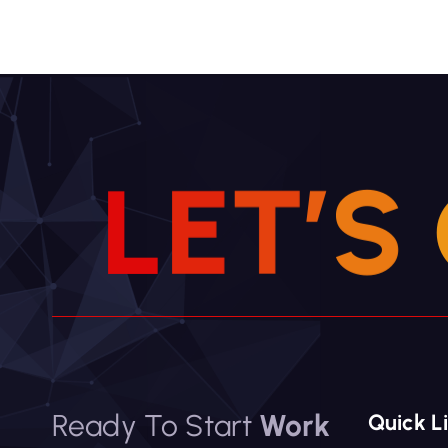
v
i
g
a
t
i
L
E
T
’
S
o
n
Ready To Start
Work
Quick L