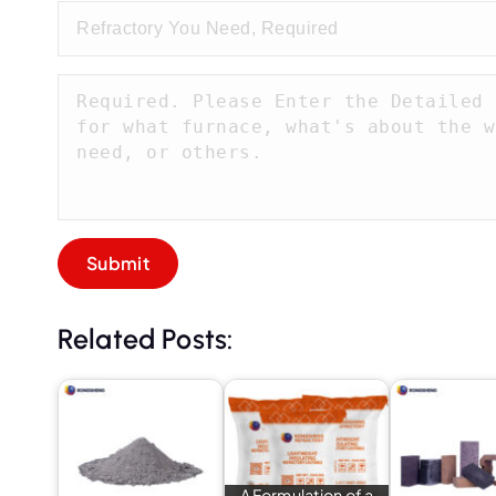
Related Posts:
A Formulation of a