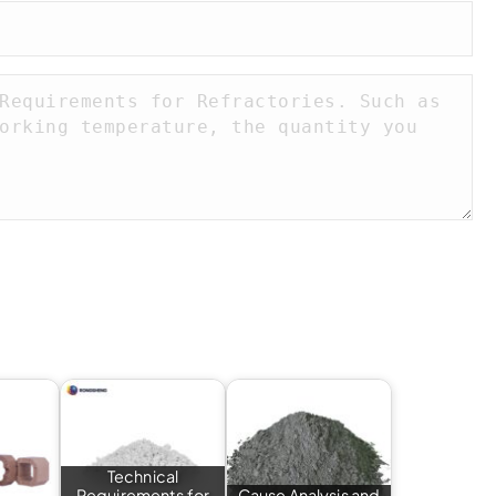
Technical
Requirements for
Cause Analysis and