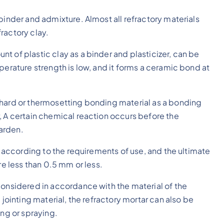
binder and admixture. Almost all refractory materials
ractory clay.
t of plastic clay as a binder and plasticizer, can be
perature strength is low, and it forms a ceramic bond at
-hard or thermosetting bonding material as a bonding
, A certain chemical reaction occurs before the
arden.
ed according to the requirements of use, and the ultimate
re less than 0.5 mm or less.
considered in accordance with the material of the
 jointing material, the refractory mortar can also be
ing or spraying.