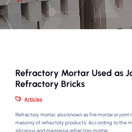
Refractory Mortar Used as Jo
Refractory Bricks
Articles
Refractory mortar, also known as fire mortar or joint 
masonry of refractory products. According to the ma
siliceous and magnesia refractory mortar.