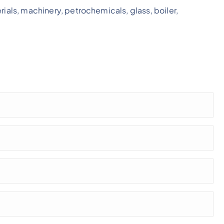
rials, machinery, petrochemicals, glass, boiler,