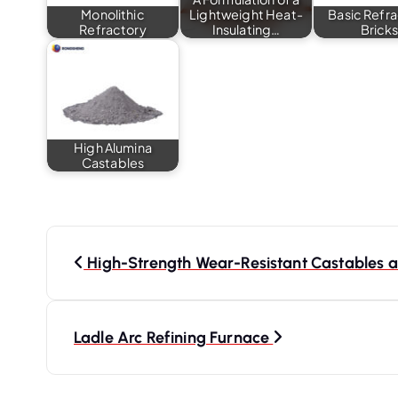
Monolithic
Lightweight Heat-
Basic Refr
Refractory
Insulating…
Brick
High Alumina
Castables
P
o
High-Strength Wear-Resistant Castables at
s
t
Ladle Arc Refining Furnace
n
a