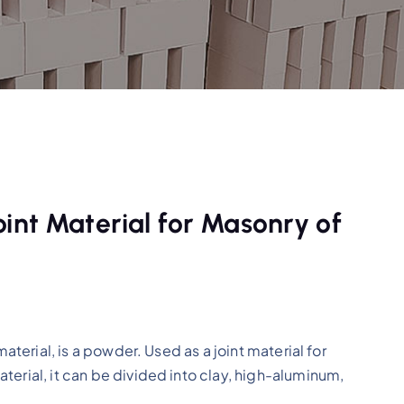
int Material for Masonry of
material, is a powder. Used as a joint material for
terial, it can be divided into clay, high-aluminum,