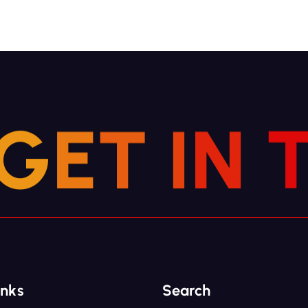
G
E
T
I
N
inks
Search