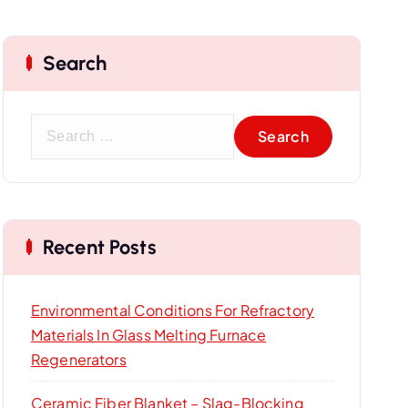
Search
S
e
a
r
c
Recent Posts
h
f
o
Environmental Conditions For Refractory
r
Materials In Glass Melting Furnace
:
Regenerators
Ceramic Fiber Blanket – Slag-Blocking