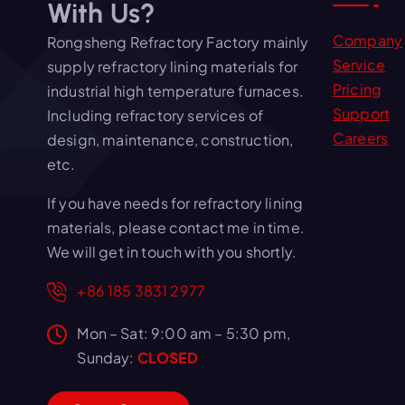
With Us?
Company
Rongsheng Refractory Factory mainly
Service
supply refractory lining materials for
Pricing
industrial high temperature furnaces.
Support
Including refractory services of
Careers
design, maintenance, construction,
etc.
If you have needs for refractory lining
materials, please contact me in time.
We will get in touch with you shortly.
+86 185 3831 2977
Mon – Sat: 9:00 am – 5:30 pm,
Sunday:
CLOSED