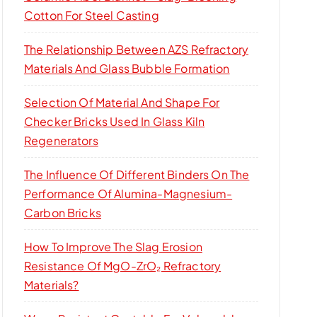
Cotton For Steel Casting
The Relationship Between AZS Refractory
Materials And Glass Bubble Formation
Selection Of Material And Shape For
Checker Bricks Used In Glass Kiln
Regenerators
The Influence Of Different Binders On The
Performance Of Alumina-Magnesium-
Carbon Bricks
How To Improve The Slag Erosion
Resistance Of MgO-ZrO₂ Refractory
Materials?