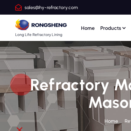
S
sales@hy-refractory.com
k
i
p
Home
Products
t
Long Life Refractory Lining
o
c
o
n
t
Refractory Mo
e
n
Mason
t
Home
Re