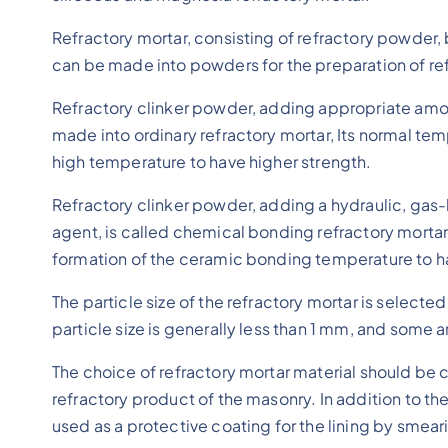
Refractory mortar, consisting of refractory powder, 
can be made into powders for the preparation of ref
Refractory clinker powder, adding appropriate amoun
made into ordinary refractory mortar, Its normal tem
high temperature to have higher strength.
Refractory clinker powder, adding a hydraulic, gas
agent, is called chemical bonding refractory mortar
formation of the ceramic bonding temperature to h
The particle size of the refractory mortar is select
particle size is generally less than 1 mm, and some a
The choice of refractory mortar material should be 
refractory product of the masonry. In addition to the
used as a protective coating for the lining by smear