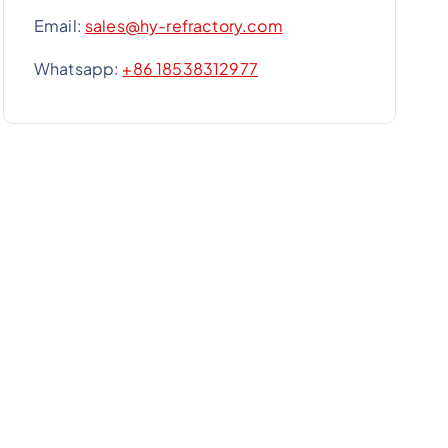
Email:
sales@hy-refractory.com
Whatsapp:
+86 18538312977