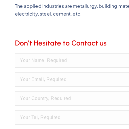
The applied industries are metallurgy, building mate
electricity, steel, cement, etc.
Don't Hesitate to Contact us