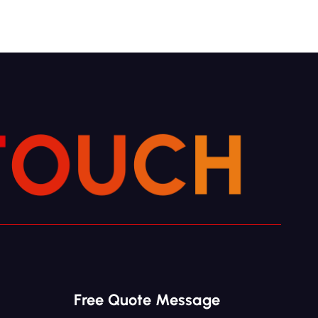
T
H
O
U
C
Free Quote Message