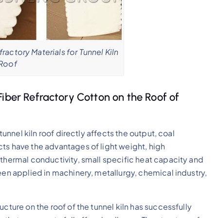
ractory Materials for Tunnel Kiln
Roof
Fiber Refractory Cotton on the Roof of
tunnel kiln roof directly affects the output, coal
ts have the advantages of light weight, high
 thermal conductivity, small specific heat capacity and
een applied in machinery, metallurgy, chemical industry,
cture on the roof of the tunnel kiln has successfully