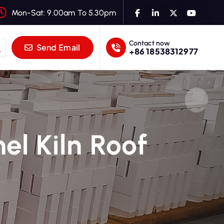
Mon-Sat: 9.00am To 5.30pm
Contact now
Send Email
+86 18538312977
el Kiln Roof