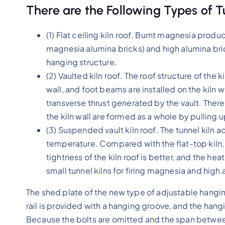
There are the Following Types of T
(1) Flat ceiling kiln roof. Burnt magnesia pro
magnesia alumina bricks) and high alumina brick
hanging structure.
(2) Vaulted kiln roof. The roof structure of the 
wall, and foot beams are installed on the kiln 
transverse thrust generated by the vault. There 
the kiln wall are formed as a whole by pulling
(3) Suspended vault kiln roof. The tunnel kiln a
temperature. Compared with the flat-top kiln, t
tightness of the kiln roof is better, and the heat
small tunnel kilns for firing magnesia and high
The shed plate of the new type of adjustable hanging
rail is provided with a hanging groove, and the hangi
Because the bolts are omitted and the span between