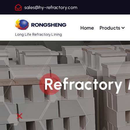
S
sales@hy-refractory.com
k
i
p
Home
Products
t
Long Life Refractory Lining
o
c
o
n
t
Refractory 
e
n
t