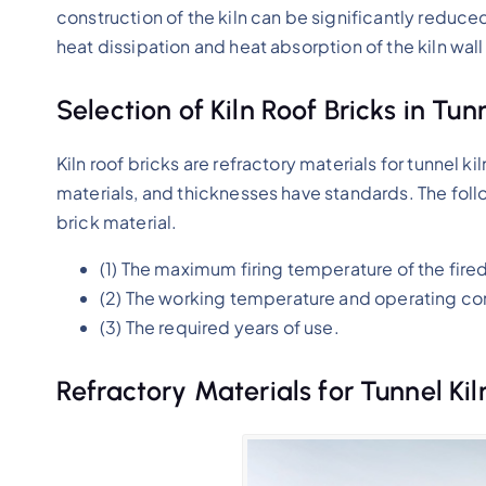
construction of the kiln can be significantly reduced
heat dissipation and heat absorption of the kiln wall
Selection of Kiln Roof Bricks in Tunn
Kiln roof bricks are refractory materials for tunnel kil
materials, and thicknesses have standards. The fol
brick material.
(1) The maximum firing temperature of the fire
(2) The working temperature and operating cond
(3) The required years of use.
Refractory Materials for Tunnel Kil