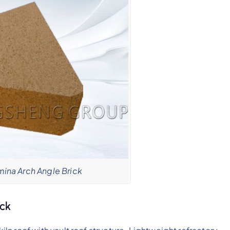
mina Arch Angle Brick
ick