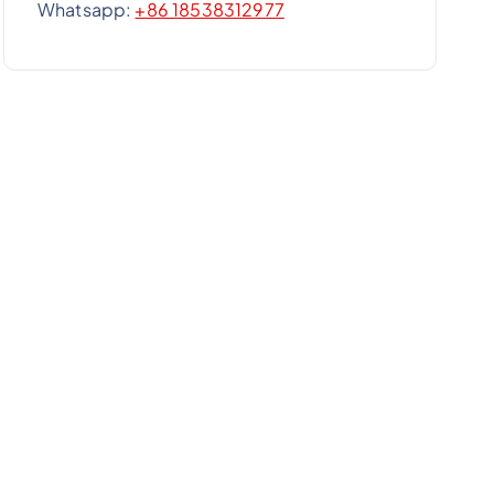
Whatsapp:
+86 18538312977