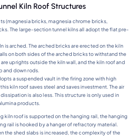
unnel Kiln Roof Structures
ducts (magnesia bricks, magnesia chrome bricks,
s. The large-section tunnel kilns all adopt the flat pre-
kiln is arched. The arched bricks are erected on the kiln
walls on both sides of the arched bricks to withstand the
are uprights outside the kiln wall, and the kiln roof and
 up and down rods.
dopts a suspended vault in the firing zone with high
his kiln roof saves steel and saves investment. The air
 dissipation is also less. This structure is only used in
 alumina products.
 kiln roof is supported on the hanging rail, the hanging
ng rail is hooked by a hanger of refractory material.
 the shed slabs is increased, the complexity of the