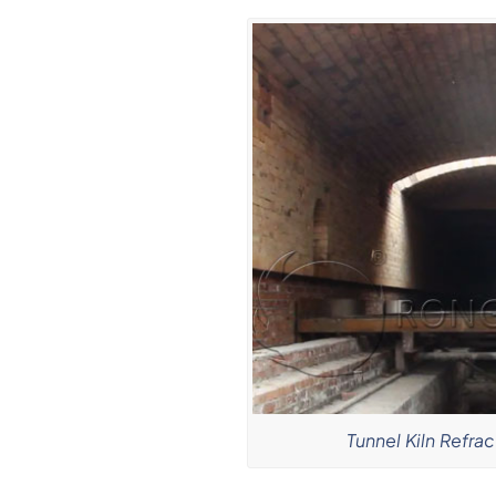
Tunnel Kiln Refrac