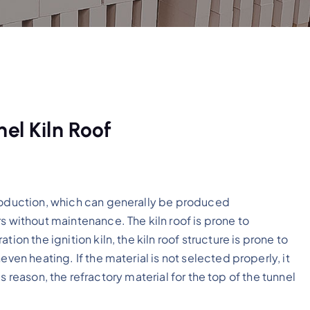
el Kiln Roof
production, which can generally be produced
s without maintenance. The kiln roof is prone to
ion the ignition kiln, the kiln roof structure is prone to
even heating. If the material is not selected properly, it
this reason, the refractory material for the top of the tunnel