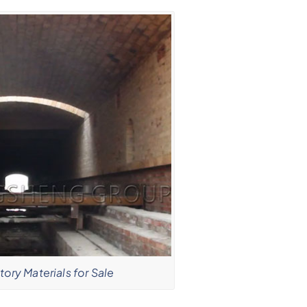
tory Materials for Sale