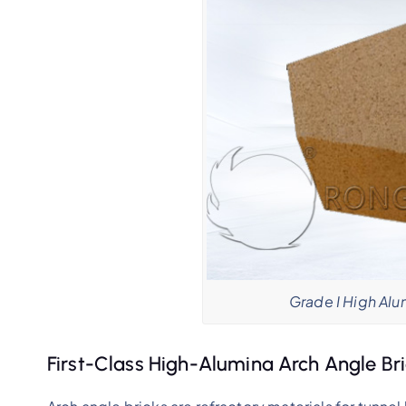
Grade I High Alu
First-Class High-Alumina Arch Angle Br