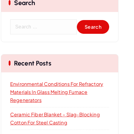
Search
S
e
a
r
c
Recent Posts
h
f
o
Environmental Conditions For Refractory
r
Materials In Glass Melting Furnace
:
Regenerators
Ceramic Fiber Blanket – Slag-Blocking
Cotton For Steel Casting