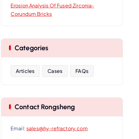
Erosion Analysis Of Fused Zirconia-
Corundum Bricks
Categories
Articles
Cases
FAQs
Contact Rongsheng
Email:
sales@hy-refractory.com