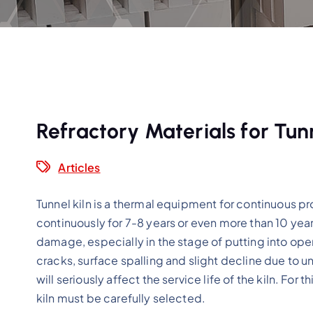
Refractory Materials for Tunn
Articles
Tunnel kiln is a thermal equipment for continuous 
continuously for 7-8 years or even more than 10 year
damage, especially in the stage of putting into operat
cracks, surface spalling and slight decline due to un
will seriously affect the service life of the kiln. For 
kiln must be carefully selected.