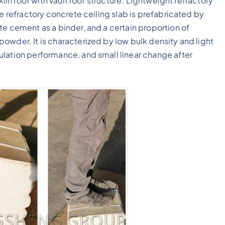
kiln roof with vault roof structure. Lightweight refractory
he refractory concrete ceiling slab is prefabricated by
te cement as a binder, and a certain proportion of
owder. It is characterized by low bulk density and light
ulation performance, and small linear change after