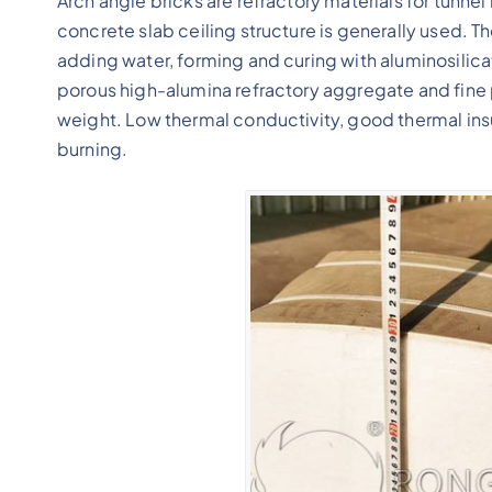
Arch angle bricks are refractory materials for tunnel 
concrete slab ceiling structure is generally used. T
adding water, forming and curing with aluminosilica
porous high-alumina refractory aggregate and fine p
weight. Low thermal conductivity, good thermal ins
burning.