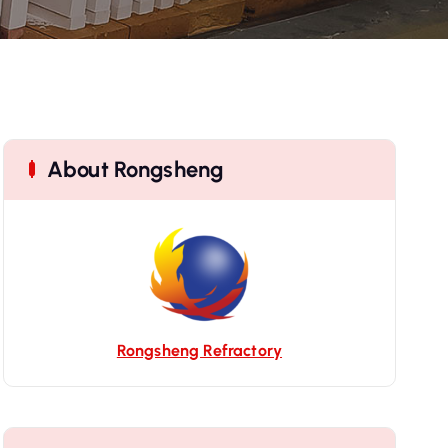
About Rongsheng
Rongsheng Refractory