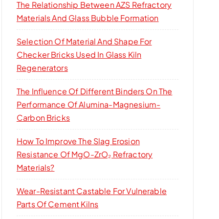
The Relationship Between AZS Refractory
Materials And Glass Bubble Formation
Selection Of Material And Shape For
Checker Bricks Used In Glass Kiln
Regenerators
The Influence Of Different Binders On The
Performance Of Alumina-Magnesium-
Carbon Bricks
How To Improve The Slag Erosion
Resistance Of MgO-ZrO₂ Refractory
Materials?
Wear-Resistant Castable For Vulnerable
Parts Of Cement Kilns