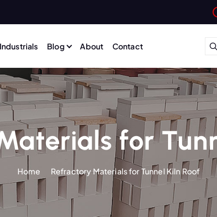
Industrials
Blog
About
Contact
Materials for Tunn
Home
Refractory Materials for Tunnel Kiln Roof