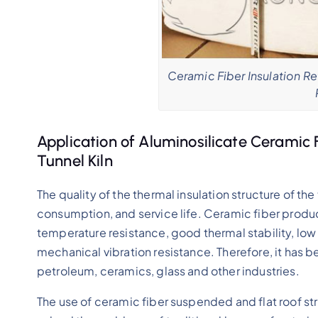
Ceramic Fiber Insulation Ref
Application of Aluminosilicate Ceramic 
Tunnel Kiln
The quality of the thermal insulation structure of the 
consumption, and service life. Ceramic fiber produc
temperature resistance, good thermal stability, low
mechanical vibration resistance. Therefore, it has b
petroleum, ceramics, glass and other industries.
The use of ceramic fiber suspended and flat roof stru