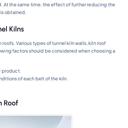
. At the same time, the effect of further reducing the
 is obtained.
el Kilns
n roofs. Various types of tunnel kiln walls, kiln roof
lowing factors should be considered when choosing a
d product.
itions of each belt of the kiln.
n Roof