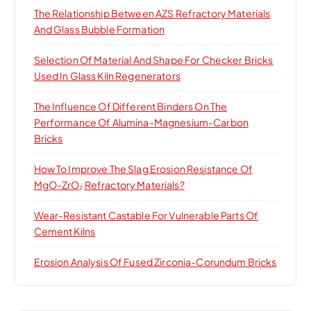
The Relationship Between AZS Refractory Materials
And Glass Bubble Formation
Selection Of Material And Shape For Checker Bricks
Used In Glass Kiln Regenerators
The Influence Of Different Binders On The
Performance Of Alumina-Magnesium-Carbon
Bricks
How To Improve The Slag Erosion Resistance Of
MgO-ZrO₂ Refractory Materials?
Wear-Resistant Castable For Vulnerable Parts Of
Cement Kilns
Erosion Analysis Of Fused Zirconia-Corundum Bricks