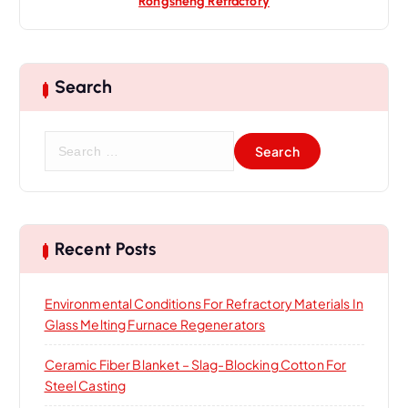
Rongsheng Refractory
Search
S
e
a
r
c
h
Recent Posts
f
o
Environmental Conditions For Refractory Materials In
r
Glass Melting Furnace Regenerators
:
Ceramic Fiber Blanket – Slag-Blocking Cotton For
Steel Casting