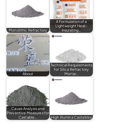
A Formulation of a
Lightweight Heat-
Monolithic Refractory
Insulating…
Technical Requirements
for Silica Refractory
About
Mortar…
Cause Analysis and
Preventive Measures for
Castable…
High Alumina Castables