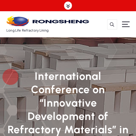
S
k
i
p
t
Long Life Refractory Lining
o
c
o
n
t
International
e
n
Conference on
t
“Innovative
Development of
Refractory Materials” in