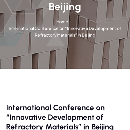
Beijing
Home
International Conference on “Innovative Development of
Refractory Materials” in Beijing
International Conference on
“Innovative Development of
Refractory Materials” in Beijing