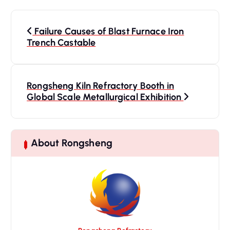
P
o
Failure Causes of Blast Furnace Iron
s
Trench Castable
t
n
a
Rongsheng Kiln Refractory Booth in
Global Scale Metallurgical Exhibition
v
i
g
a
About Rongsheng
t
i
o
n