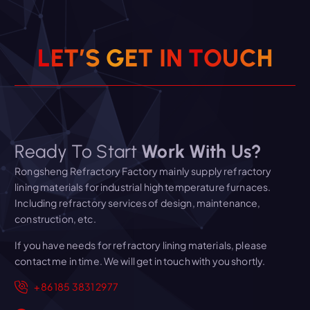
L
E
T
’
S
G
E
T
I
N
T
O
U
C
H
Ready To Start
Work With Us?
Rongsheng Refractory Factory mainly supply refractory
lining materials for industrial high temperature furnaces.
Including refractory services of design, maintenance,
construction, etc.
If you have needs for refractory lining materials, please
contact me in time. We will get in touch with you shortly.
+86 185 3831 2977