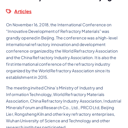
Articles
On November 16, 2018, the International Conference on
“Innovative Development of Refractory Materials” was
grandly opened in Beijing. The conference was a high-level
international refractory innovation and development
conference organized by the World Refractory Association
and the China Refractory Industry Association. It is also the
first international conference of the refractory industry
organized by the World Refractory Association since its
establishment in 2015.
The meeting invited China’s Ministry of Industry and
Information Technology, World Refractory Materials
Association, China Refractory Industry Association, Industrial
Minerals Forum and Research Co., Ltd., PRCO Ltd, Beijing
Lier, Rongsheng Kiln and other key refractory enterprises,
Wuhan University of Science and Technology and other
research institutes participated.