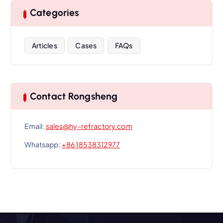
Categories
Articles
Cases
FAQs
Contact Rongsheng
Email:
sales@hy-refractory.com
Whatsapp:
+86 18538312977