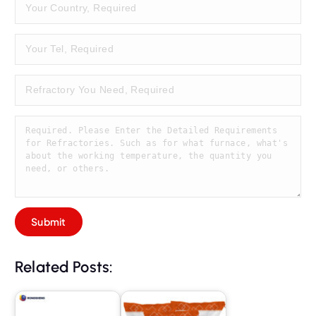
Related Posts: