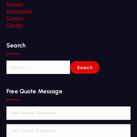
Support
Press media
Careers
Contact
Search
S
e
a
r
Free Quote Message
c
h
f
o
r
: