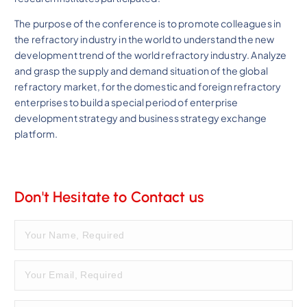
The purpose of the conference is to promote colleagues in
the refractory industry in the world to understand the new
development trend of the world refractory industry. Analyze
and grasp the supply and demand situation of the global
refractory market, for the domestic and foreign refractory
enterprises to build a special period of enterprise
development strategy and business strategy exchange
platform.
Don't Hesitate to Contact us