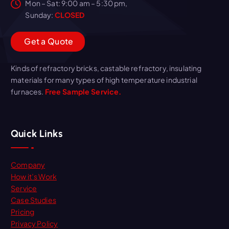
Mon – Sat: 9:00 am – 5:30 pm,
Sunday:
CLOSED
G
e
t
a
Q
u
o
t
e
Kinds of refractory bricks, castable refractory, insulating
materials for many types of high temperature industrial
furnaces.
Free Sample Service.
Quick Links
Company
How it’s Work
Service
Case Studies
Pricing
Privacy Policy