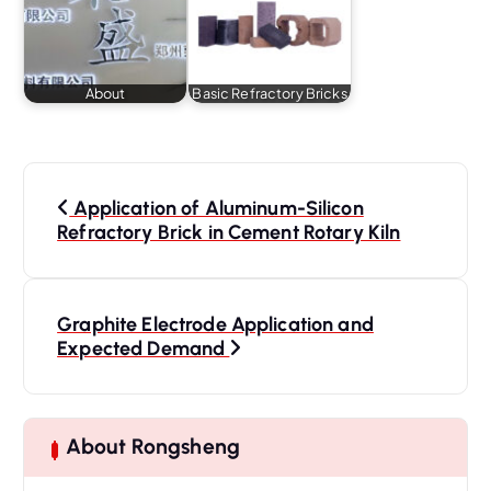
About
Basic Refractory Bricks
P
o
Application of Aluminum-Silicon
s
Refractory Brick in Cement Rotary Kiln
t
n
a
Graphite Electrode Application and
Expected Demand
v
i
g
a
About Rongsheng
t