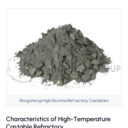
Rongsheng High Alumina Refractory Castables
Characteristics of High-Temperature
Castable Refractory