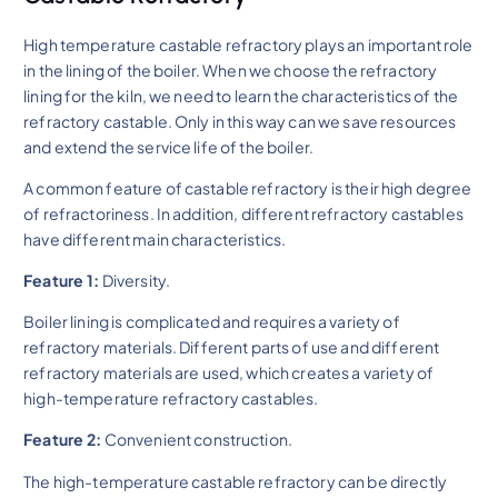
High temperature castable refractory plays an important role
in the lining of the boiler. When we choose the refractory
lining for the kiln, we need to learn the characteristics of the
refractory castable. Only in this way can we save resources
and extend the service life of the boiler.
A common feature of castable refractory is their high degree
of refractoriness. In addition, different refractory castables
have different main characteristics.
Feature 1:
Diversity.
Boiler lining is complicated and requires a variety of
refractory materials. Different parts of use and different
refractory materials are used, which creates a variety of
high-temperature refractory castables.
Feature 2:
Convenient construction.
The high-temperature castable refractory can be directly