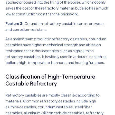
applied or poured into the lining of the boiler, which not only
saves the cost of the refractory material, but also has a much
lower construction cost than the brickwork.
Feature 3:
Corundum refractory castables are more wear
and corrosion-resistant.
As a mainstream product in refractory castables, corundum
castables have higher mechanical strength and abrasion
resistance than other castables such as high alumina
refractory castables. It is widely used in various kilns such as
boilers, high-temperature furnaces, and heating furnaces.
Classification of High-Temperature
Castable Refractory
Refractory castables are mostly classified according to
materials. Common refractory castables include high
alumina castables, corundum castables, steel fiber
castables, aluminum-silicon carbide castables, refractory