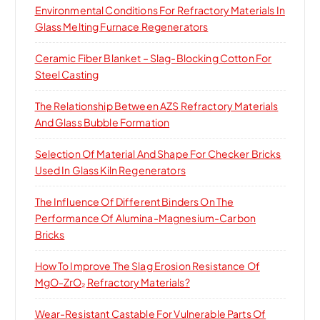
Environmental Conditions For Refractory Materials In
r
Glass Melting Furnace Regenerators
:
Ceramic Fiber Blanket – Slag-Blocking Cotton For
Steel Casting
The Relationship Between AZS Refractory Materials
And Glass Bubble Formation
Selection Of Material And Shape For Checker Bricks
Used In Glass Kiln Regenerators
The Influence Of Different Binders On The
Performance Of Alumina-Magnesium-Carbon
Bricks
How To Improve The Slag Erosion Resistance Of
MgO-ZrO₂ Refractory Materials?
Wear-Resistant Castable For Vulnerable Parts Of