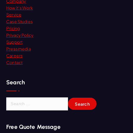
Company
How it’s Work
Service
Case Studies
Pricing
Privacy Policy
Support
Press media
Careers
Contact
Search
S
e
a
r
Free Quote Message
c