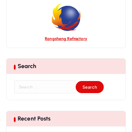
i
o
n
Rongsheng Refractory
Search
S
e
a
r
c
h
Recent Posts
f
o