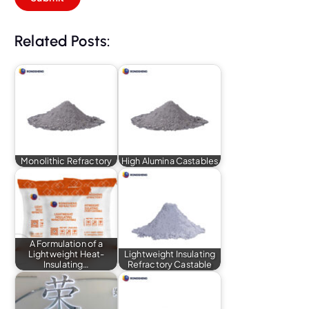
Related Posts:
Monolithic Refractory
High Alumina Castables
A Formulation of a
Lightweight Heat-
Lightweight Insulating
Insulating…
Refractory Castable