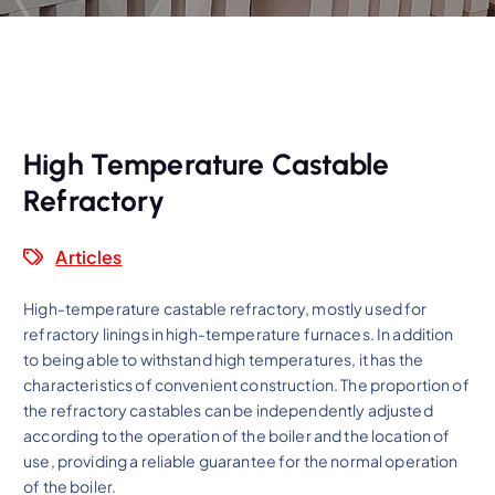
High Temperature Castable
Refractory
Articles
High-temperature castable refractory, mostly used for
refractory linings in high-temperature furnaces. In addition
to being able to withstand high temperatures, it has the
characteristics of convenient construction. The proportion of
the refractory castables can be independently adjusted
according to the operation of the boiler and the location of
use, providing a reliable guarantee for the normal operation
of the boiler.