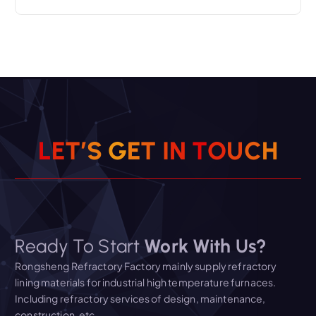
L
E
T
’
S
G
E
T
I
N
T
O
U
C
H
Ready To Start
Work With Us?
Rongsheng Refractory Factory mainly supply refractory
lining materials for industrial high temperature furnaces.
Including refractory services of design, maintenance,
construction, etc.