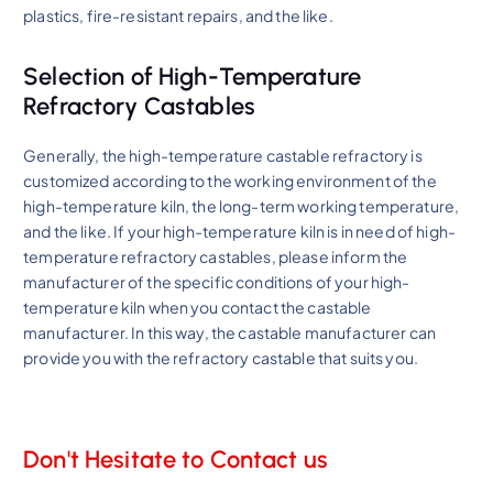
plastics, fire-resistant repairs, and the like.
Selection of High-Temperature
Refractory Castables
Generally, the high-temperature castable refractory is
customized according to the working environment of the
high-temperature kiln, the long-term working temperature,
and the like. If your high-temperature kiln is in need of high-
temperature refractory castables, please inform the
manufacturer of the specific conditions of your high-
temperature kiln when you contact the castable
manufacturer. In this way, the castable manufacturer can
provide you with the refractory castable that suits you.
Don't Hesitate to Contact us