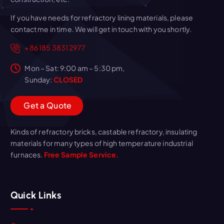
If you have needs for refractory lining materials, please
contact me in time. We will get in touch with you shortly.
+86 185 3831 2977
Mon – Sat: 9:00 am – 5:30 pm,
Sunday:
CLOSED
G
e
t
a
Q
u
o
t
e
Kinds of refractory bricks, castable refractory, insulating
materials for many types of high temperature industrial
furnaces.
Free Sample Service.
Quick Links