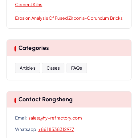
Cement Kilns
Erosion Analysis Of Fused Zirconia-Corundum Bricks
Categories
Articles
Cases
FAQs
Contact Rongsheng
Email:
sales@hy-refractory.com
Whatsapp:
+86 18538312977