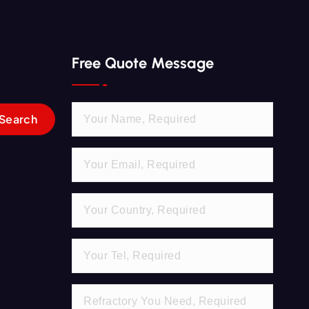
Free Quote Message