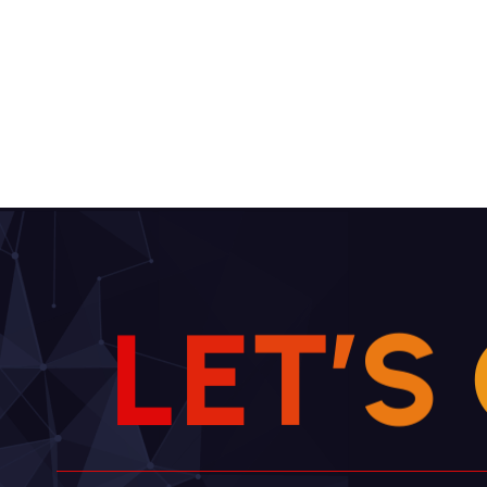
L
E
T
’
S