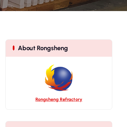
About Rongsheng
Rongsheng Refractory