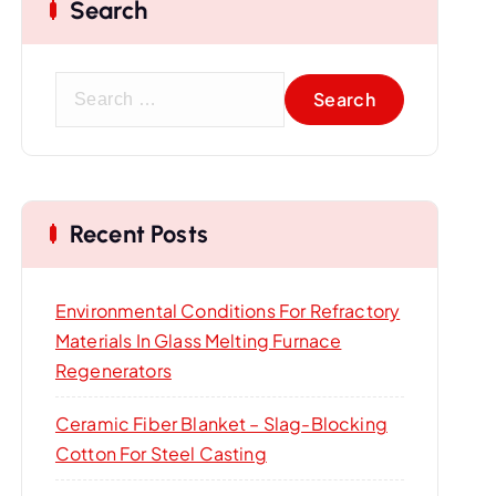
Search
S
e
a
r
c
Recent Posts
h
f
o
Environmental Conditions For Refractory
r
Materials In Glass Melting Furnace
:
Regenerators
Ceramic Fiber Blanket – Slag-Blocking
Cotton For Steel Casting