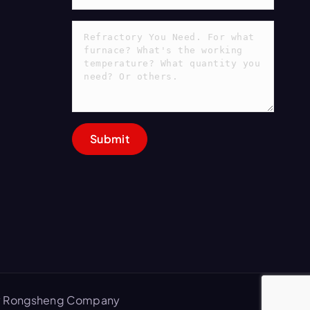
 by Rongsheng Company