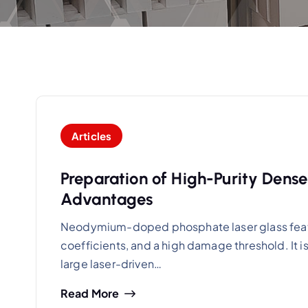
Articles
Preparation of High-Purity Dense
Advantages
Neodymium-doped phosphate laser glass featur
coefficients, and a high damage threshold. It i
large laser-driven…
Read More