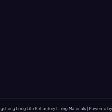
gsheng Long Life Refractory Lining Materials | Powered