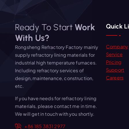
Ready To Start
Work
Quick L
With Us?
Company
Rongsheng Refractory Factory mainly
Service
supply refractory lining materials for
Pricing
industrial high temperature furnaces.
Support
Including refractory services of
Careers
design, maintenance, construction,
etc.
If you have needs for refractory lining
materials, please contact me in time.
We will get in touch with you shortly.
+86 185 3831 2977