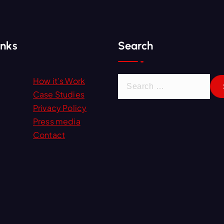
inks
Search
S
How it’s Work
e
Case Studies
a
Privacy Policy
r
Press media
c
Contact
h
f
o
r
: