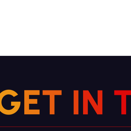
G
E
T
N
I