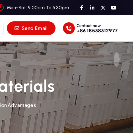
Mon-Sat: 9.00am To 5.30pm
Contact now
Send Email
+86 18538312977
aterials
tion Advantages