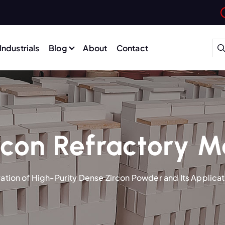
Industrials
Blog
About
Contact
con Refractory M
ation of High-Purity Dense Zircon Powder and Its Applica