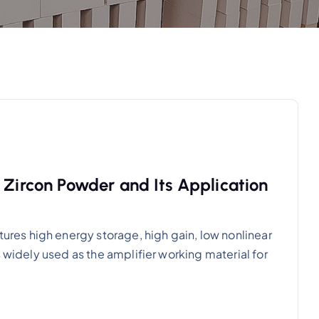
 Zircon Powder and Its Application
es high energy storage, high gain, low nonlinear
s widely used as the amplifier working material for