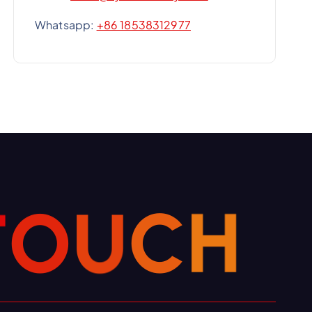
Whatsapp:
+86 18538312977
C
H
U
O
T