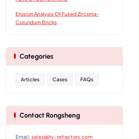
Erosion Analysis Of Fused Zirconia-
Corundum Bricks
Categories
Articles
Cases
FAQs
Contact Rongsheng
Email:
sales@hy-refractory.com