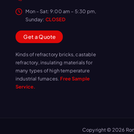
Mon – Sat: 9:00 am – 5:30 pm,
Sunday:
CLOSED
G
e
t
a
Q
u
o
t
e
Kinds of refractory bricks, castable
refractory, insulating materials for
many types of high temperature
industrial furnaces.
Free Sample
Service.
Copyright © 2026 Ron