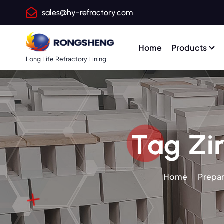
S
sales@hy-refractory.com
k
i
p
Home
Products
t
Long Life Refractory Lining
o
c
o
n
t
Tag Zir
e
n
t
Home
Prepar