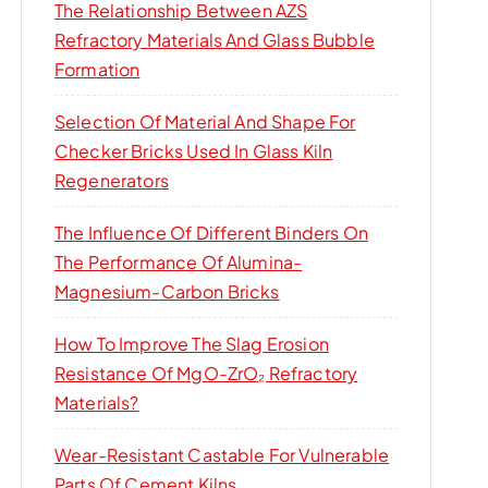
The Relationship Between AZS
Refractory Materials And Glass Bubble
Formation
Selection Of Material And Shape For
Checker Bricks Used In Glass Kiln
Regenerators
The Influence Of Different Binders On
The Performance Of Alumina-
Magnesium-Carbon Bricks
How To Improve The Slag Erosion
Resistance Of MgO-ZrO₂ Refractory
Materials?
Wear-Resistant Castable For Vulnerable
Parts Of Cement Kilns