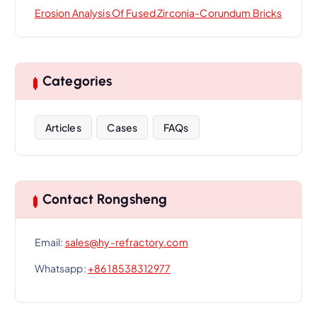
Erosion Analysis Of Fused Zirconia-Corundum Bricks
Categories
Articles
Cases
FAQs
Contact Rongsheng
Email:
sales@hy-refractory.com
Whatsapp:
+86 18538312977