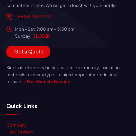
contact me in time. We will get in touch with you shortly.
+86 185 3831 2977
Mon – Sat: 9:00 am – 5:30 pm,
Sunday:
CLOSED
G
e
t
a
Q
u
o
t
e
Kinds of refractory bricks, castable refractory, insulating
materials for many types of high temperature industrial
furnaces.
Free Sample Service.
Quick Links
Company
How it’s Work