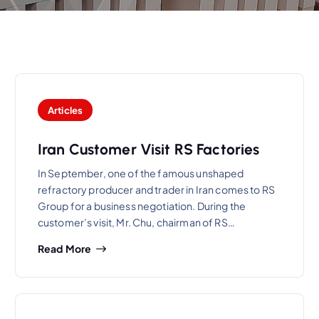
Articles
Iran Customer Visit RS Factories
In September, one of the famous unshaped
refractory producer and trader in Iran comes to RS
Group for a business negotiation. During the
customer’s visit, Mr. Chu, chairman of RS…
Read More