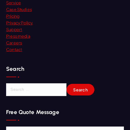
Service
Case Studies
Pricing
Privacy Policy
Support
Press media
Careers
Contact
Search
S
e
a
r
Free Quote Message
c
h
f