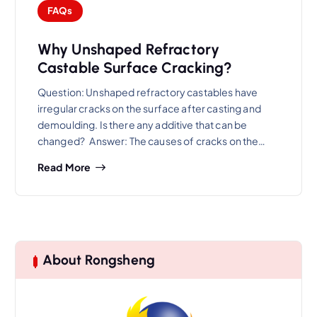
FAQs
Why Unshaped Refractory
Castable Surface Cracking?
Question: Unshaped refractory castables have
irregular cracks on the surface after casting and
demoulding. Is there any additive that can be
changed? Answer: The causes of cracks on the…
Read More
About Rongsheng