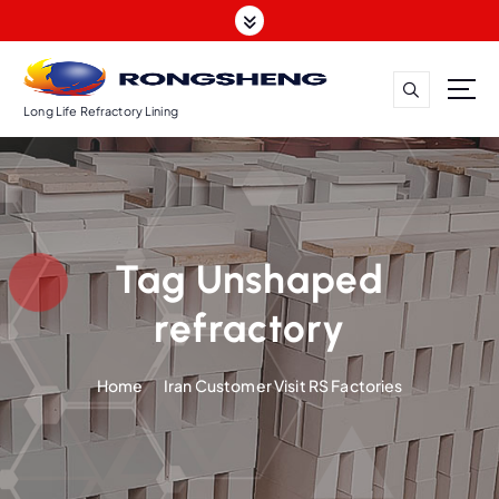
S
k
i
p
t
Long Life Refractory Lining
o
c
o
n
t
Tag Unshaped
e
n
refractory
t
Home
Iran Customer Visit RS Factories