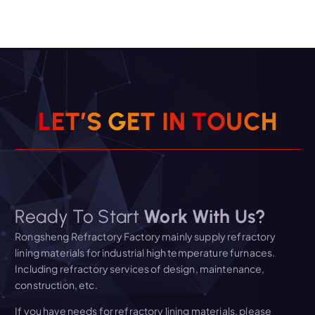
L
E
T
’
S
G
E
T
I
N
T
O
U
C
H
Ready To Start
Work With Us?
Rongsheng Refractory Factory mainly supply refractory
lining materials for industrial high temperature furnaces.
Including refractory services of design, maintenance,
construction, etc.
If you have needs for refractory lining materials, please