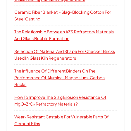
:
Ceramic Fiber Blanket – Slag-Blocking Cotton For
Steel Casting
The Relationship Between AZS Refractory Materials
And Glass Bubble Formation
Selection Of Material And Shape For Checker Bricks
Used In Glass Kiln Regenerators
The Influence Of Different Binders On The
Performance Of Alumina-Magnesium-Carbon
Bricks
How To Improve The Slag Erosion Resistance Of
MgO-ZrO₂ Refractory Materials?
Wear-Resistant Castable For Vulnerable Parts Of
Cement Kilns