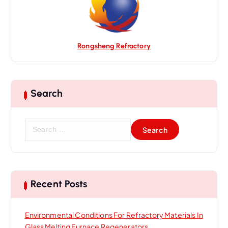
Rongsheng Refractory
Search
S
e
a
r
c
h
Recent Posts
f
o
Environmental Conditions For Refractory Materials In
r
Glass Melting Furnace Regenerators