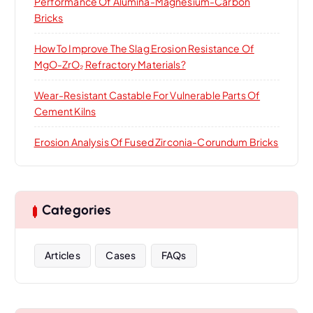
Performance Of Alumina-Magnesium-Carbon
Bricks
How To Improve The Slag Erosion Resistance Of
MgO-ZrO₂ Refractory Materials?
Wear-Resistant Castable For Vulnerable Parts Of
Cement Kilns
Erosion Analysis Of Fused Zirconia-Corundum Bricks
Categories
Articles
Cases
FAQs