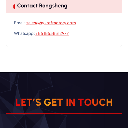
Contact Rongsheng
Email:
sales@hy-refractory.com
Whatsapp:
+86 18538312977
L
E
T
’
S
G
E
T
I
N
T
O
U
C
H