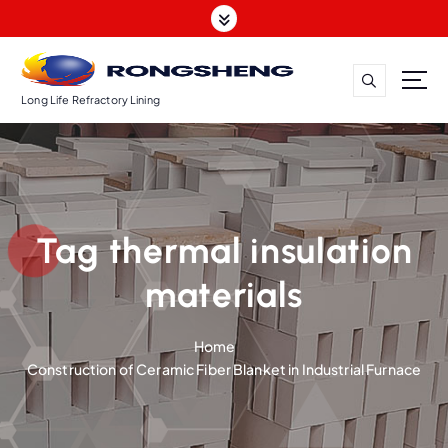
S
k
i
p
t
Long Life Refractory Lining
o
c
o
n
t
Tag thermal insulation
e
n
materials
t
Home
Construction of Ceramic Fiber Blanket in Industrial Furnace