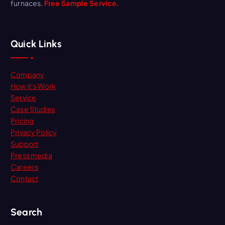
furnaces.
Free Sample Service.
Quick Links
Company
How it’s Work
Service
Case Studies
Pricing
Privacy Policy
Support
Press media
Careers
Contact
Search