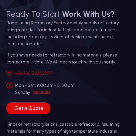
Ready To Start
Work With Us?
Rongsheng Refractory Factory mainly supply refractory
lining materials for industrial high temperature furnaces.
Including refractory services of design, maintenance,
construction, etc.
If you have needs for refractory lining materials, please
contact me in time. We will get in touch with you shortly.
+86 185 3831 2977
Mon – Sat: 9:00 am – 5:30 pm,
Sunday:
CLOSED
G
e
t
a
Q
u
o
t
e
Kinds of refractory bricks, castable refractory, insulating
materials for many types of high temperature industrial