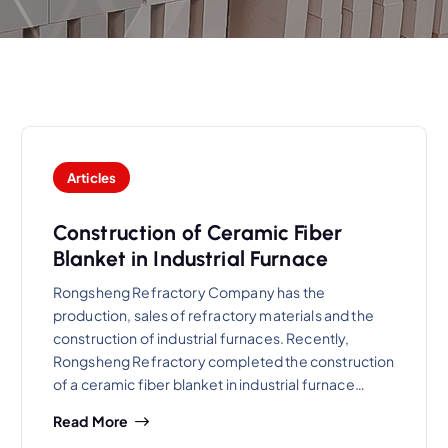
Articles
Construction of Ceramic Fiber
Blanket in Industrial Furnace
Rongsheng Refractory Company has the
production, sales of refractory materials and the
construction of industrial furnaces. Recently,
Rongsheng Refractory completed the construction
of a ceramic fiber blanket in industrial furnace…
Read More