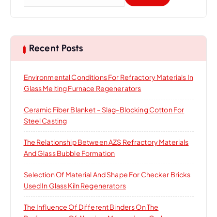
e
a
r
c
h
Recent Posts
f
o
Environmental Conditions For Refractory Materials In
r
Glass Melting Furnace Regenerators
:
Ceramic Fiber Blanket – Slag-Blocking Cotton For
Steel Casting
The Relationship Between AZS Refractory Materials
And Glass Bubble Formation
Selection Of Material And Shape For Checker Bricks
Used In Glass Kiln Regenerators
The Influence Of Different Binders On The