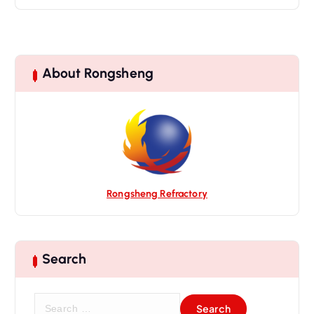
About Rongsheng
Rongsheng Refractory
Search
S