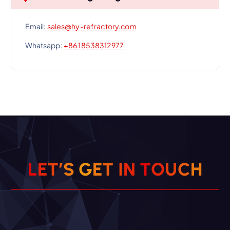
Email:
sales@hy-refractory.com
Whatsapp:
+86 18538312977
L
E
T
’
S
G
E
T
I
N
T
O
U
C
H