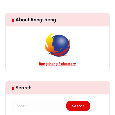
About Rongsheng
Rongsheng Refractory
Search
S
e
a