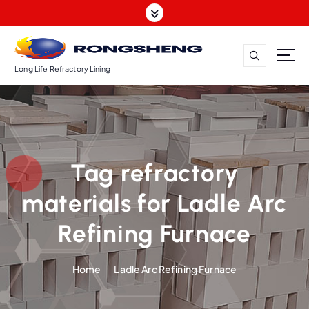
S
k
i
p
t
Long Life Refractory Lining
o
c
o
n
t
Tag refractory
e
n
materials for Ladle Arc
t
Refining Furnace
Home
Ladle Arc Refining Furnace