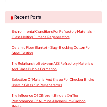
r
c
h
Recent Posts
f
o
Environmental Conditions For Refractory Materials In
r
Glass Melting Furnace Regenerators
:
Ceramic Fiber Blanket – Slag-Blocking Cotton For
Steel Casting
The Relationship Between AZS Refractory Materials
And Glass Bubble Formation
Selection Of Material And Shape For Checker Bricks
Used In Glass Kiln Regenerators
The Influence Of Different Binders On The
Performance Of Alumina-Magnesium-Carbon
Bricks