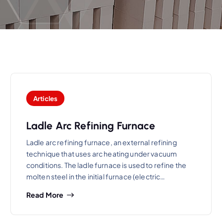
Articles
Ladle Arc Refining Furnace
Ladle arc refining furnace, an external refining
technique that uses arc heating under vacuum
conditions. The ladle furnace is used to refine the
molten steel in the initial furnace (electric…
Read More