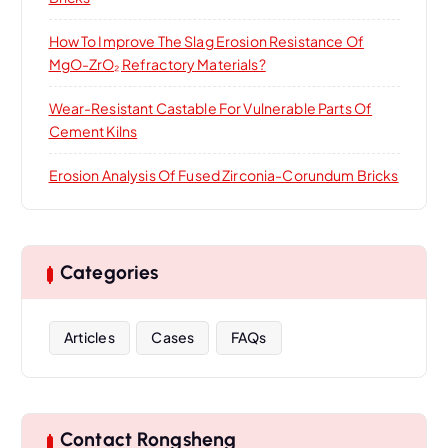
How To Improve The Slag Erosion Resistance Of
MgO-ZrO₂ Refractory Materials?
Wear-Resistant Castable For Vulnerable Parts Of
Cement Kilns
Erosion Analysis Of Fused Zirconia-Corundum Bricks
Categories
Articles
Cases
FAQs
Contact Rongsheng