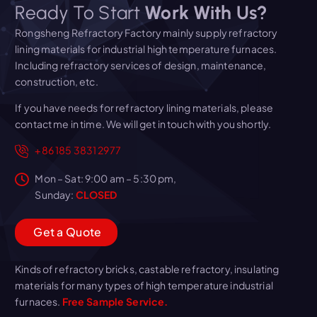
Ready To Start
Work With Us?
Rongsheng Refractory Factory mainly supply refractory
lining materials for industrial high temperature furnaces.
Including refractory services of design, maintenance,
construction, etc.
If you have needs for refractory lining materials, please
contact me in time. We will get in touch with you shortly.
+86 185 3831 2977
Mon – Sat: 9:00 am – 5:30 pm,
Sunday:
CLOSED
G
e
t
a
Q
u
o
t
e
Kinds of refractory bricks, castable refractory, insulating
materials for many types of high temperature industrial
furnaces.
Free Sample Service.