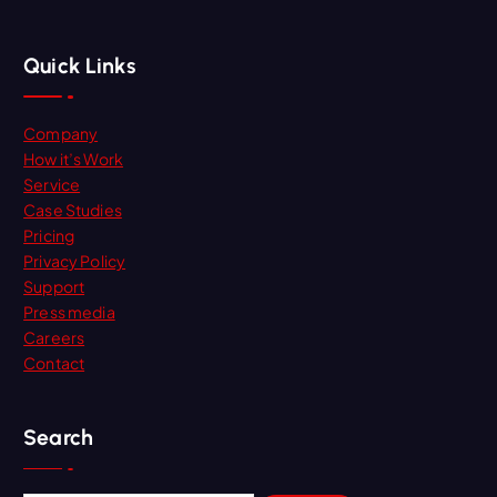
Quick Links
Company
How it’s Work
Service
Case Studies
Pricing
Privacy Policy
Support
Press media
Careers
Contact
Search