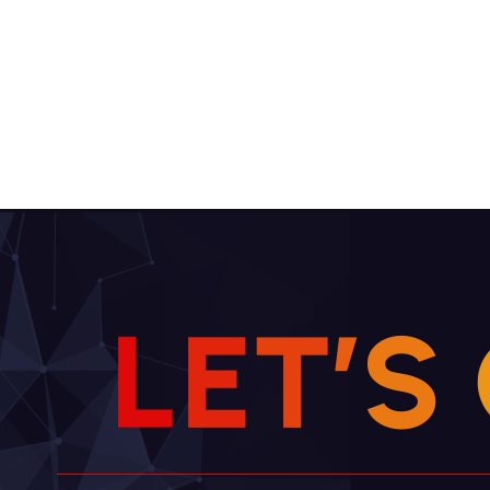
L
E
T
’
S