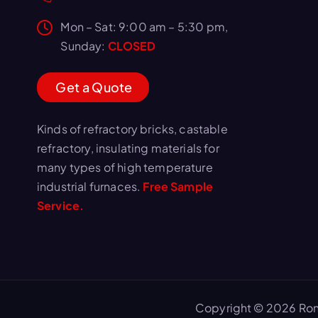
Mon – Sat: 9:00 am – 5:30 pm,
Sunday:
CLOSED
G
e
t
a
Q
u
o
t
e
Kinds of refractory bricks, castable
refractory, insulating materials for
many types of high temperature
industrial furnaces.
Free Sample
Service.
Copyright © 2026 Ron