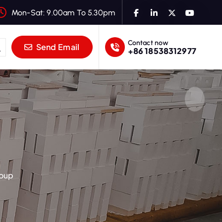
Mon-Sat: 9.00am To 5.30pm
Contact now
Send Email
+86 18538312977
roup