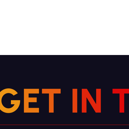
G
E
T
I
N