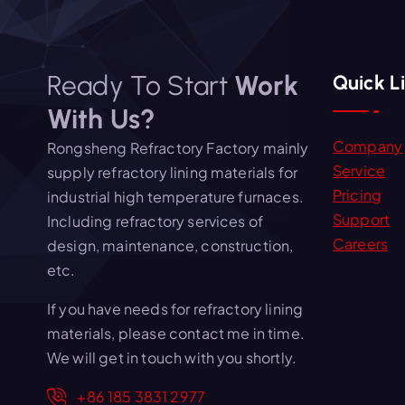
Ready To Start
Work
Quick L
With Us?
Company
Rongsheng Refractory Factory mainly
Service
supply refractory lining materials for
Pricing
industrial high temperature furnaces.
Support
Including refractory services of
Careers
design, maintenance, construction,
etc.
If you have needs for refractory lining
materials, please contact me in time.
We will get in touch with you shortly.
+86 185 3831 2977