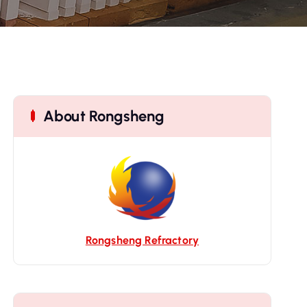
About Rongsheng
Rongsheng Refractory