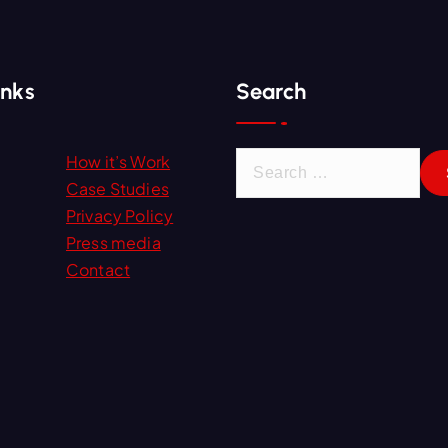
inks
Search
S
How it’s Work
e
Case Studies
a
Privacy Policy
r
Press media
c
Contact
h
f
o
r
: