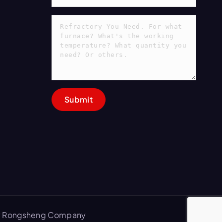
 by Rongsheng Company