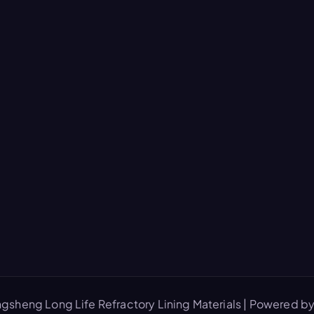
gsheng Long Life Refractory Lining Materials | Powered