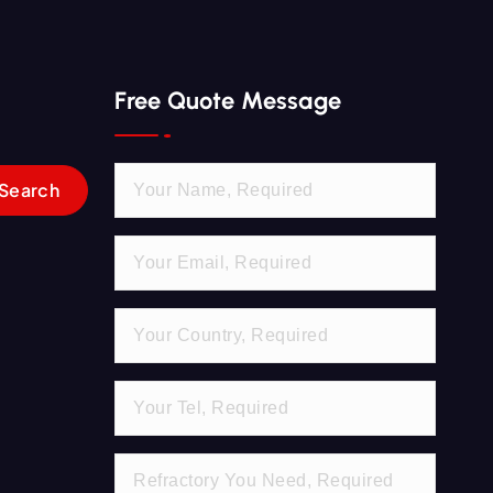
Free Quote Message