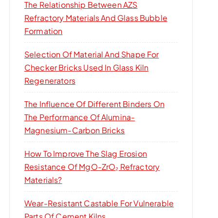
The Relationship Between AZS
Refractory Materials And Glass Bubble
Formation
Selection Of Material And Shape For
Checker Bricks Used In Glass Kiln
Regenerators
The Influence Of Different Binders On
The Performance Of Alumina-
Magnesium-Carbon Bricks
How To Improve The Slag Erosion
Resistance Of MgO-ZrO₂ Refractory
Materials?
Wear-Resistant Castable For Vulnerable
Parts Of Cement Kilns