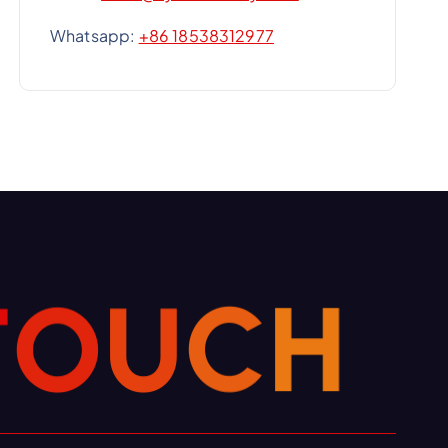
Whatsapp:
+86 18538312977
T
O
U
H
C