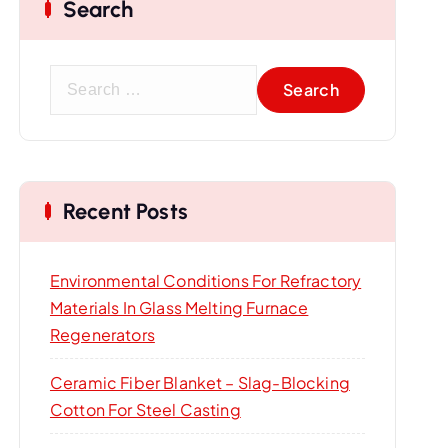
Search
S
e
a
r
c
Recent Posts
h
f
o
Environmental Conditions For Refractory
r
Materials In Glass Melting Furnace
:
Regenerators
Ceramic Fiber Blanket – Slag-Blocking
Cotton For Steel Casting