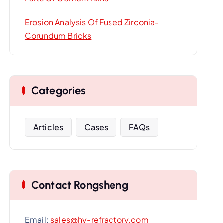
Erosion Analysis Of Fused Zirconia-
Corundum Bricks
Categories
Articles
Cases
FAQs
Contact Rongsheng
Email:
sales@hy-refractory.com