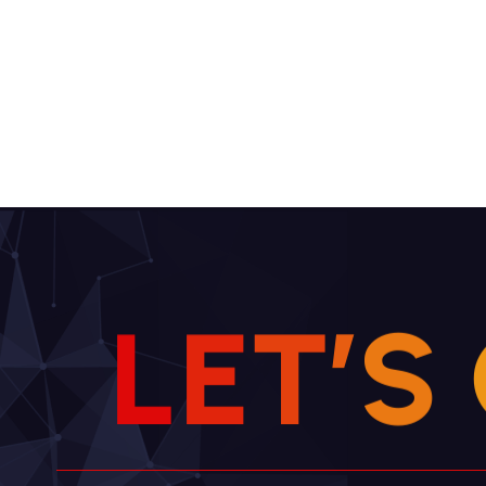
L
E
T
’
S