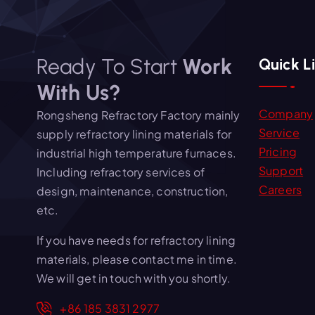
Ready To Start
Work
Quick L
With Us?
Company
Rongsheng Refractory Factory mainly
Service
supply refractory lining materials for
Pricing
industrial high temperature furnaces.
Support
Including refractory services of
Careers
design, maintenance, construction,
etc.
If you have needs for refractory lining
materials, please contact me in time.
We will get in touch with you shortly.
+86 185 3831 2977