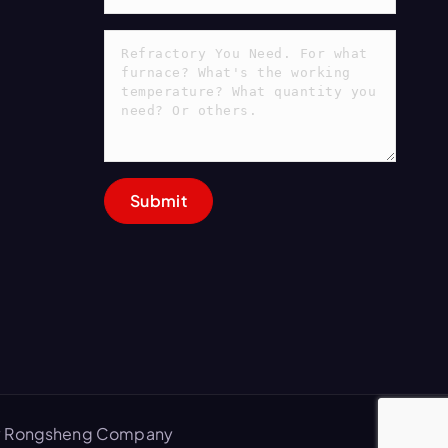
 by Rongsheng Company