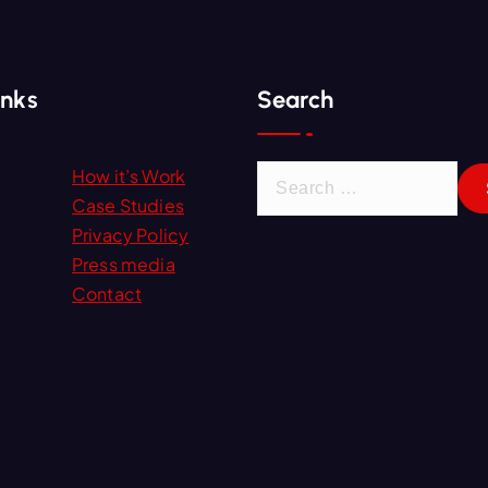
inks
Search
S
How it’s Work
e
Case Studies
a
Privacy Policy
r
Press media
c
Contact
h
f
o
r
: