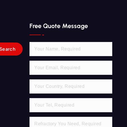
Free Quote Message