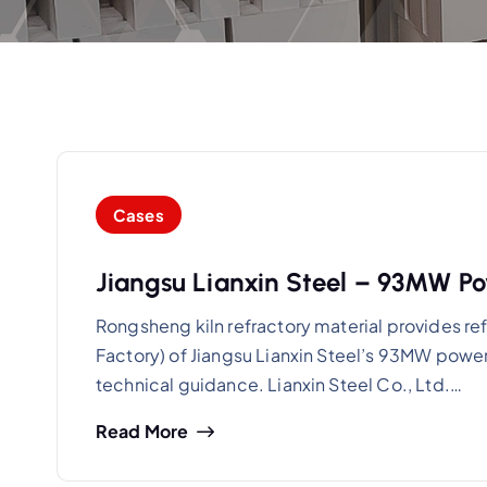
Cases
Jiangsu Lianxin Steel – 93MW Po
Rongsheng kiln refractory material provides re
Factory) of Jiangsu Lianxin Steel’s 93MW power
technical guidance. Lianxin Steel Co., Ltd.…
Read More