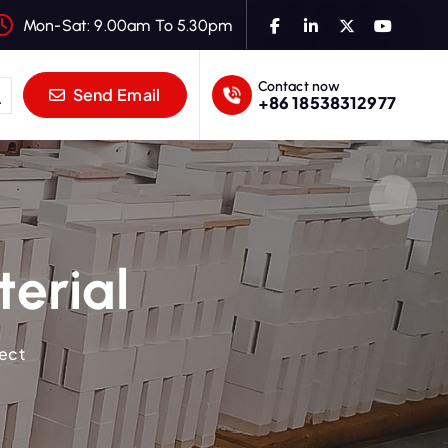
Mon-Sat: 9.00am To 5.30pm
Contact now
Send Email
+86 18538312977
terial
ject