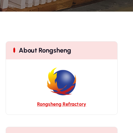
About Rongsheng
Rongsheng Refractory