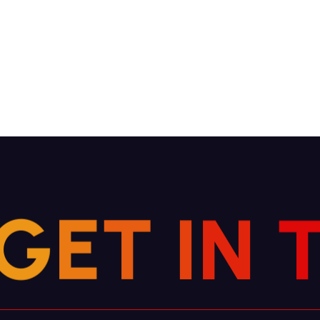
G
E
T
I
N