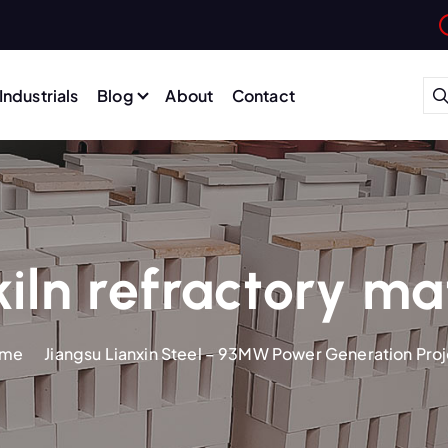
Industrials
Blog
About
Contact
iln refractory ma
me
Jiangsu Lianxin Steel – 93MW Power Generation Pro