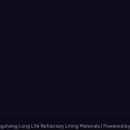
gsheng Long Life Refractory Lining Materials | Powered