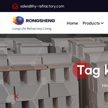
S
sales@hy-refractory.com
k
i
p
Home
Products
t
Long Life Refractory Lining
o
c
o
n
t
Tag k
e
n
t
Ho