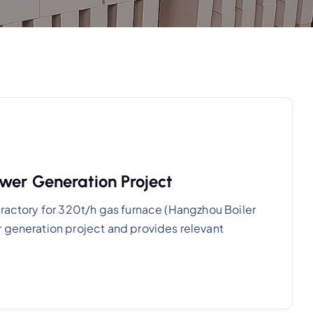
wer Generation Project
fractory for 320t/h gas furnace (Hangzhou Boiler
 generation project and provides relevant