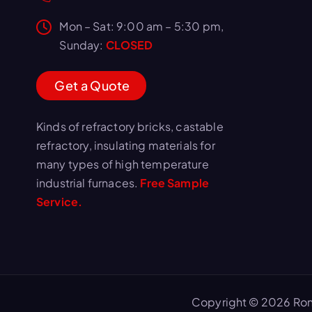
Mon – Sat: 9:00 am – 5:30 pm,
Sunday:
CLOSED
G
e
t
a
Q
u
o
t
e
Kinds of refractory bricks, castable
refractory, insulating materials for
many types of high temperature
industrial furnaces.
Free Sample
Service.
Copyright © 2026 Ron