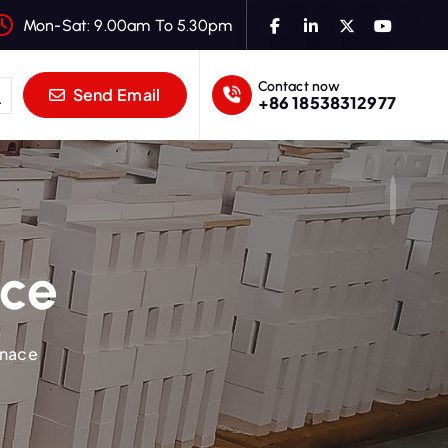
Mon-Sat: 9.00am To 5.30pm
Contact now
Send Email
+86 18538312977
ace
rnace