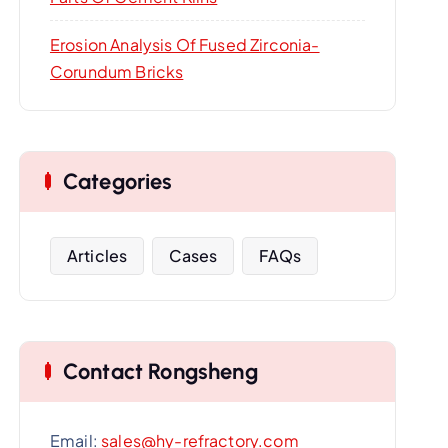
Erosion Analysis Of Fused Zirconia-
Corundum Bricks
Categories
Articles
Cases
FAQs
Contact Rongsheng
Email:
sales@hy-refractory.com