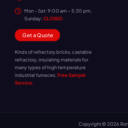
Mon – Sat: 9:00 am – 5:30 pm,
Sunday:
CLOSED
G
e
t
a
Q
u
o
t
e
Kinds of refractory bricks, castable
refractory, insulating materials for
many types of high temperature
industrial furnaces.
Free Sample
Service.
Copyright © 2026 Ron