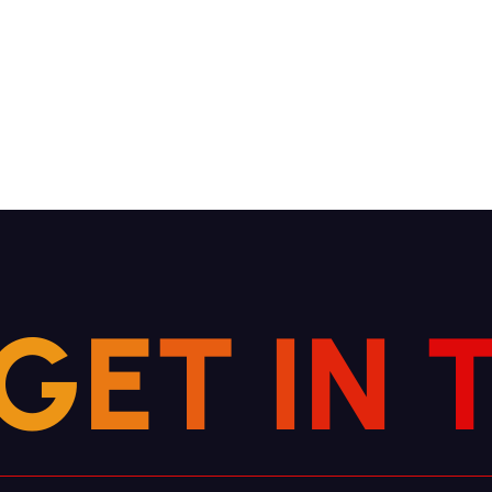
G
E
T
I
N