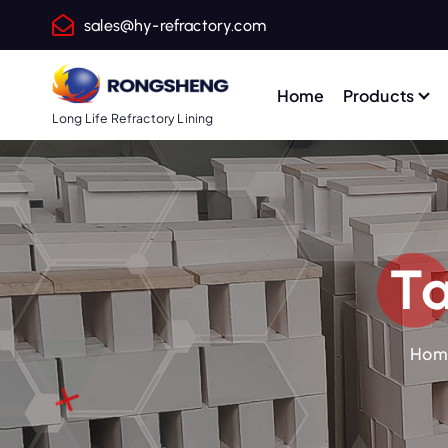
S
sales@hy-refractory.com
k
i
p
Home
Products
t
Long Life Refractory Lining
o
c
o
n
t
Ta
e
n
t
Hom