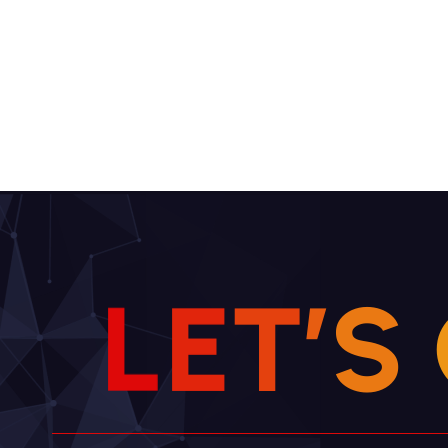
L
E
T
’
S