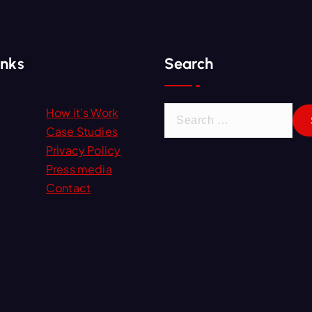
inks
Search
S
How it’s Work
e
Case Studies
a
Privacy Policy
r
Press media
c
Contact
h
f
o
r
: