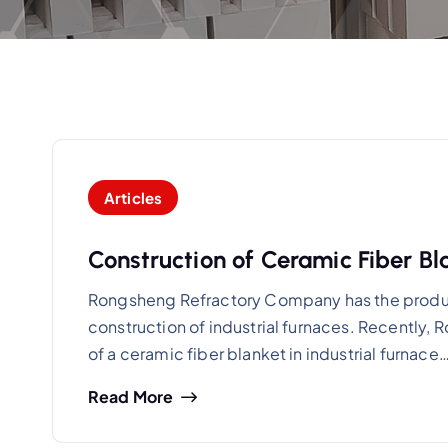
Articles
Construction of Ceramic Fiber Bla
Rongsheng Refractory Company has the producti
construction of industrial furnaces. Recently
of a ceramic fiber blanket in industrial furnace
Read More