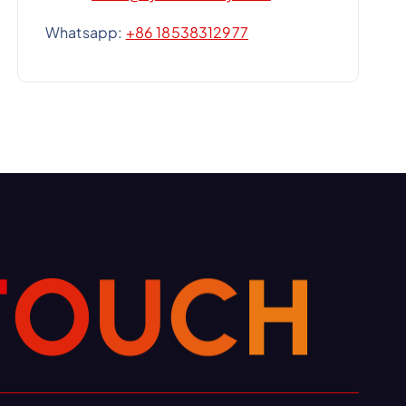
Whatsapp:
+86 18538312977
T
O
U
C
H