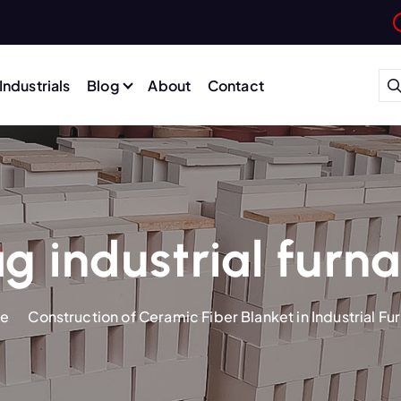
Industrials
Blog
About
Contact
g industrial furn
e
Construction of Ceramic Fiber Blanket in Industrial Fu