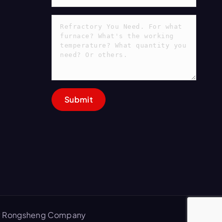
 by Rongsheng Company