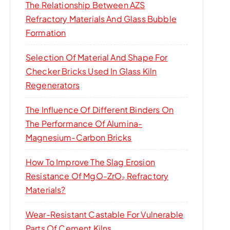
The Relationship Between AZS
Refractory Materials And Glass Bubble
Formation
Selection Of Material And Shape For
Checker Bricks Used In Glass Kiln
Regenerators
The Influence Of Different Binders On
The Performance Of Alumina-
Magnesium-Carbon Bricks
How To Improve The Slag Erosion
Resistance Of MgO-ZrO₂ Refractory
Materials?
Wear-Resistant Castable For Vulnerable
Parts Of Cement Kilns