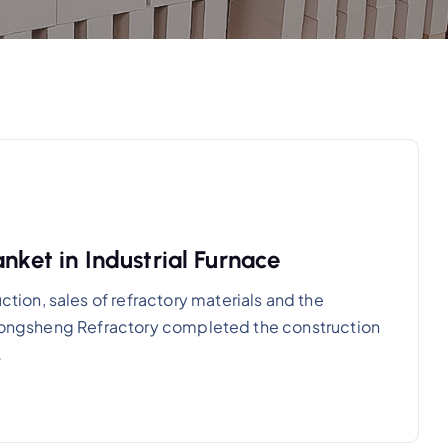
nket in Industrial Furnace
on, sales of refractory materials and the
, Rongsheng Refractory completed the construction
…