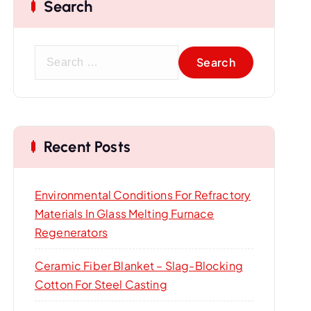
Search
S
e
a
r
c
Recent Posts
h
f
o
Environmental Conditions For Refractory
r
Materials In Glass Melting Furnace
:
Regenerators
Ceramic Fiber Blanket – Slag-Blocking
Cotton For Steel Casting