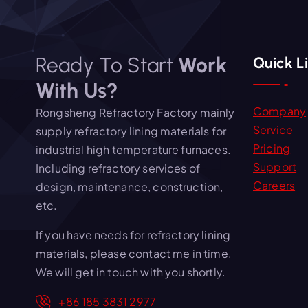
Ready To Start
Work
Quick L
With Us?
Company
Rongsheng Refractory Factory mainly
Service
supply refractory lining materials for
Pricing
industrial high temperature furnaces.
Support
Including refractory services of
Careers
design, maintenance, construction,
etc.
If you have needs for refractory lining
materials, please contact me in time.
We will get in touch with you shortly.
+86 185 3831 2977