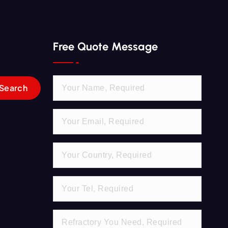
Free Quote Message