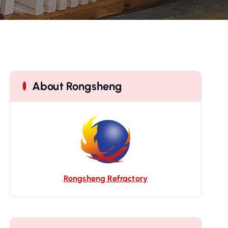
About Rongsheng
Rongsheng Refractory