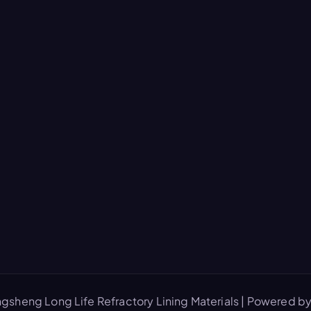
gsheng Long Life Refractory Lining Materials | Powered