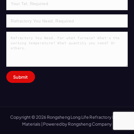
Copyright © 2026 Rongsheng Long Life Refractory Lining
Materials | Powered by Rongsheng Company