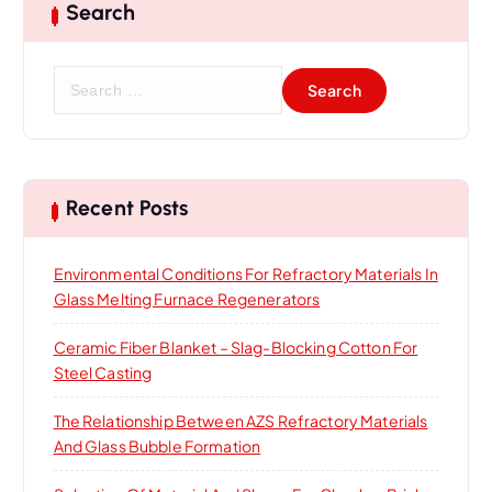
Search
S
e
a
r
c
h
Recent Posts
f
o
Environmental Conditions For Refractory Materials In
r
Glass Melting Furnace Regenerators
:
Ceramic Fiber Blanket – Slag-Blocking Cotton For
Steel Casting
The Relationship Between AZS Refractory Materials
And Glass Bubble Formation