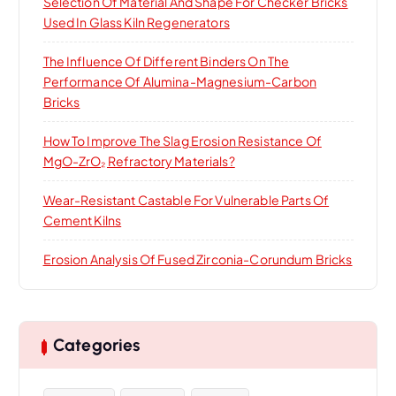
Selection Of Material And Shape For Checker Bricks
Used In Glass Kiln Regenerators
The Influence Of Different Binders On The
Performance Of Alumina-Magnesium-Carbon
Bricks
How To Improve The Slag Erosion Resistance Of
MgO-ZrO₂ Refractory Materials?
Wear-Resistant Castable For Vulnerable Parts Of
Cement Kilns
Erosion Analysis Of Fused Zirconia-Corundum Bricks
Categories