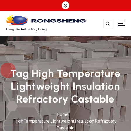
S
k
i
p
t
Long Life Refractory Lining
o
c
o
n
t
Tag High Temperature
e
n
Lightweight Insulation
t
Refractory Castable
Home
High Temperature Lightweight Insulation Refractory
Castable