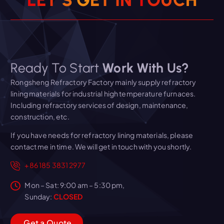
L
E
T
’
S
G
E
T
I
N
T
O
U
C
H
Ready To Start
Work With Us?
Rongsheng Refractory Factory mainly supply refractory
lining materials for industrial high temperature furnaces.
Including refractory services of design, maintenance,
construction, etc.
If you have needs for refractory lining materials, please
contact me in time. We will get in touch with you shortly.
+86 185 3831 2977
Mon – Sat: 9:00 am – 5:30 pm,
Sunday:
CLOSED
G
e
t
a
Q
u
o
t
e