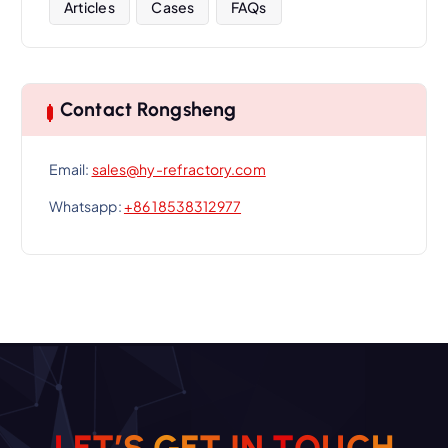
Articles
Cases
FAQs
Contact Rongsheng
Email:
sales@hy-refractory.com
Whatsapp:
+86 18538312977