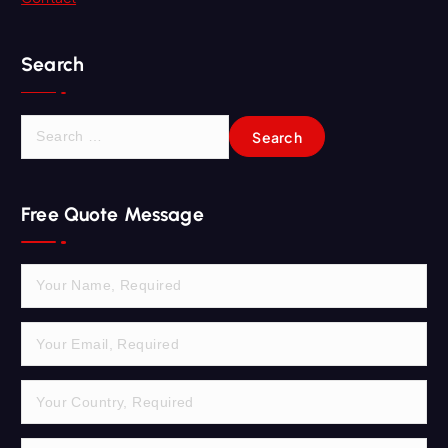
Search
S
e
a
r
Free Quote Message
c
h
f
o
r
: