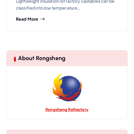
Lightweight insulation refractory castables can be
classified into low temperature…
Read More
About Rongsheng
Rongsheng Refractory