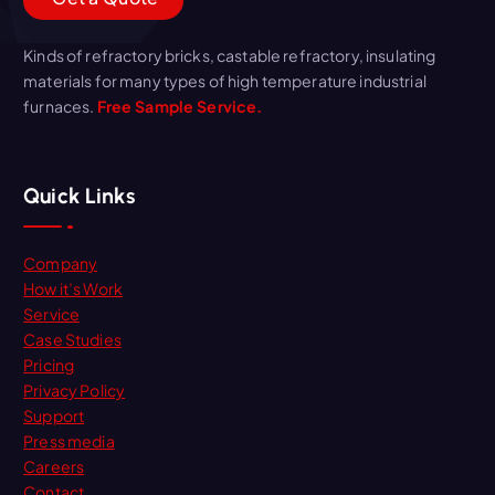
Kinds of refractory bricks, castable refractory, insulating
materials for many types of high temperature industrial
furnaces.
Free Sample Service.
Quick Links
Company
How it’s Work
Service
Case Studies
Pricing
Privacy Policy
Support
Press media
Careers
Contact