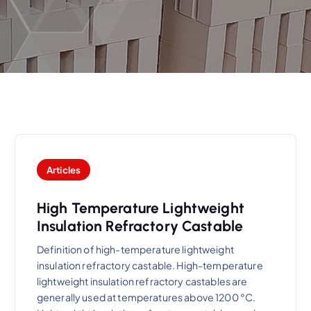
Articles
High Temperature Lightweight
Insulation Refractory Castable
Definition of high-temperature lightweight
insulation refractory castable. High-temperature
lightweight insulation refractory castables are
generally used at temperatures above 1200 °C.