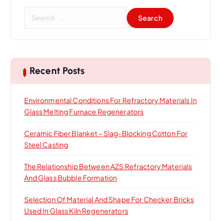
S
e
a
r
c
h
Recent Posts
f
o
Environmental Conditions For Refractory Materials In
r
Glass Melting Furnace Regenerators
:
Ceramic Fiber Blanket – Slag-Blocking Cotton For
Steel Casting
The Relationship Between AZS Refractory Materials
And Glass Bubble Formation
Selection Of Material And Shape For Checker Bricks
Used In Glass Kiln Regenerators