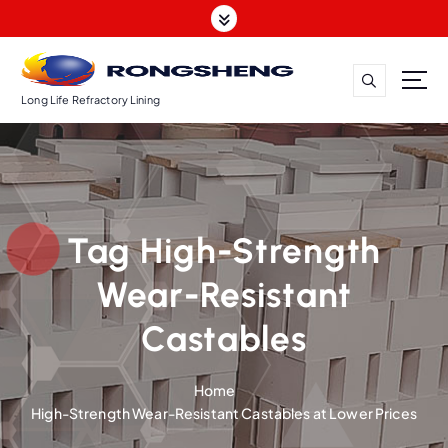
S
k
i
p
t
Long Life Refractory Lining
o
c
o
n
t
Tag High-Strength
e
n
Wear-Resistant
t
Castables
Home
High-Strength Wear-Resistant Castables at Lower Prices