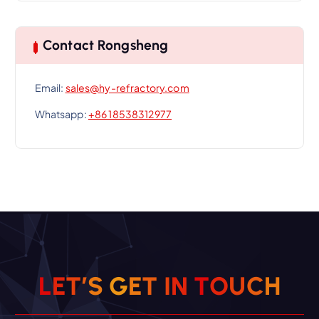
Contact Rongsheng
Email:
sales@hy-refractory.com
Whatsapp:
+86 18538312977
L
E
T
’
S
G
E
T
I
N
T
O
U
C
H