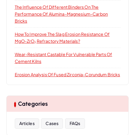
The Influence Of Different Binders On The
Performance Of Alumina-Magnesium-Carbon
Bricks
How To Improve The Slag Erosion Resistance Of
MgO-ZrO₂ Refractory Materials?
Wear-Resistant Castable For Vulnerable Parts Of
Cement Kilns
Erosion Analysis Of Fused Zirconia-Corundum Bricks
Categories
Articles
Cases
FAQs