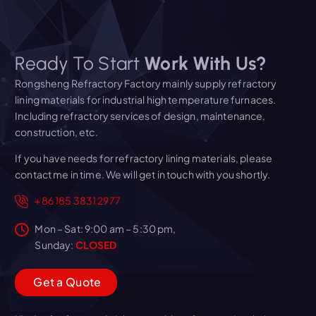
Ready To Start
Work With Us?
Rongsheng Refractory Factory mainly supply refractory
lining materials for industrial high temperature furnaces.
Including refractory services of design, maintenance,
construction, etc.
If you have needs for refractory lining materials, please
contact me in time. We will get in touch with you shortly.
+86 185 3831 2977
Mon – Sat: 9:00 am – 5:30 pm,
Sunday:
CLOSED
G
e
t
a
Q
u
o
t
e