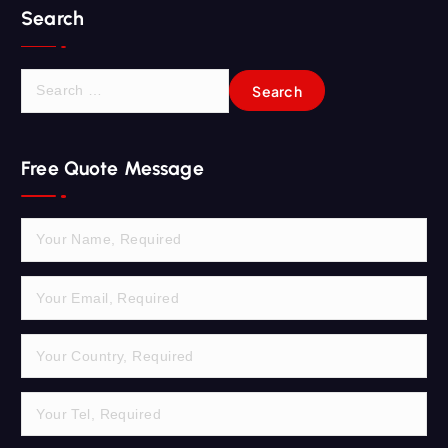
Search
S
e
a
r
Free Quote Message
c
h
f
o
r
: