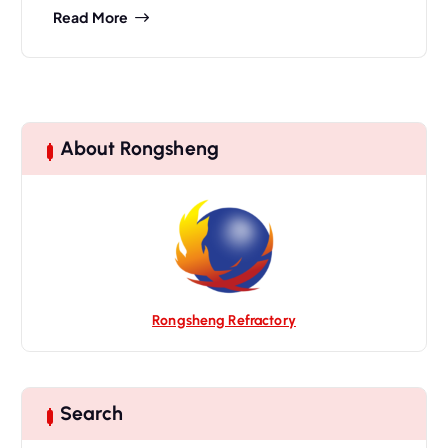
Read More
About Rongsheng
Rongsheng Refractory
Search