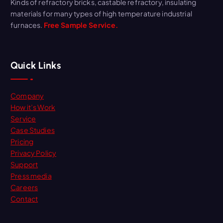
Kinds of refractory bricks, castable refractory, insulating
materials for many types of high temperature industrial
furnaces.
Free Sample Service.
Quick Links
Company
How it’s Work
Service
Case Studies
Pricing
Privacy Policy
Support
Press media
Careers
Contact