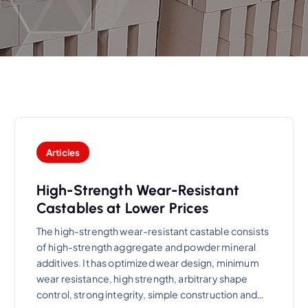
Articles
High-Strength Wear-Resistant
Castables at Lower Prices
The high-strength wear-resistant castable consists
of high-strength aggregate and powder mineral
additives. It has optimized wear design, minimum
wear resistance, high strength, arbitrary shape
control, strong integrity, simple construction and…