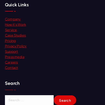
Quick Links
Company
How it’s Work
Service
Case Studies
Pricing
Privacy Policy
Support
Press media
Careers
Contact
Search
S
e