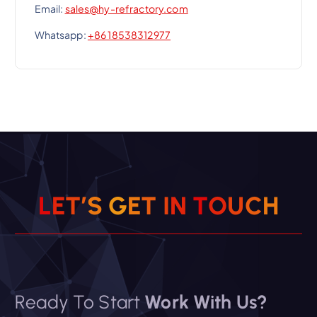
Email:
sales@hy-refractory.com
Whatsapp:
+86 18538312977
L
E
T
’
S
G
E
T
I
N
T
O
U
C
H
Ready To Start
Work With Us?