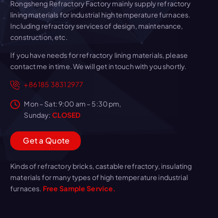
Rongsheng Refractory Factory mainly supply refractory
lining materials for industrial high temperature furnaces.
Including refractory services of design, maintenance,
construction, etc.
If you have needs for refractory lining materials, please
contact me in time. We will get in touch with you shortly.
+86 185 3831 2977
Mon – Sat: 9:00 am – 5:30 pm,
Sunday:
CLOSED
G
e
t
a
Q
u
o
t
e
Kinds of refractory bricks, castable refractory, insulating
materials for many types of high temperature industrial
furnaces.
Free Sample Service.