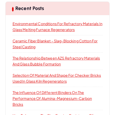
c
h
Recent Posts
f
o
Environmental Conditions For Refractory Materials In
r
Glass Melting Furnace Regenerators
:
Ceramic Fiber Blanket – Slag-Blocking Cotton For
Steel Casting
The Relationship Between AZS Refractory Materials
And Glass Bubble Formation
Selection Of Material And Shape For Checker Bricks
Used In Glass Kiln Regenerators
The Influence Of Different Binders On The
Performance Of Alumina-Magnesium-Carbon
Bricks