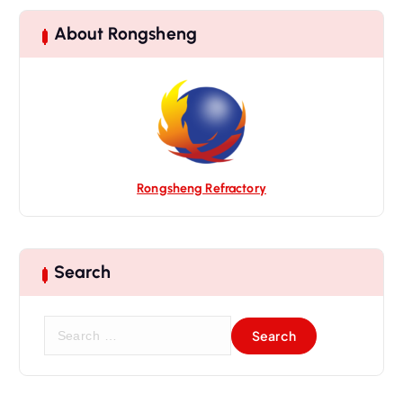
About Rongsheng
Rongsheng Refractory
Search
S
e
a
r