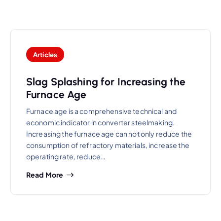
Articles
Slag Splashing for Increasing the
Furnace Age
Furnace age is a comprehensive technical and
economic indicator in converter steelmaking.
Increasing the furnace age can not only reduce the
consumption of refractory materials, increase the
operating rate, reduce…
Read More