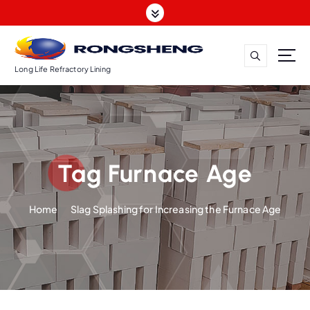
S
k
i
p
t
Long Life Refractory Lining
o
c
o
n
t
Tag Furnace Age
e
n
t
Home
Slag Splashing for Increasing the Furnace Age