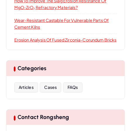
How To Improve The Slag Erosion Resistance Of
MgO-ZrO₂ Refractory Materials?
Wear-Resistant Castable For Vulnerable Parts Of
Cement Kilns
Erosion Analysis Of Fused Zirconia-Corundum Bricks
Categories
Articles
Cases
FAQs
Contact Rongsheng