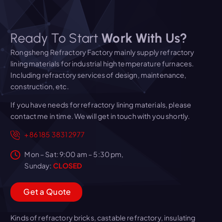
Ready To Start
Work With Us?
Rongsheng Refractory Factory mainly supply refractory
lining materials for industrial high temperature furnaces.
Including refractory services of design, maintenance,
construction, etc.
If you have needs for refractory lining materials, please
contact me in time. We will get in touch with you shortly.
+86 185 3831 2977
Mon – Sat: 9:00 am – 5:30 pm,
Sunday:
CLOSED
G
e
t
a
Q
u
o
t
e
Kinds of refractory bricks, castable refractory, insulating