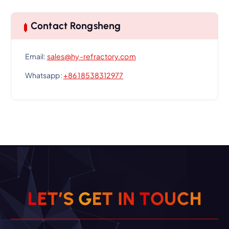
Contact Rongsheng
Email:
sales@hy-refractory.com
Whatsapp:
+86 18538312977
L
E
T
’
S
G
E
T
I
N
T
O
U
C
H