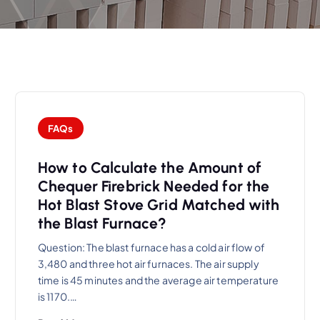
FAQs
How to Calculate the Amount of
Chequer Firebrick Needed for the
Hot Blast Stove Grid Matched with
the Blast Furnace?
Question: The blast furnace has a cold air flow of
3,480 and three hot air furnaces. The air supply
time is 45 minutes and the average air temperature
is 1170.…