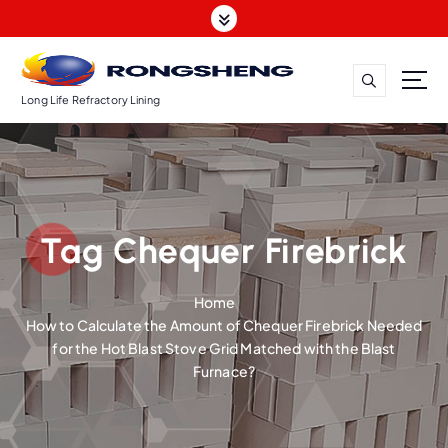
S
k
i
p
t
Long Life Refractory Lining
o
c
o
n
t
Tag Chequer Firebrick
e
n
t
Home
How to Calculate the Amount of Chequer Firebrick Needed
for the Hot Blast Stove Grid Matched with the Blast
Furnace?