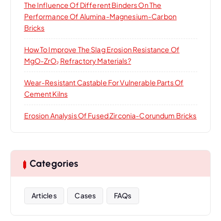
The Influence Of Different Binders On The
Performance Of Alumina-Magnesium-Carbon
Bricks
How To Improve The Slag Erosion Resistance Of
MgO-ZrO₂ Refractory Materials?
Wear-Resistant Castable For Vulnerable Parts Of
Cement Kilns
Erosion Analysis Of Fused Zirconia-Corundum Bricks
Categories
Articles
Cases
FAQs