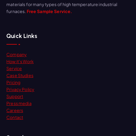
materials for many types of high temperature industrial
furnaces.
Free Sample Service.
Quick Links
Company
How it’s Work
Service
Case Studies
Pricing
Privacy Policy
Support
Press media
Careers
Contact