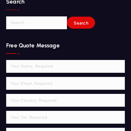
Search
S
e
a
r
Free Quote Message
c
h
f
o
r
: