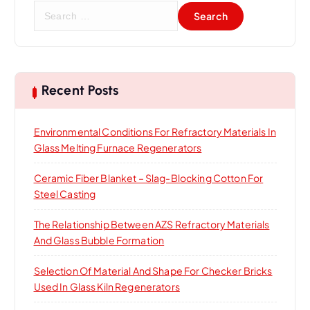
S
e
a
r
c
h
Recent Posts
f
o
Environmental Conditions For Refractory Materials In
r
Glass Melting Furnace Regenerators
:
Ceramic Fiber Blanket – Slag-Blocking Cotton For
Steel Casting
The Relationship Between AZS Refractory Materials
And Glass Bubble Formation
Selection Of Material And Shape For Checker Bricks
Used In Glass Kiln Regenerators