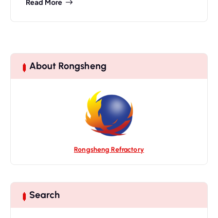
Read More
About Rongsheng
Rongsheng Refractory
Search