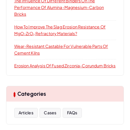
The Influence Of Different Binders On The
Performance Of Alumina-Magnesium-Carbon
Bricks
How To Improve The Slag Erosion Resistance Of
MgO-ZrO₂ Refractory Materials?
Wear-Resistant Castable For Vulnerable Parts Of
Cement Kilns
Erosion Analysis Of Fused Zirconia-Corundum Bricks
Categories
Articles
Cases
FAQs