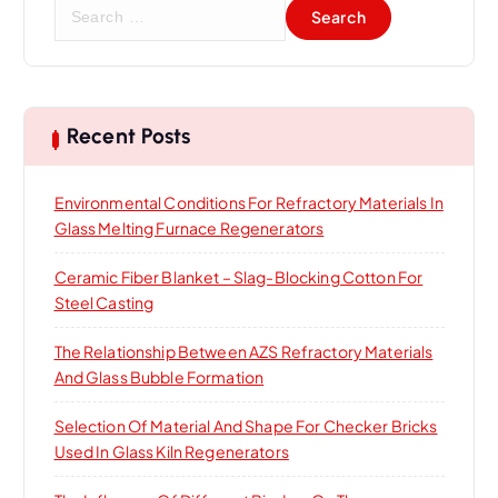
S
e
a
r
c
h
Recent Posts
f
o
Environmental Conditions For Refractory Materials In
r
Glass Melting Furnace Regenerators
:
Ceramic Fiber Blanket – Slag-Blocking Cotton For
Steel Casting
The Relationship Between AZS Refractory Materials
And Glass Bubble Formation
Selection Of Material And Shape For Checker Bricks
Used In Glass Kiln Regenerators