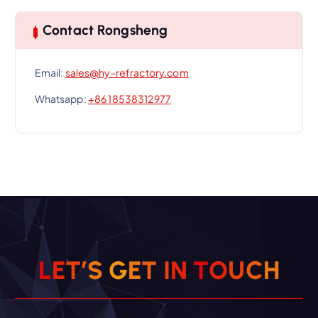
Contact Rongsheng
Email:
sales@hy-refractory.com
Whatsapp:
+86 18538312977
L
E
T
’
S
G
E
T
I
N
T
O
U
C
H