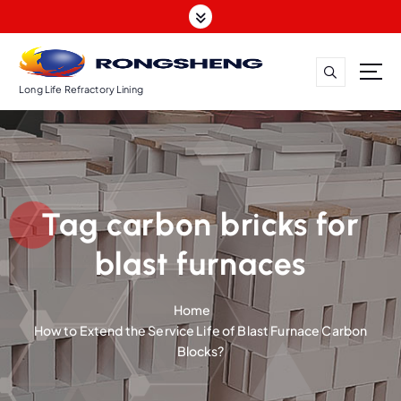
S
k
i
p
t
Long Life Refractory Lining
o
c
o
n
t
Tag carbon bricks for
e
n
blast furnaces
t
Home
How to Extend the Service Life of Blast Furnace Carbon
Blocks?