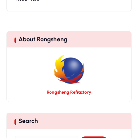
About Rongsheng
Rongsheng Refractory
Search