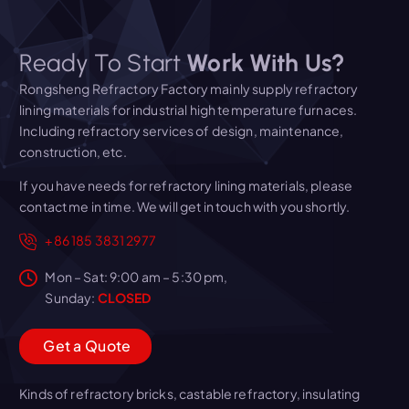
Ready To Start
Work With Us?
Rongsheng Refractory Factory mainly supply refractory
lining materials for industrial high temperature furnaces.
Including refractory services of design, maintenance,
construction, etc.
If you have needs for refractory lining materials, please
contact me in time. We will get in touch with you shortly.
+86 185 3831 2977
Mon – Sat: 9:00 am – 5:30 pm,
Sunday:
CLOSED
G
e
t
a
Q
u
o
t
e
Kinds of refractory bricks, castable refractory, insulating