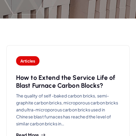
Articles
How to Extend the Service Life of
Blast Furnace Carbon Blocks?
The quality of self-baked carbon bricks, semi-
graphite carbon bricks, microporous carbon bricks
and ultra-microporous carbon bricks used in
Chinese blast furnaces has reached the level of
similar carbon bricks in…
Read More