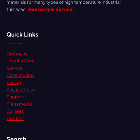
materials for many types of high temperature industrial
furnaces.
Free Sample Service.
Quick Links
Company
How it’s Work
Service
Case Studies
Pricing
Privacy Policy
Support
Press media
Careers
Contact
Search