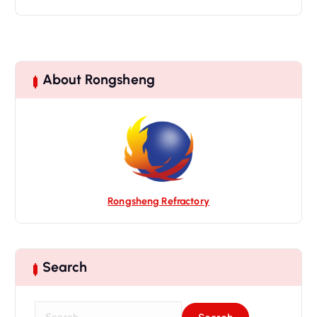
About Rongsheng
Rongsheng Refractory
Search
S