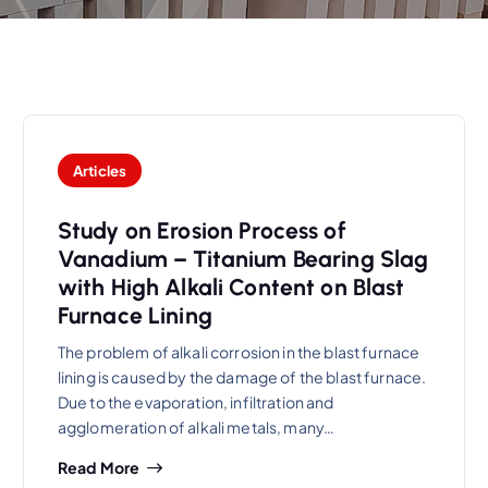
Articles
Study on Erosion Process of
Vanadium – Titanium Bearing Slag
with High Alkali Content on Blast
Furnace Lining
The problem of alkali corrosion in the blast furnace
lining is caused by the damage of the blast furnace.
Due to the evaporation, infiltration and
agglomeration of alkali metals, many…
Read More