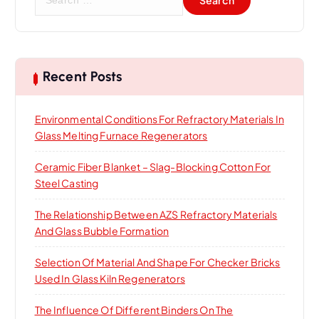
e
a
r
c
h
Recent Posts
f
o
Environmental Conditions For Refractory Materials In
r
Glass Melting Furnace Regenerators
:
Ceramic Fiber Blanket – Slag-Blocking Cotton For
Steel Casting
The Relationship Between AZS Refractory Materials
And Glass Bubble Formation
Selection Of Material And Shape For Checker Bricks
Used In Glass Kiln Regenerators
The Influence Of Different Binders On The