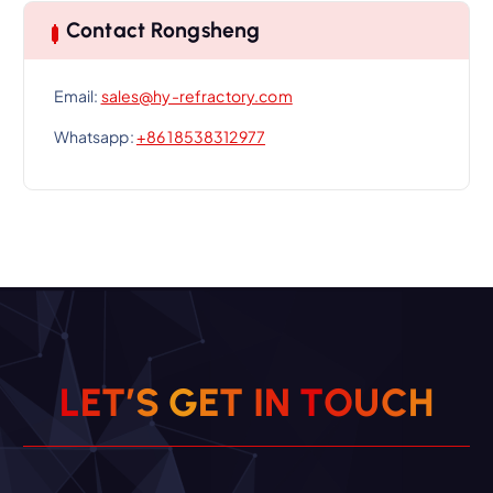
Contact Rongsheng
Email:
sales@hy-refractory.com
Whatsapp:
+86 18538312977
L
E
T
’
S
G
E
T
I
N
T
O
U
C
H