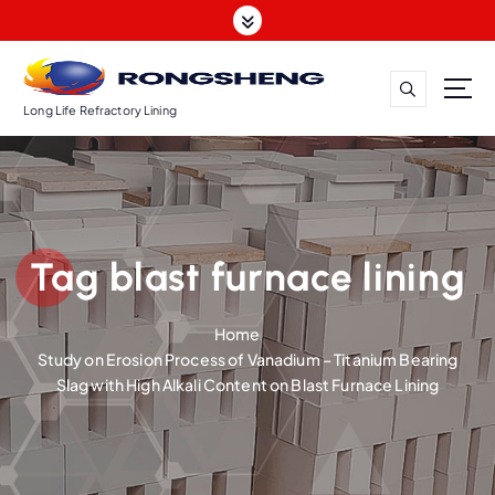
S
k
i
p
t
Long Life Refractory Lining
o
c
o
n
t
Tag blast furnace lining
e
n
t
Home
Study on Erosion Process of Vanadium – Titanium Bearing
Slag with High Alkali Content on Blast Furnace Lining