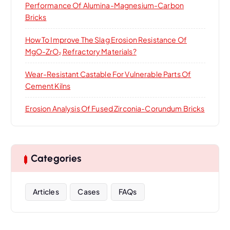
Performance Of Alumina-Magnesium-Carbon
Bricks
How To Improve The Slag Erosion Resistance Of
MgO-ZrO₂ Refractory Materials?
Wear-Resistant Castable For Vulnerable Parts Of
Cement Kilns
Erosion Analysis Of Fused Zirconia-Corundum Bricks
Categories
Articles
Cases
FAQs