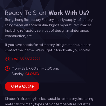
Ready To Start
Work With Us?
Rongsheng Refractory Factory mainly supply refractory
lining materials for industrial high temperature furnaces.
Including refractory services of design, maintenance,
construction, etc.
If you have needs for refractory lining materials, please
contact me in time. We will get in touch with you shortly.
+86 185 3831 2977
Mon – Sat: 9:00 am – 5:30 pm,
Sunday:
CLOSED
G
e
t
a
Q
u
o
t
e
Kinds of refractory bricks, castable refractory, insulating
materials for many types of high temperature industrial