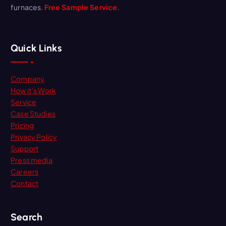
furnaces.
Free Sample Service.
Quick Links
Company
How it’s Work
Service
Case Studies
Pricing
Privacy Policy
Support
Press media
Careers
Contact
Search