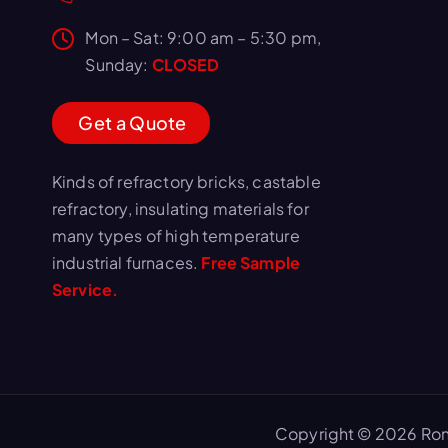
Mon – Sat: 9:00 am – 5:30 pm,
Sunday:
CLOSED
G
e
t
a
Q
u
o
t
e
Kinds of refractory bricks, castable
refractory, insulating materials for
many types of high temperature
industrial furnaces.
Free Sample
Service.
Copyright © 2026 Ron