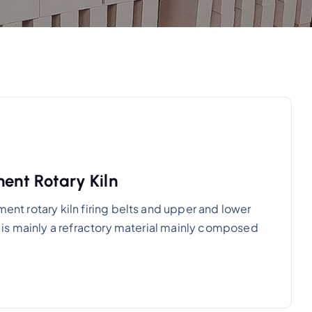
ment Rotary Kiln
ment rotary kiln firing belts and upper and lower
al is mainly a refractory material mainly composed