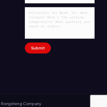
 by Rongsheng Company