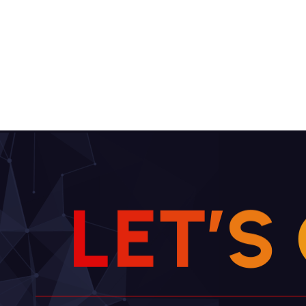
L
E
T
’
S