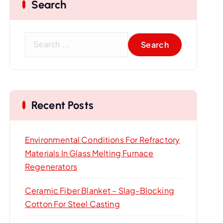
Search
S
e
a
r
c
Recent Posts
h
f
o
Environmental Conditions For Refractory
r
Materials In Glass Melting Furnace
:
Regenerators
Ceramic Fiber Blanket – Slag-Blocking
Cotton For Steel Casting