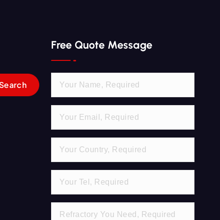
Free Quote Message