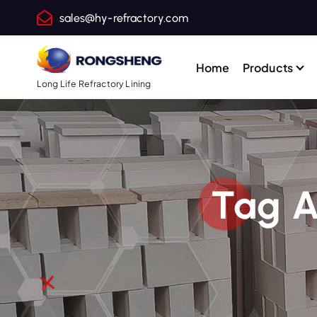
S
sales@hy-refractory.com
k
i
p
Home
Products
t
Long Life Refractory Lining
o
c
o
n
t
Tag A
e
n
t