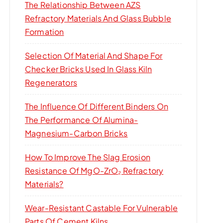
The Relationship Between AZS
Refractory Materials And Glass Bubble
Formation
Selection Of Material And Shape For
Checker Bricks Used In Glass Kiln
Regenerators
The Influence Of Different Binders On
The Performance Of Alumina-
Magnesium-Carbon Bricks
How To Improve The Slag Erosion
Resistance Of MgO-ZrO₂ Refractory
Materials?
Wear-Resistant Castable For Vulnerable
Parts Of Cement Kilns