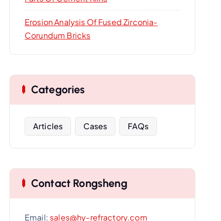
Erosion Analysis Of Fused Zirconia-
Corundum Bricks
Categories
Articles
Cases
FAQs
Contact Rongsheng
Email:
sales@hy-refractory.com