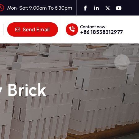
Mon-Sat: 9.00am To 5.30pm
Contact now
Send Email
+86 18538312977
 Brick