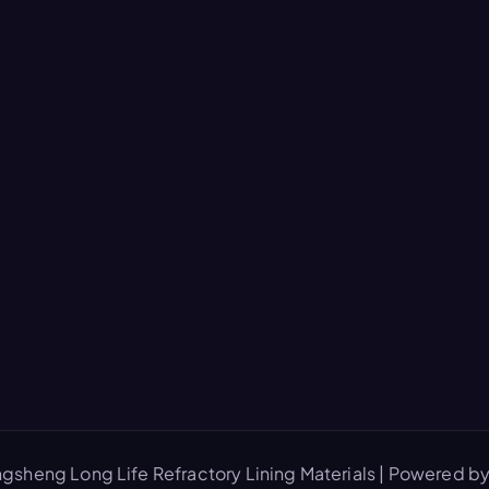
gsheng Long Life Refractory Lining Materials | Powered