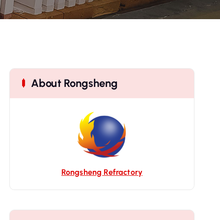
About Rongsheng
Rongsheng Refractory