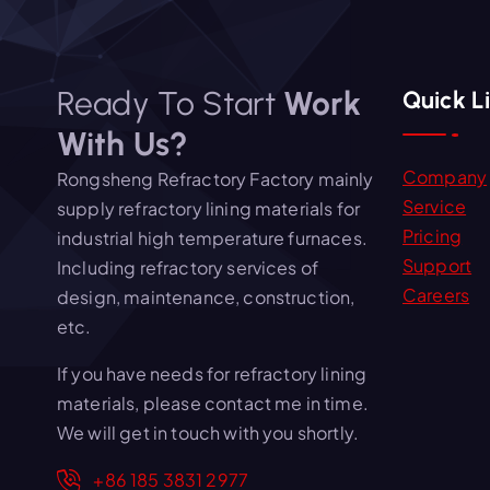
Ready To Start
Work
Quick L
With Us?
Company
Rongsheng Refractory Factory mainly
Service
supply refractory lining materials for
Pricing
industrial high temperature furnaces.
Support
Including refractory services of
Careers
design, maintenance, construction,
etc.
If you have needs for refractory lining
materials, please contact me in time.
We will get in touch with you shortly.
+86 185 3831 2977