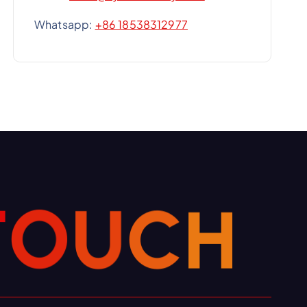
Whatsapp:
+86 18538312977
H
C
U
O
T