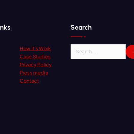
inks
Search
S
How it’s Work
e
Case Studies
a
Privacy Policy
r
Press media
c
Contact
h
f
o
r
: