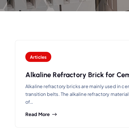
Articles
Alkaline Refractory Brick for Ce
Alkaline refractory bricks are mainly used in ce
transition belts. The alkaline refractory materi
of…
Read More