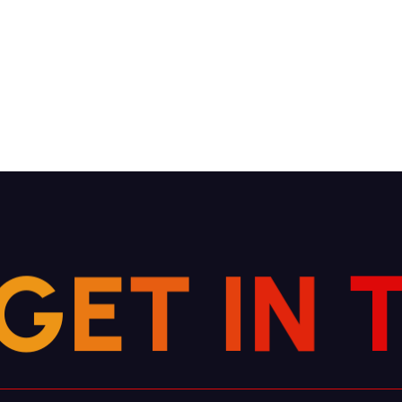
G
E
T
I
N