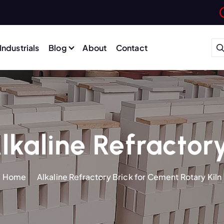
Industrials
Blog
About
Contact
lkaline Refractory
Home
Alkaline Refractory Brick for Cement Rotary Kiln