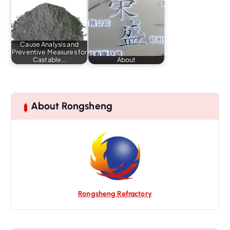
Cause Analysis and
Preventive Measures for
Castable…
About
About Rongsheng
Rongsheng Refractory