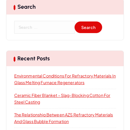
Search
S
e
a
r
c
h
Recent Posts
f
o
Environmental Conditions For Refractory Materials In
r
Glass Melting Furnace Regenerators
:
Ceramic Fiber Blanket – Slag-Blocking Cotton For
Steel Casting
The Relationship Between AZS Refractory Materials
And Glass Bubble Formation