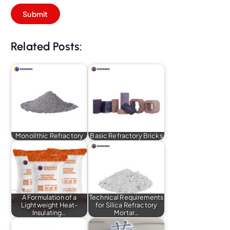
Related Posts:
Monolithic Refractory
Basic Refractory Bricks
A Formulation of a
Technical Requirements
Lightweight Heat-
for Silica Refractory
Insulating…
Mortar…