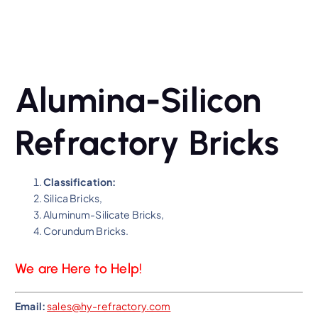
Alumina-Silicon
Refractory Bricks
Classification:
Silica Bricks,
Aluminum-Silicate Bricks,
Corundum Bricks.
We are Here to Help!
Email:
sales@hy-refractory.com