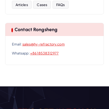
Articles
Cases
FAQs
Contact Rongsheng
Email:
sales@hy-refractory.com
Whatsapp:
+86 18538312977