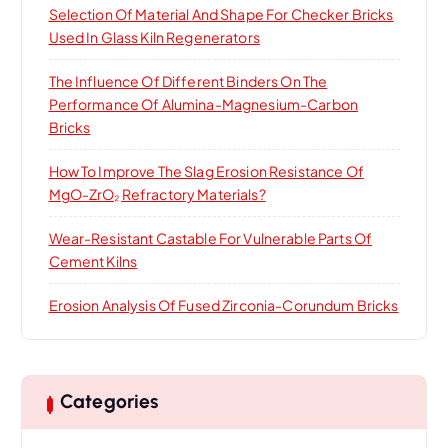
Selection Of Material And Shape For Checker Bricks
Used In Glass Kiln Regenerators
The Influence Of Different Binders On The
Performance Of Alumina-Magnesium-Carbon
Bricks
How To Improve The Slag Erosion Resistance Of
MgO-ZrO₂ Refractory Materials?
Wear-Resistant Castable For Vulnerable Parts Of
Cement Kilns
Erosion Analysis Of Fused Zirconia-Corundum Bricks
Categories