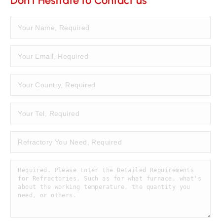
Don't Hesitate to Contact us