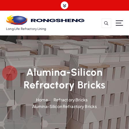
S
k
i
p
t
Long Life Refractory Lining
o
c
o
n
t
Alumina-Silicon
e
n
Refractory Bricks
t
Home
Refractory Bricks
Alumina-Silicon Refractory Bricks