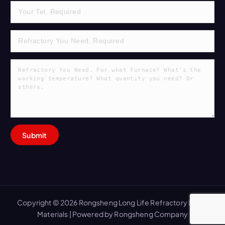
Copyright © 2026 Rongsheng Long Life Refractory Lining
Materials | Powered by Rongsheng Company