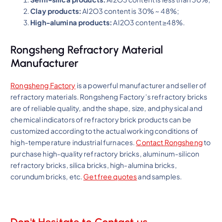
Clay products:
Al2O3 content is 30% ~ 48%;
High-alumina products:
AI2O3 content ≥48%.
Rongsheng Refractory Material
Manufacturer
Rongsheng Factory
is a powerful manufacturer and seller of
refractory materials. Rongsheng Factory’s refractory bricks
are of reliable quality, and the shape, size, and physical and
chemical indicators of refractory brick products can be
customized according to the actual working conditions of
high-temperature industrial furnaces.
Contact Rongsheng
to
purchase high-quality refractory bricks, aluminum-silicon
refractory bricks, silica bricks, high-alumina bricks,
corundum bricks, etc.
Get free quotes
and samples.