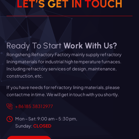
L
E
T
’
S
G
E
T
I
N
T
O
U
C
H
Ready To Start
Work With Us?
Rongsheng Refractory Factory mainly supply refractory
lining materials for industrial high temperature furnaces.
Including refractory services of design, maintenance,
construction, etc.
If you have needs for refractory lining materials, please
contact me in time. We will get in touch with you shortly.
+86 185 3831 2977
Mon – Sat: 9:00 am – 5:30 pm,
Sunday:
CLOSED