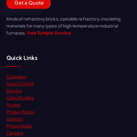
G
e
t
a
Q
u
o
t
e
Kinds of refractory bricks, castable refractory, insulating
materials for many types of high temperature industrial
furnaces.
Free Sample Service.
Quick Links
Company
How it’s Work
Service
Case Studies
Pricing
Privacy Policy
Support
Press media
Careers