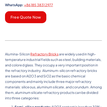
WhatsApp:
+86 185 3831 2977
Free Quote Now
Alumina-Silicon
Refractory Bricks
are widely used in high-
temperature industrial fields such as steel, building materials,
and colored glass. They occupy a very important position in
the refractory industry. Aluminum-silicon refractory bricks
are based on Al2O3 and SiO2 as the basic chemical
components and mainly include three major refractory
materials: siliceous, aluminum silicate, and corundum. Among
them, aluminum silicate refractory products can be divided
into three categories:
Semi-silica products:
Al2O3 content is less than 30%;