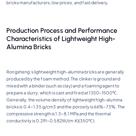
bricks manufacturers, low prices, and fast delivery.
Production Process and Performance
Characteristics of Lightweight High-
Alumina Bricks
Rongsheng’s lightweight high-alumina bricks are generally
produced by the foam method. The clinker is ground and
mixed with a binder (such as clay) and a foaming agent to
prepare a slurry, which is cast and fired at 1350~1500℃.
Generally, the volume density of lightweight high-alumina
bricks is 0.4~1.35 g/cm3 and the porosity is 66%~73%. The
compressive strength is 1.3~8.1 MPa and the thermal
conductivity is 0.291~0.582W/(m·K)(350℃).