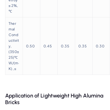
≤ 2%,
℃
Ther
mal
Cond
uctivit
y,
0.50
0.45
0.35
0.35
0.30
(350±
25)℃
W/(m·
K) , ≤
Application of Lightweight High Alumina
Bricks