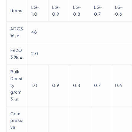
LG-
LG-
LG-
LG-
LG-
Items
1.0
0.9
0.8
0.7
0.6
Al2O3
48
%, ≥
Fe2O
2.0
3 %, ≤
Bulk
Densi
ty
1.0
0.9
0.8
0.7
0.6
g/cm
3, ≤
Com
pressi
ve