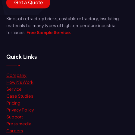
G
e
t
a
Q
u
o
t
e
Kinds of refractory bricks, castable refractory, insulating
materials for many types of high temperature industrial
furnaces.
Free Sample Service.
Quick Links
Company
How it’s Work
Service
Case Studies
Pricing
Privacy Policy
Support
Press media
Careers