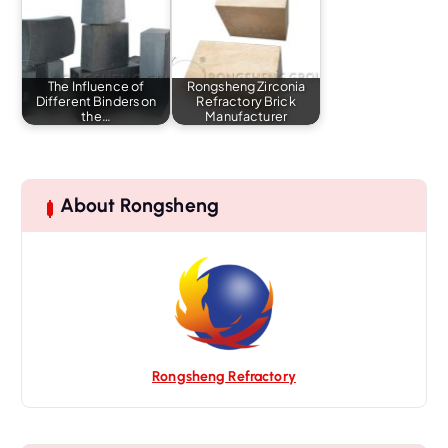
The Influence of
Rongsheng Zirconia
Different Binders on
Refractory Brick
the…
Manufacturer
About Rongsheng
Rongsheng Refractory