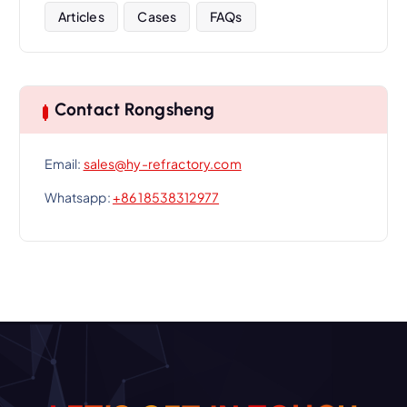
Articles
Cases
FAQs
Contact Rongsheng
Email:
sales@hy-refractory.com
Whatsapp:
+86 18538312977