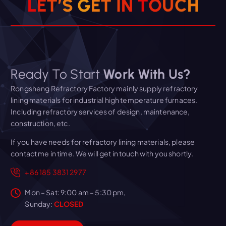
L
E
T
’
S
G
E
T
I
N
T
O
U
C
H
Ready To Start
Work With Us?
Rongsheng Refractory Factory mainly supply refractory
lining materials for industrial high temperature furnaces.
Including refractory services of design, maintenance,
construction, etc.
If you have needs for refractory lining materials, please
contact me in time. We will get in touch with you shortly.
+86 185 3831 2977
Mon – Sat: 9:00 am – 5:30 pm,
Sunday:
CLOSED