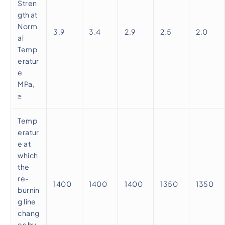
Stren
gth at
Norm
3.9
3.4
2.9
2.5
2.0
al
Temp
eratur
e
MPa,
≥
Temp
eratur
e at
which
the
re-
1400
1400
1400
1350
1350
burnin
g line
chang
es by