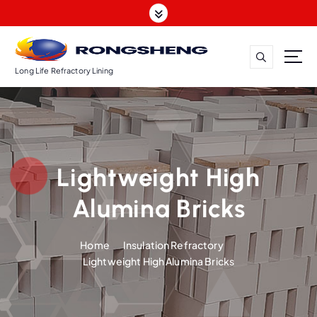
S
k
i
p
t
Long Life Refractory Lining
o
c
o
n
t
Lightweight High
e
n
Alumina Bricks
t
Home
Insulation Refractory
Lightweight High Alumina Bricks