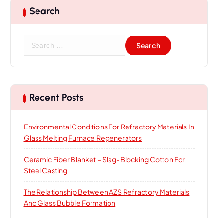
Search
S
e
a
r
c
h
Recent Posts
f
o
Environmental Conditions For Refractory Materials In
r
Glass Melting Furnace Regenerators
:
Ceramic Fiber Blanket – Slag-Blocking Cotton For
Steel Casting
The Relationship Between AZS Refractory Materials
And Glass Bubble Formation