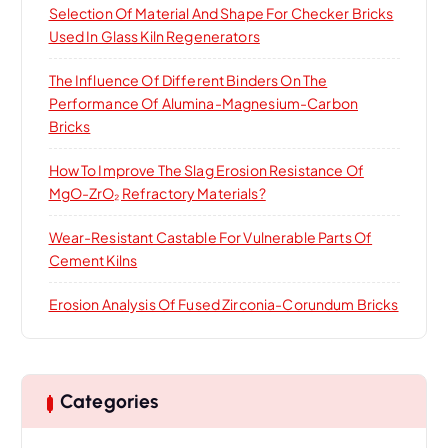
Selection Of Material And Shape For Checker Bricks
Used In Glass Kiln Regenerators
The Influence Of Different Binders On The
Performance Of Alumina-Magnesium-Carbon
Bricks
How To Improve The Slag Erosion Resistance Of
MgO-ZrO₂ Refractory Materials?
Wear-Resistant Castable For Vulnerable Parts Of
Cement Kilns
Erosion Analysis Of Fused Zirconia-Corundum Bricks
Categories