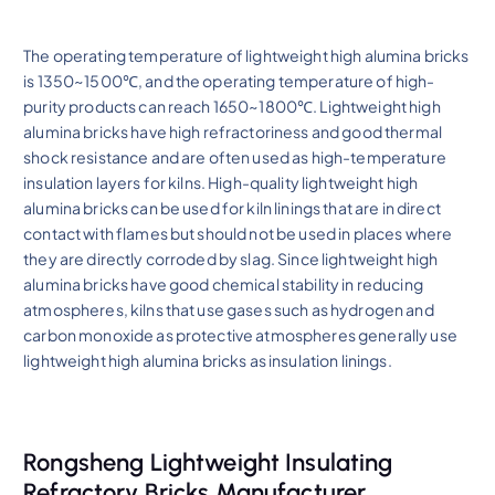
The operating temperature of lightweight high alumina bricks
is 1350~1500℃, and the operating temperature of high-
purity products can reach 1650~1800℃. Lightweight high
alumina bricks have high refractoriness and good thermal
shock resistance and are often used as high-temperature
insulation layers for kilns. High-quality lightweight high
alumina bricks can be used for kiln linings that are in direct
contact with flames but should not be used in places where
they are directly corroded by slag. Since lightweight high
alumina bricks have good chemical stability in reducing
atmospheres, kilns that use gases such as hydrogen and
carbon monoxide as protective atmospheres generally use
lightweight high alumina bricks as insulation linings.
Rongsheng Lightweight Insulating
Refractory Bricks Manufacturer