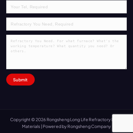
Copyright © 2026 Rongsheng Long Life Refractory Lining
Materials | Powered by Rongsheng Company