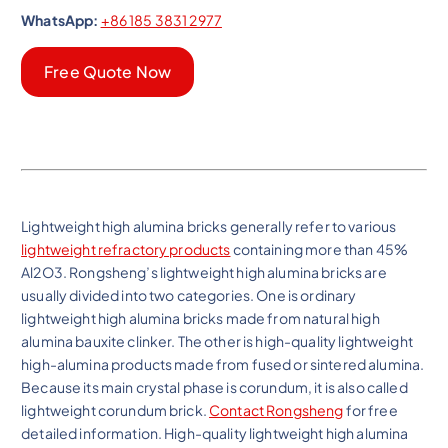
WhatsApp:
+86 185 3831 2977
Free Quote Now
Lightweight high alumina bricks generally refer to various
lightweight refractory products
containing more than 45%
Al2O3. Rongsheng’s lightweight high alumina bricks are
usually divided into two categories. One is ordinary
lightweight high alumina bricks made from natural high
alumina bauxite clinker. The other is high-quality lightweight
high-alumina products made from fused or sintered alumina.
Because its main crystal phase is corundum, it is also called
lightweight corundum brick.
Contact Rongsheng
for free
detailed information. High-quality lightweight high alumina