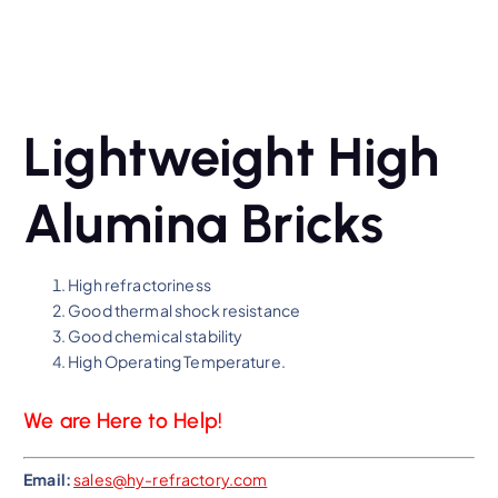
Lightweight High
Alumina Bricks
High refractoriness
Good thermal shock resistance
Good chemical stability
High Operating Temperature.
We are Here to Help!
Email:
sales@hy-refractory.com