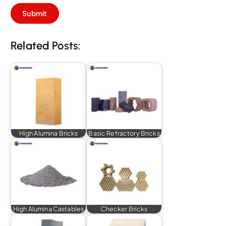
Related Posts:
High Alumina Bricks
Basic Refractory Bricks
High Alumina Castables
Checker Bricks