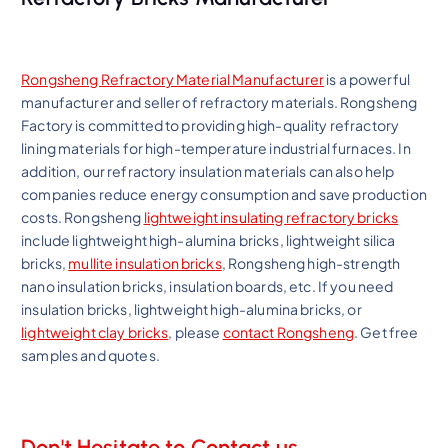
Rongsheng Refractory Material Manufacturer
is a powerful
manufacturer and seller of refractory materials. Rongsheng
Factory is committed to providing high-quality refractory
lining materials for high-temperature industrial furnaces. In
addition, our refractory insulation materials can also help
companies reduce energy consumption and save production
costs. Rongsheng
lightweight insulating refractory bricks
include lightweight high-alumina bricks, lightweight silica
bricks,
mullite insulation bricks
, Rongsheng high-strength
nano insulation bricks, insulation boards, etc. If you need
insulation bricks, lightweight high-alumina bricks, or
lightweight clay bricks
, please
contact Rongsheng
. Get free
samples and quotes.
Don't Hesitate to Contact us