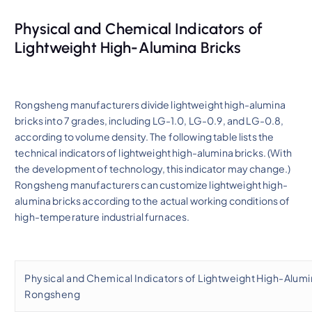
Physical and Chemical Indicators of
Lightweight High-Alumina Bricks
Rongsheng manufacturers divide lightweight high-alumina
bricks into 7 grades, including LG-1.0, LG-0.9, and LG-0.8,
according to volume density. The following table lists the
technical indicators of lightweight high-alumina bricks. (With
the development of technology, this indicator may change.)
Rongsheng manufacturers can customize lightweight high-
alumina bricks according to the actual working conditions of
high-temperature industrial furnaces.
Physical and Chemical Indicators of Lightweight High-Alumin
Rongsheng