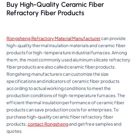
Buy High-Quality Ceramic Fiber
Refractory Fiber Products
Rongsheng Refractory Material Manufacturer
can provide
high-quality thermal insulation materials and ceramic fiber
products for high-temperature industrial furnaces. Among
them, the most commonly used aluminum silicate refractory
fiber products are also called ceramic fiber products.
Rongsheng manufacturers can customize the size
specifications and indicators of ceramic fiber products
according to actual working conditions to meet the
production conditions of high-temperature furnaces. The
efficient thermal insulation performance of ceramic fiber
products can save production costs for enterprises. To
purchase high-quality ceramic fiber refractory fiber
products,
contact Rongsheng
and get free samples and
quotes.