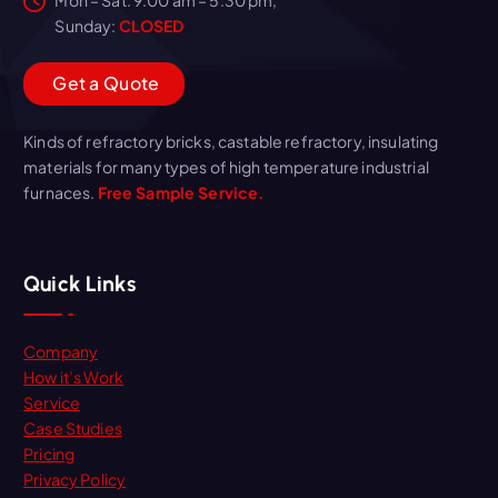
Sunday:
CLOSED
G
e
t
a
Q
u
o
t
e
Kinds of refractory bricks, castable refractory, insulating
materials for many types of high temperature industrial
furnaces.
Free Sample Service.
Quick Links
Company
How it’s Work
Service
Case Studies
Pricing
Privacy Policy