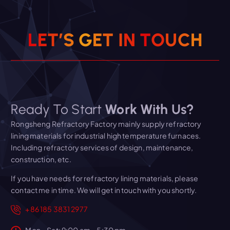
L
E
T
’
S
G
E
T
I
N
T
O
U
C
H
Ready To Start
Work With Us?
Rongsheng Refractory Factory mainly supply refractory
lining materials for industrial high temperature furnaces.
Including refractory services of design, maintenance,
construction, etc.
If you have needs for refractory lining materials, please
contact me in time. We will get in touch with you shortly.
+86 185 3831 2977
Mon – Sat: 9:00 am – 5:30 pm,