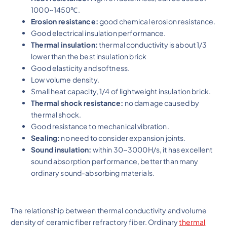
1000~1450℃.
Erosion resistance:
good chemical erosion resistance.
Good electrical insulation performance.
Thermal insulation:
thermal conductivity is about 1/3
lower than the best insulation brick
Good elasticity and softness.
Low volume density.
Small heat capacity, 1/4 of lightweight insulation brick.
Thermal shock resistance:
no damage caused by
thermal shock.
Good resistance to mechanical vibration.
Sealing:
no need to consider expansion joints.
Sound insulation:
within 30~3000H/s, it has excellent
sound absorption performance, better than many
ordinary sound-absorbing materials.
The relationship between thermal conductivity and volume
density of ceramic fiber refractory fiber. Ordinary
thermal