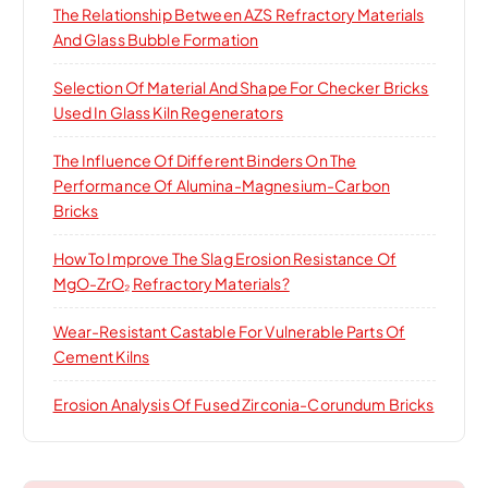
The Relationship Between AZS Refractory Materials
And Glass Bubble Formation
Selection Of Material And Shape For Checker Bricks
Used In Glass Kiln Regenerators
The Influence Of Different Binders On The
Performance Of Alumina-Magnesium-Carbon
Bricks
How To Improve The Slag Erosion Resistance Of
MgO-ZrO₂ Refractory Materials?
Wear-Resistant Castable For Vulnerable Parts Of
Cement Kilns
Erosion Analysis Of Fused Zirconia-Corundum Bricks