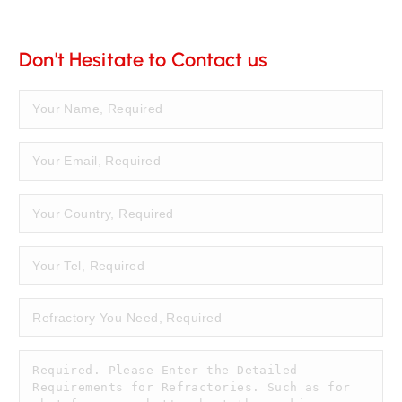
Don't Hesitate to Contact us