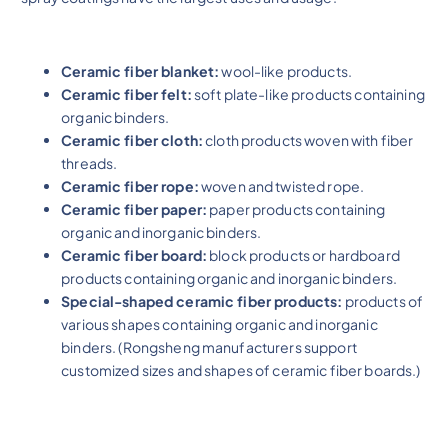
Ceramic fiber blanket:
wool-like products.
Ceramic fiber felt:
soft plate-like products containing
organic binders.
Ceramic fiber cloth:
cloth products woven with fiber
threads.
Ceramic fiber rope:
woven and twisted rope.
Ceramic fiber paper:
paper products containing
organic and inorganic binders.
Ceramic fiber board:
block products or hardboard
products containing organic and inorganic binders.
Special-shaped ceramic fiber products:
products of
various shapes containing organic and inorganic
binders. (Rongsheng manufacturers support
customized sizes and shapes of ceramic fiber boards.)