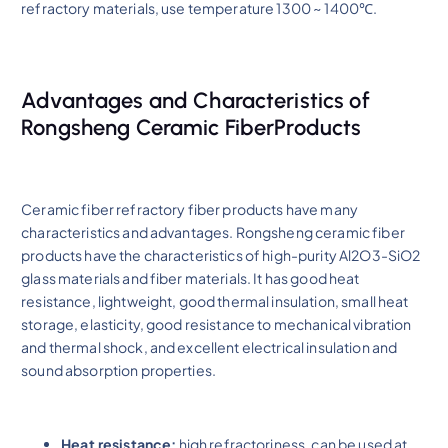
refractory materials, use temperature 1300 ~ 1400℃.
Advantages and Characteristics of
Rongsheng Ceramic FiberProducts
Ceramic fiber refractory fiber products have many
characteristics and advantages. Rongsheng ceramic fiber
products have the characteristics of high-purity Al2O3-SiO2
glass materials and fiber materials. It has good heat
resistance, lightweight, good thermal insulation, small heat
storage, elasticity, good resistance to mechanical vibration
and thermal shock, and excellent electrical insulation and
sound absorption properties.
Heat resistance:
high refractoriness, can be used at