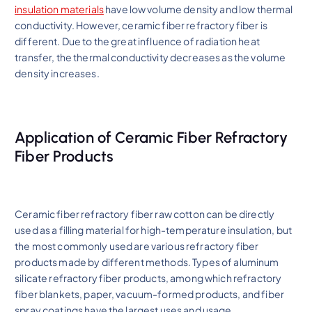
insulation materials
have low volume density and low thermal
conductivity. However, ceramic fiber refractory fiber is
different. Due to the great influence of radiation heat
transfer, the thermal conductivity decreases as the volume
density increases.
Application of Ceramic Fiber Refractory
Fiber Products
Ceramic fiber refractory fiber raw cotton can be directly
used as a filling material for high-temperature insulation, but
the most commonly used are various refractory fiber
products made by different methods. Types of aluminum
silicate refractory fiber products, among which refractory
fiber blankets, paper, vacuum-formed products, and fiber
spray coatings have the largest uses and usage.