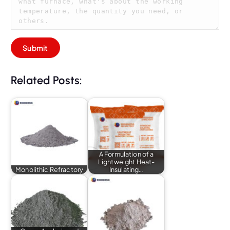
Related Posts:
A Formulation of a
Lightweight Heat-
Monolithic Refractory
Insulating…