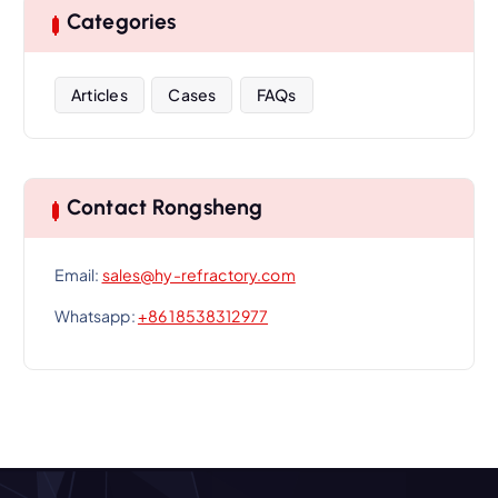
Categories
Articles
Cases
FAQs
Contact Rongsheng
Email:
sales@hy-refractory.com
Whatsapp:
+86 18538312977