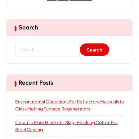
Search
S
e
a
r
c
h
Recent Posts
f
o
Environmental Conditions For Refractory Materials In
r
Glass Melting Furnace Regenerators
:
Ceramic Fiber Blanket – Slag-Blocking Cotton For
Steel Casting