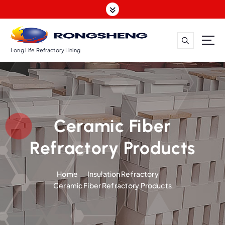
S
k
i
p
t
Long Life Refractory Lining
o
c
o
n
t
Ceramic Fiber
e
n
Refractory Products
t
Home
Insulation Refractory
Ceramic Fiber Refractory Products