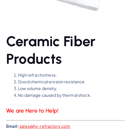
Ceramic Fiber
Products
High refractoriness,
Good chemical erosion resistance.
Low volume density.
No damage caused by thermal shock.
We are Here to Help!
Email:
sales@hy-refractory.com