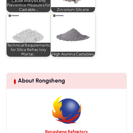
Cause Analysis and
Preventive Measures for
Castable…
Zirconium Silicate
Technical Requirements
for Silica Refractory
Mortar…
High Alumina Castables
About Rongsheng
Rongsheng Refractory