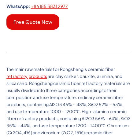
WhatsApp:
+86 185 3831 2977
Free Quote Now
The main raw materials for Rongsheng’s ceramic fiber
refractory products
are clay clinker, bauxite, alumina, and
silica sand. Rongsheng ceramic fiber refractory materials are
usually divided into three categories according to their
composition and use temperature: ordinary ceramic fiber
products, containing Al2O3 46% ~ 48%, SiO2 52% ~ 53%,
and use temperature 1000 ~ 1200℃. High-alumina ceramic
fiber refractory products, containing Al2O3 56% ~ 64%, SiO2
35% ~ 44%, and use temperature 1200 ~ 1400℃. Chromium
(Cr2O4, 4%) and zirconium (ZrO2, 15%) ceramic fiber