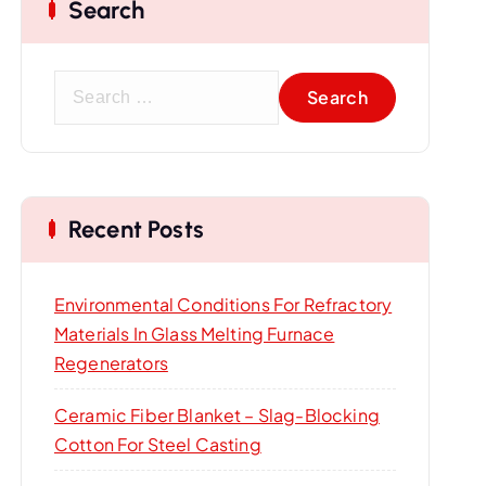
Search
S
e
a
r
c
Recent Posts
h
f
o
Environmental Conditions For Refractory
r
Materials In Glass Melting Furnace
:
Regenerators
Ceramic Fiber Blanket – Slag-Blocking
Cotton For Steel Casting