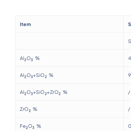
Item
S
Al
O
%
2
3
Al
O
+SiO
%
2
3
2
Al
O
+SiO
+ZrO
%
/
2
3
2
2
ZrO
%
/
2
Fe
O
%
0
2
3