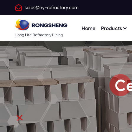
S
sales@hy-refractory.com
k
i
p
Home
Products
t
Long Life Refractory Lining
o
c
o
n
t
Ce
e
n
t