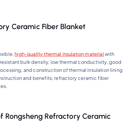
ry Ceramic Fiber Blanket
exible,
high-quality thermal insulation material
with
sistant bulk density, low thermal conductivity, good
ocessing, and construction of thermal insulation lining
nstruction and benefits, refractory ceramic fiber
ges.
 of Rongsheng Refractory Ceramic