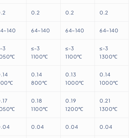
.2
0.2
0.2
0.2
64~140
64~140
64~140
64~140
-3
≤-3
≤-3
≤-3
1050℃
1100℃
1100℃
1300℃
.14
0.14
0.13
0.14
800℃
800℃
1000℃
1000℃
.17
0.18
0.19
0.21
1050℃
1100℃
1200℃
1300℃
0.04
0.04
0.04
0.04