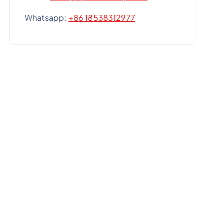
Whatsapp:
+86 18538312977