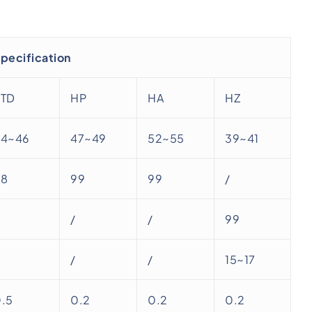
pecification
STD
HP
HA
HZ
44~46
47~49
52~55
39~41
98
99
99
/
/
/
99
/
/
15~17
.5
0.2
0.2
0.2