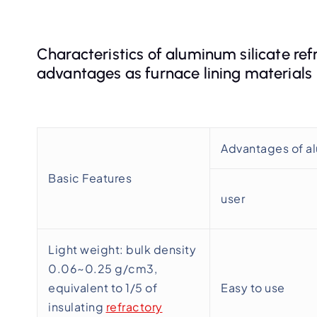
Characteristics of aluminum silicate ref
advantages as furnace lining materials
Advantages of al
Basic Features
user
Light weight: bulk density
0.06~0.25 g/cm3,
equivalent to 1/5 of
Easy to use
insulating
refractory