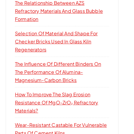
The Relationship Between AZS
Refractory Materials And Glass Bubble
Formation
Selection Of Material And Shape For
Checker Bricks Used In Glass Kiln
Regenerators
The Influence Of Different Binders On
The Performance Of Alumina-
Magnesium-Carbon Bricks
How To Improve The Slag Erosion
Resistance Of MgO-ZrO₂ Refractory
Materials?
Wear-Resistant Castable For Vulnerable
Parts Of Cement Kilns