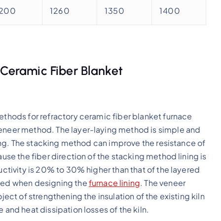
1200
1260
1350
1400
 Ceramic Fiber Blanket
methods for refractory ceramic fiber blanket furnace
veneer method. The layer-laying method is simple and
uring. The stacking method can improve the resistance of
ause the fiber direction of the stacking method lining is
ductivity is 20% to 30% higher than that of the layered
oted when designing the
furnace lining
. The veneer
ject of strengthening the insulation of the existing kiln
 and heat dissipation losses of the kiln.