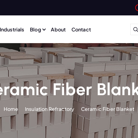
Industrials
Blog
About
Contact
ramic Fiber Blan
Home
Insulation Refractory
Ceramic Fiber Blanket