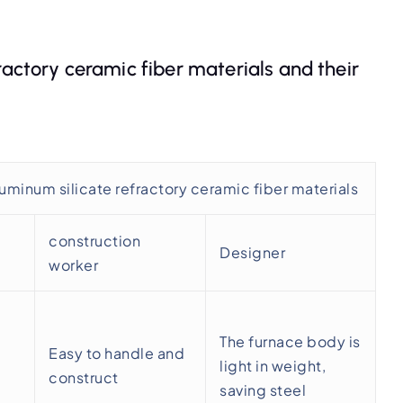
ractory ceramic fiber materials and their
uminum silicate refractory ceramic fiber materials
construction
Designer
worker
The furnace body is
Easy to handle and
light in weight,
construct
saving steel