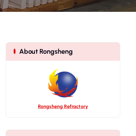
About Rongsheng
Rongsheng Refractory