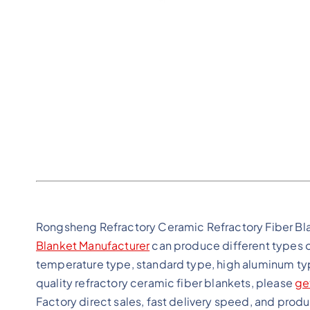
Rongsheng Refractory Ceramic Refractory Fiber Bl
Blanket Manufacturer
can produce different types o
temperature type, standard type, high aluminum typ
quality refractory ceramic fiber blankets, please
ge
Factory direct sales, fast delivery speed, and prod