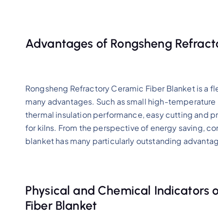
Advantages of Rongsheng Refracto
Rongsheng Refractory Ceramic Fiber Blanket is a fl
many advantages. Such as small high-temperature re
thermal insulation performance, easy cutting and pr
for kilns. From the perspective of energy saving, co
blanket has many particularly outstanding advanta
Physical and Chemical Indicators
Fiber Blanket