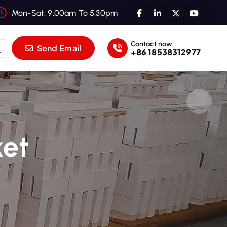
Mon-Sat: 9.00am To 5.30pm
Contact now
Send Email
+86 18538312977
ket