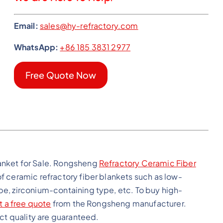
Email:
sales@hy-refractory.com
WhatsApp:
+86 185 3831 2977
Free Quote Now
anket for Sale. Rongsheng
Refractory Ceramic Fiber
f ceramic refractory fiber blankets such as low-
e, zirconium-containing type, etc. To buy high-
t a free quote
from the Rongsheng manufacturer.
uct quality are guaranteed.