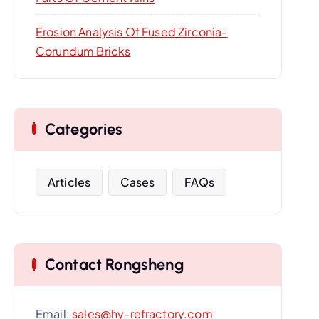
Erosion Analysis Of Fused Zirconia-
Corundum Bricks
Categories
Articles
Cases
FAQs
Contact Rongsheng
Email:
sales@hy-refractory.com