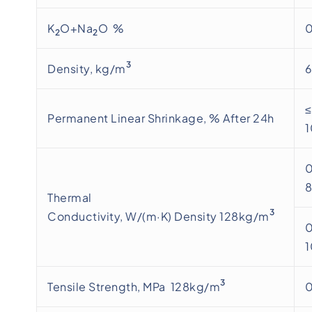
K
O+Na
O %
0
2
2
3
Density, kg/m
≤
Permanent Linear Shrinkage, % After 24h
0
Thermal
3
Conductivity, W/(m·K) Density 128kg/m
0
3
Tensile Strength, MPa 128kg/m