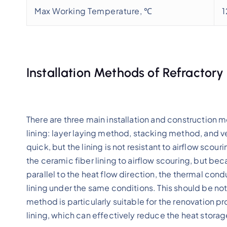
Max Working Temperature, ℃
Installation Methods of Refractory
There are three main installation and construction 
lining: layer laying method, stacking method, and 
quick, but the lining is not resistant to airflow sco
the ceramic fiber lining to airflow scouring, but bec
parallel to the heat flow direction, the thermal con
lining under the same conditions. This should be n
method is particularly suitable for the renovation pro
lining, which can effectively reduce the heat storage