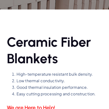
Ceramic Fiber
Blankets
High-temperature resistant bulk density.
Low thermal conductivity.
Good thermal insulation performance.
Easy cutting processing and construction.
We are Here to Help!