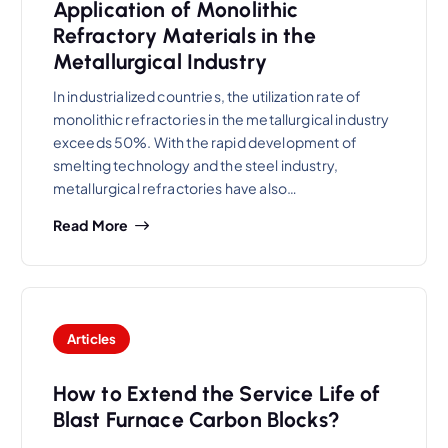
Application of Monolithic
Refractory Materials in the
Metallurgical Industry
In industrialized countries, the utilization rate of
monolithic refractories in the metallurgical industry
exceeds 50%. With the rapid development of
smelting technology and the steel industry,
metallurgical refractories have also…
Read More
Articles
How to Extend the Service Life of
Blast Furnace Carbon Blocks?