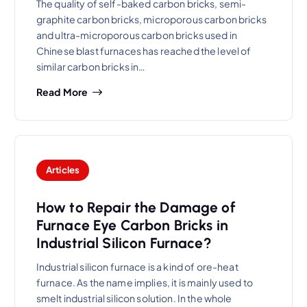
The quality of self-baked carbon bricks, semi-
graphite carbon bricks, microporous carbon bricks
and ultra-microporous carbon bricks used in
Chinese blast furnaces has reached the level of
similar carbon bricks in…
Read More
Articles
How to Repair the Damage of
Furnace Eye Carbon Bricks in
Industrial Silicon Furnace?
Industrial silicon furnace is a kind of ore-heat
furnace. As the name implies, it is mainly used to
smelt industrial silicon solution. In the whole