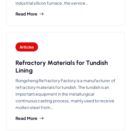
industrial silicon furnace, the service…
Read More
Articles
Refractory Materials for Tundish
Lining
Rongsheng Refractory Factory is a manufacturer of
refractory materials for tundish. The tundish is an
important equipment in the metallurgical
continuous casting process, mainly used to receive
molten steel from…
Read More