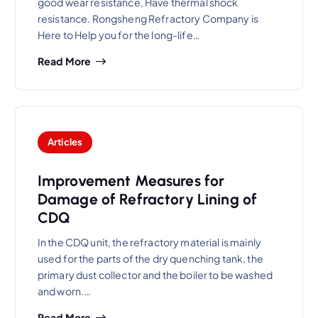
good wear resistance, Have thermal shock
resistance. Rongsheng Refractory Company is
Here to Help you for the long-life…
Read More
Articles
Improvement Measures for
Damage of Refractory Lining of
CDQ
In the CDQ unit, the refractory material is mainly
used for the parts of the dry quenching tank, the
primary dust collector and the boiler to be washed
and worn.…
Read More