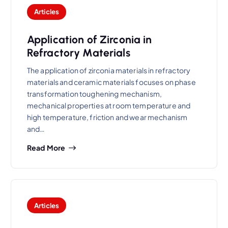
Articles
Application of Zirconia in
Refractory Materials
The application of zirconia materials in refractory
materials and ceramic materials focuses on phase
transformation toughening mechanism,
mechanical properties at room temperature and
high temperature, friction and wear mechanism
and…
Read More
Articles