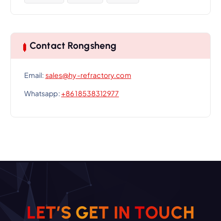
Contact Rongsheng
Email:
sales@hy-refractory.com
Whatsapp:
+86 18538312977
L
E
T
’
S
G
E
T
I
N
T
O
U
C
H