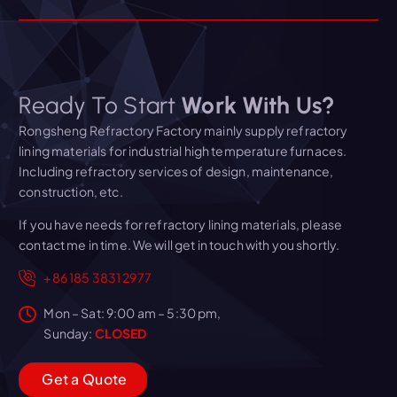
Ready To Start
Work With Us?
Rongsheng Refractory Factory mainly supply refractory
lining materials for industrial high temperature furnaces.
Including refractory services of design, maintenance,
construction, etc.
If you have needs for refractory lining materials, please
contact me in time. We will get in touch with you shortly.
+86 185 3831 2977
Mon – Sat: 9:00 am – 5:30 pm,
Sunday:
CLOSED
G
e
t
a
Q
u
o
t
e