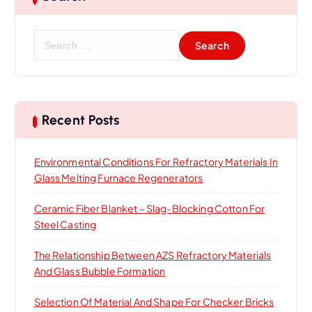
S
e
a
r
c
h
Recent Posts
f
o
Environmental Conditions For Refractory Materials In
r
Glass Melting Furnace Regenerators
:
Ceramic Fiber Blanket – Slag-Blocking Cotton For
Steel Casting
The Relationship Between AZS Refractory Materials
And Glass Bubble Formation
Selection Of Material And Shape For Checker Bricks