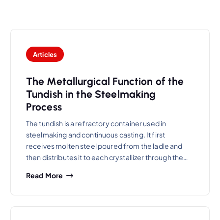
Articles
The Metallurgical Function of the
Tundish in the Steelmaking
Process
The tundish is a refractory container used in
steelmaking and continuous casting. It first
receives molten steel poured from the ladle and
then distributes it to each crystallizer through the…
Read More