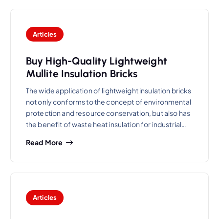
Articles
Buy High-Quality Lightweight
Mullite Insulation Bricks
The wide application of lightweight insulation bricks
not only conforms to the concept of environmental
protection and resource conservation, but also has
the benefit of waste heat insulation for industrial…
Read More
Articles