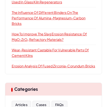
Used In Glass Kiln Regenerators
The Influence Of Different Binders On The
Performance Of Alumina-Magnesium-Carbon
Bricks
How To Improve The Slag Erosion Resistance Of
MgO-ZrO₂ Refractory Materials?
Wear-Resistant Castable For Vulnerable Parts Of
Cement Kilns
Erosion Analysis Of Fused Zirconia-Corundum Bricks
Categories
Articles
Cases
FAQs