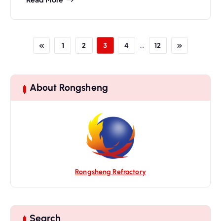
…
1
2
3
4
12
About Rongsheng
Rongsheng Refractory
Search