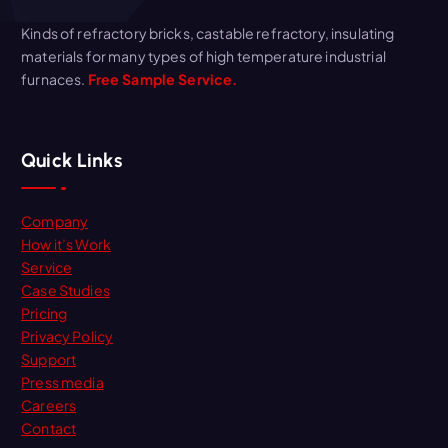
Kinds of refractory bricks, castable refractory, insulating
materials for many types of high temperature industrial
furnaces.
Free Sample Service.
Quick Links
Company
How it’s Work
Service
Case Studies
Pricing
Privacy Policy
Support
Press media
Careers
Contact