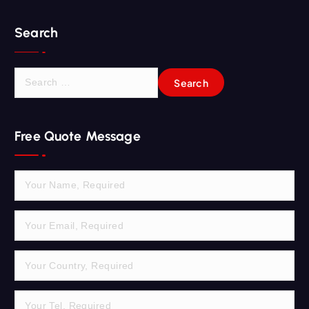
Search
S
e
a
r
Free Quote Message
c
h
f
o
r
: