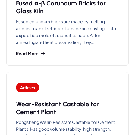
Fused α-β Corundum Bricks for
Glass Kiln
Fused corundum bricks are made by melting
alumina in an electric arc furnace and casting it into
a specified mold of a specific shape. After
annealing and heat preservation, they…
Read More
Articles
Wear-Resistant Castable for
Cement Plant
Rongsheng Wear-Resistant Castable for Cement
Plants, Has good volume stability, high strength,